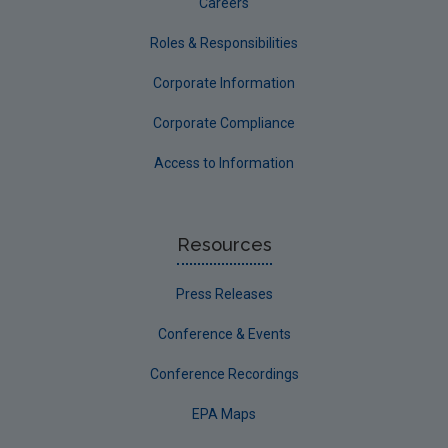
Careers
Roles & Responsibilities
Corporate Information
Corporate Compliance
Access to Information
Resources
Press Releases
Conference & Events
Conference Recordings
EPA Maps