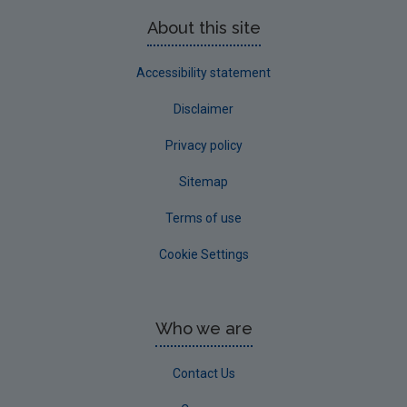
About this site
Accessibility statement
Disclaimer
Privacy policy
Sitemap
Terms of use
Cookie Settings
Who we are
Contact Us