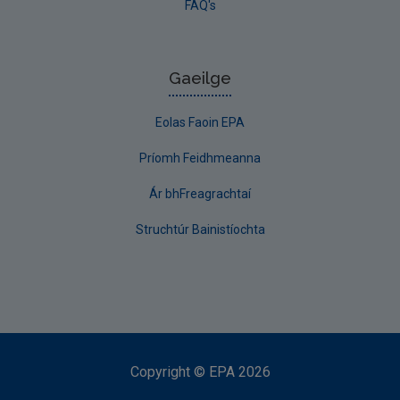
FAQ's
Gaeilge
Eolas Faoin EPA
Príomh Feidhmeanna
Ár bhFreagrachtaí
Struchtúr Bainistíochta
Copyright
©
EPA
2026