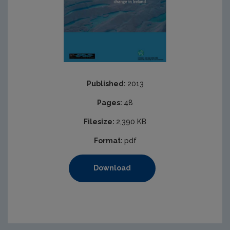
Published:
2013
Pages:
48
Filesize:
2,390 KB
Format:
pdf
Download
https://www.epa.ie/media/epa-2020/publications/resea