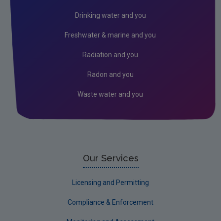
Circular economy
Drinking water and you
Climate Change
Freshwater & marine and you
Environment & Health
Radiation and you
Environmental Technologies
Radon and you
Land use, soils and transport
Waste water and you
Socio-economics
Waste
Water
EPA Research 2030 Reports
Our Services
Small-scale studies
Licensing and Permitting
Communicating research
Compliance & Enforcement
EPA Research 2030