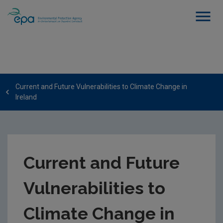
Current and Future Vulnerabilities to Climate Change in
Ireland
Current and Future
Vulnerabilities to
Climate Change in