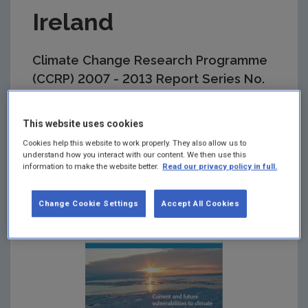
Ireland
Climate Change Research Programme
(CCRP) 2007 - 2013 Report Series No.
29
This website uses cookies
Summary:
Further research is required to identify
critical thresholds or adaptation tipping points. The
Cookies help this website to work properly. They also allow us to
study recommends a fuller climate change risk
understand how you interact with our content. We then use this
information to make the website better.
Read our privacy policy in full.
assessment to better inform adaptation options.
Change Cookie Settings
Accept All Cookies