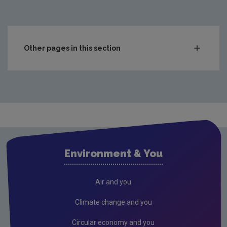
Other pages in this section
Compliance & Enforcement
Monitoring & Assessment
Licensing & Permitting
Research
Evidence Synthesis Reports
Environment & You
Current call documents
Previous call documents
Air and you
Air
Climate change and you
Biodiversity
Circular economy and you