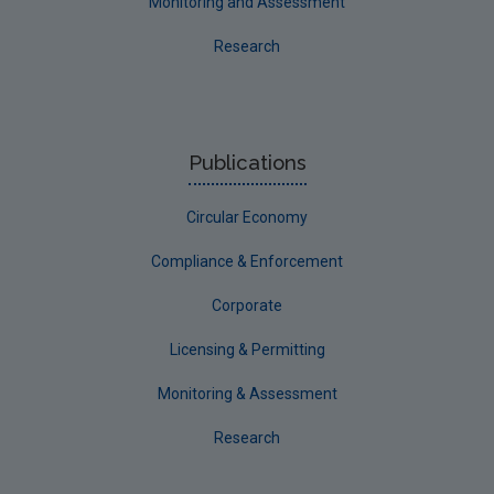
Monitoring and Assessment
Evaluators and Reviewers Forms
Research
Final report guidance
Previous Strategy documents
UGEE Joint Research Programme
Publications
NERCG
Circular Economy
Corporate
Circular Economy
Compliance & Enforcement
Corporate
Licensing & Permitting
Monitoring & Assessment
Research