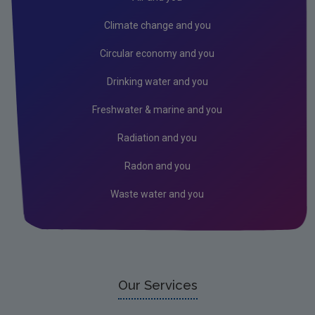
Air
Climate change and you
Biodiversity
Circular economy and you
Circular economy
Drinking water and you
Climate Change
Freshwater & marine and you
Environment & Health
Radiation and you
Environmental Technologies
Radon and you
Land use, soils and transport
Waste water and you
Socio-economics
Waste
Water
EPA Research 2030 Reports
Our Services
Small-scale studies