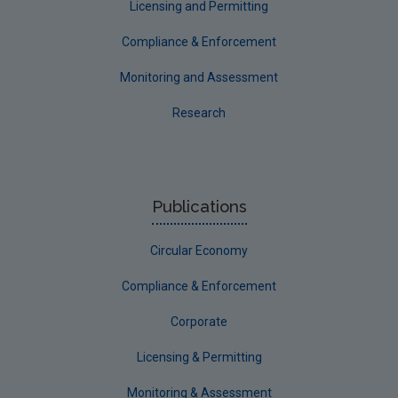
Licensing and Permitting
Communicating research
Compliance & Enforcement
EPA Research 2030
Monitoring and Assessment
Evaluators and Reviewers Forms
Research
Final report guidance
Previous Strategy documents
UGEE Joint Research Programme
Publications
NERCG
Circular Economy
Corporate
Circular Economy
Compliance & Enforcement
Corporate
Licensing & Permitting
Monitoring & Assessment