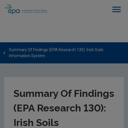
Summary Of Findings (EPA Research 130): Irish Soils
Information System
Summary Of Findings
(EPA Research 130):
Irish Soils