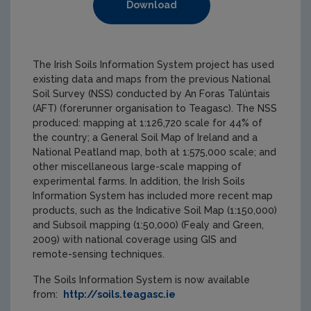
Download
The Irish Soils Information System project has used
existing data and maps from the previous National
Soil Survey (NSS) conducted by An Foras Talúntais
(AFT) (forerunner organisation to Teagasc). The NSS
produced: mapping at 1:126,720 scale for 44% of
the country; a General Soil Map of Ireland and a
National Peatland map, both at 1:575,000 scale; and
other miscellaneous large-scale mapping of
experimental farms. In addition, the Irish Soils
Information System has included more recent map
products, such as the Indicative Soil Map (1:150,000)
and Subsoil mapping (1:50,000) (Fealy and Green,
2009) with national coverage using GIS and
remote-sensing techniques.
The Soils Information System is now available
from:
http://soils.teagasc.ie