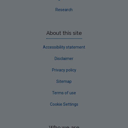
Research
About this site
Accessibility statement
Disclaimer
Privacy policy
Sitemap
Terms of use
Cookie Settings
Who we are