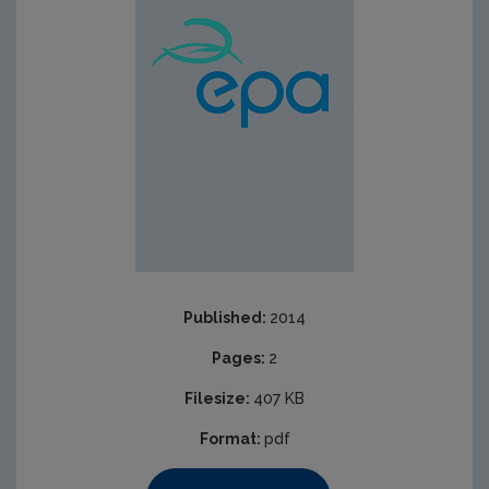
Published:
2014
Pages:
2
Filesize:
407 KB
Format:
pdf