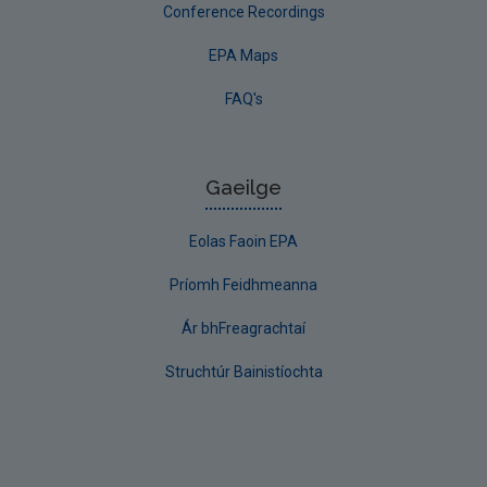
Conference Recordings
EPA Maps
FAQ's
Gaeilge
Eolas Faoin EPA
Príomh Feidhmeanna
Ár bhFreagrachtaí
Struchtúr Bainistíochta