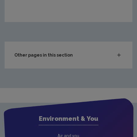
Other pages in this section
Compliance & Enforcement
Monitoring & Assessment
Licensing & Permitting
Research
Evidence Synthesis Reports
Environment & You
Current call documents
Previous call documents
Air and you