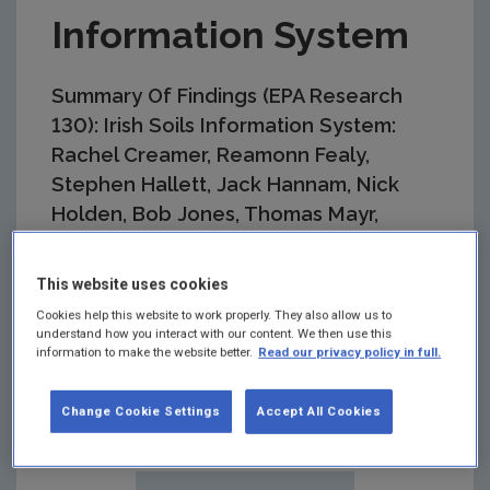
Information System
Summary Of Findings (EPA Research
130): Irish Soils Information System:
Rachel Creamer, Reamonn Fealy,
Stephen Hallett, Jack Hannam, Nick
Holden, Bob Jones, Thomas Mayr,
Iolanda Simo, Rogier Schulte
This website uses cookies
Summary:
The overall objective of the Irish Soils
Information System project was to conduct a
Cookies help this website to work properly. They also allow us to
programme of structured research into the national
understand how you interact with our content. We then use this
information to make the website better.
Read our privacy policy in full.
distribution of soil types and construct a soil map,
at 1:250,000 scale, which would identify and
describe the soils according to a consistent
Change Cookie Settings
Accept All Cookies
national legend.