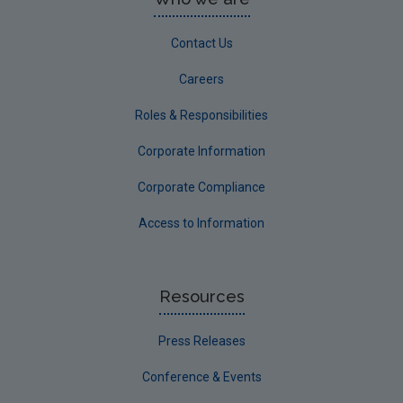
Contact Us
Careers
Roles & Responsibilities
Corporate Information
Corporate Compliance
Access to Information
Resources
Press Releases
Conference & Events