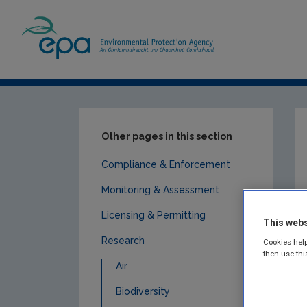
Home
Publications
Research
Socio
Other pages in this section
Compliance & Enforcement
Monitoring & Assessment
Licensing & Permitting
This webs
Research
Cookies help
then use thi
Air
Biodiversity