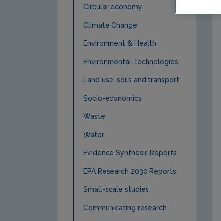
Circular economy
Climate Change
Environment & Health
Environmental Technologies
Land use, soils and transport
Socio-economics
Waste
Water
Evidence Synthesis Reports
EPA Research 2030 Reports
Small-scale studies
Communicating research