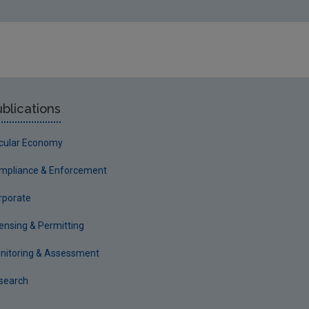
blications
rcular Economy
mpliance & Enforcement
rporate
censing & Permitting
nitoring & Assessment
search