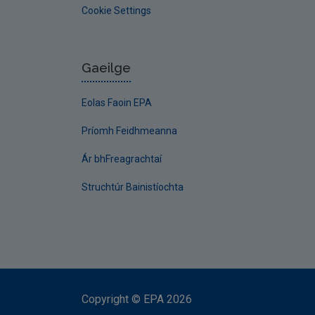
Cookie Settings
Gaeilge
Eolas Faoin EPA
Príomh Feidhmeanna
Ár bhFreagrachtaí
Struchtúr Bainistíochta
Copyright
©
EPA
2026