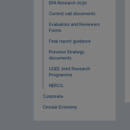
EPA Research 2030
Current call documents
Evaluators and Reviewers
Forms
Final report guidance
Previous Strategy
documents
UGEE Joint Research
Programme
NERCG
Corporate
Circular Economy