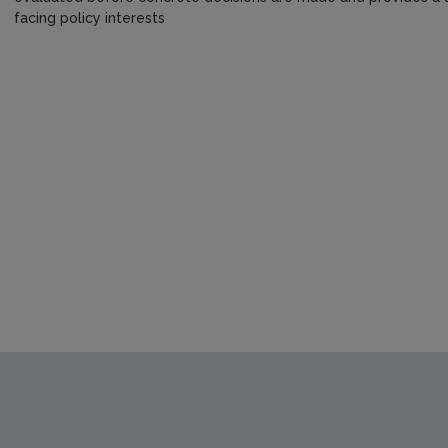
facing policy interests
https://www.epa.ie/media/epa-2020/publications/research/S