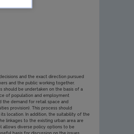
decisions and the exact direction pursued
kers and the public working together.
s should be undertaken on the basis of a
ence of population and employment
d the demand for retail space and
ies provision). This process should
s location. In addition, the suitability of the
the linkages to the existing urban area are
l allows diverse policy options to be
eful basis for discussion on the issues