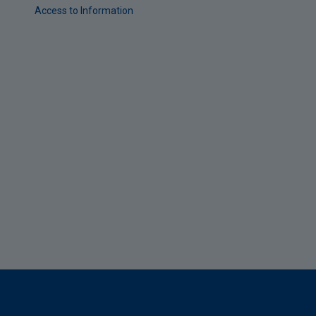
Access to Information