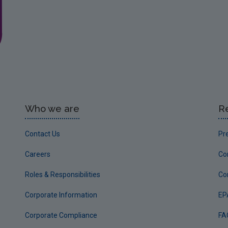
Who we are
R
Contact Us
Pr
Careers
Co
Roles & Responsibilities
Co
Corporate Information
EP
Corporate Compliance
FA