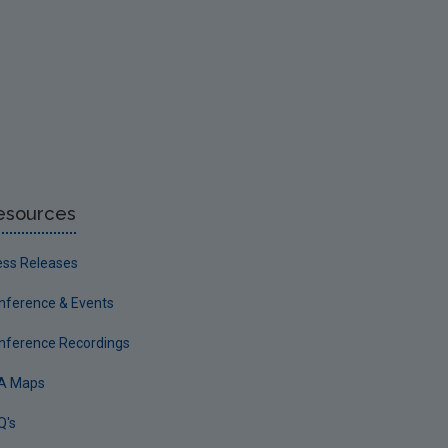
esources
ess Releases
nference & Events
nference Recordings
A Maps
Q's