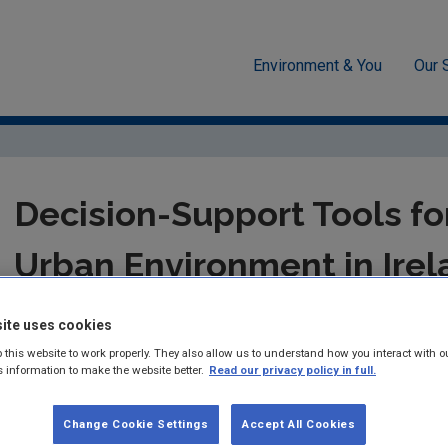
Environment & You
Our 
-economics
Decision-Support Tools for Managing the Urban Enviro
Decision-Support Tools f
Urban Environment in Irel
STRIVE Report for the ERTDI-funded project: 
ite uses cookies
 this website to work properly. They also allow us to understand how you interact with o
Summary:
STRIVE Report 92 - Brendan Williams and Sheila Co
s information to make the website better.
Read our privacy policy in full.
Published:
2012
Change Cookie Settings
Accept All Cookies