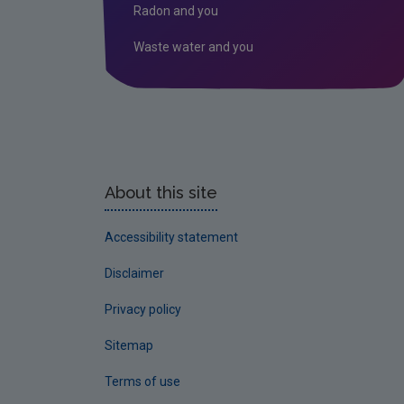
Radon and you
Waste water and you
About this site
Accessibility statement
Disclaimer
Privacy policy
Sitemap
Terms of use