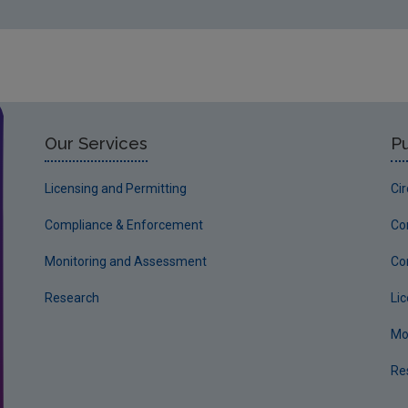
Our Services
Pu
Licensing and Permitting
Ci
Compliance & Enforcement
Co
Monitoring and Assessment
Co
Research
Li
Mo
Re