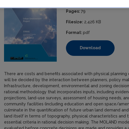
ISBN:
978-1-84095-452-4
Pages:
79
Filesize:
2,426 KB
Format:
pdf
Download
There are costs and benefits associated with physical planning 
will be decided by the interaction between planners, policy ma
Infrastructure, development, environmental and zoning decision
rational methodology that incorporates inputs, including evid
projections, land-use surveys, assessment of housing needs, an
community facilities (including education and open space/amenit
culminate in the quantification of future urban land demand and it
land itself in terms of topography, physical characteristics and 
essential criteria in rational decision making. The MOLAND mode
evaluated before concrete decisions are made and provides a us