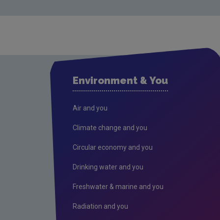
Environment & You
Air and you
Climate change and you
Circular economy and you
Drinking water and you
Freshwater & marine and you
Radiation and you