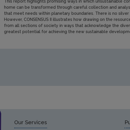
This report highlights promising ways in which unsustainable c
home can be transformed through careful collection and analysi
that meet needs within planetary boundaries. There is no silver
However, CONSENSUS II illustrates how drawing on the resource
from all sections of society in ways that acknowledge the diver
greatest potential for achieving the new sustainable developm
https://www.epa.ie/media/epa-2020/publications/research/E
Our Services
Pu