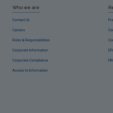
Who we are
R
Contact Us
Pr
Careers
Co
Roles & Responsibilities
Co
Corporate Information
EP
Corporate Compliance
FA
Access to Information