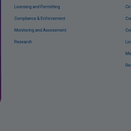
Licensing and Permitting
Ci
Compliance & Enforcement
Co
Monitoring and Assessment
Co
Research
Li
Mo
Re