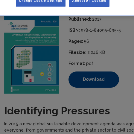
Change Cookie Settings
Accept All Cookies
Sustainability
Published:
2017
ISBN:
978-1-84095-695-5
Pages:
56
Filesize:
2,246 KB
Format:
pdf
Download
Identifying Pressures
In 2015 a new global sustainable development agenda was agre
everyone, from governments and the private sector to civil soci