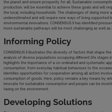
the planet and ensure prosperity for all. Sustainable consumpti
production, will be essential to achieve these goals and will re
the local, including households. The challenges of doing more 
underestimated and will require new ways of living supported b
environmental innovations. CONSENSUS II has identified pressu
more sustainable pathways will be most challenging as well as 
Informing Policy
CONSENSUS II illustrates the diversity of factors that shape t
analysis of diverse populations occupying different life stages i
highlights the importance of a co-ordinated and systematic ap
consumption, from everyday habitual behaviours to the occasion
identifies opportunities for cooperation among all actors involve
consumption of goods. Here, policy remains a key means by whi
innovate for sustainable consumption and people can be incent
taxing on the environment.
Developing Solutions