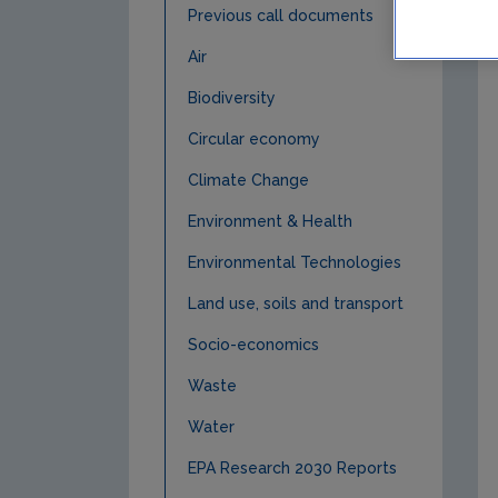
Previous call documents
Air
Biodiversity
Circular economy
Climate Change
Environment & Health
Environmental Technologies
Land use, soils and transport
Socio-economics
Waste
Water
EPA Research 2030 Reports