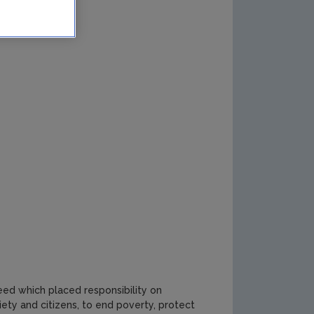
ed which placed responsibility on
ety and citizens, to end poverty, protect