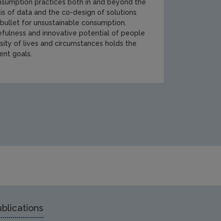
onsumption practices both in and beyond the
s of data and the co-design of solutions
 bullet for unsustainable consumption.
fulness and innovative potential of people
sity of lives and circumstances holds the
ent goals.
PA-RR-205_20mm[1].jpg
blications