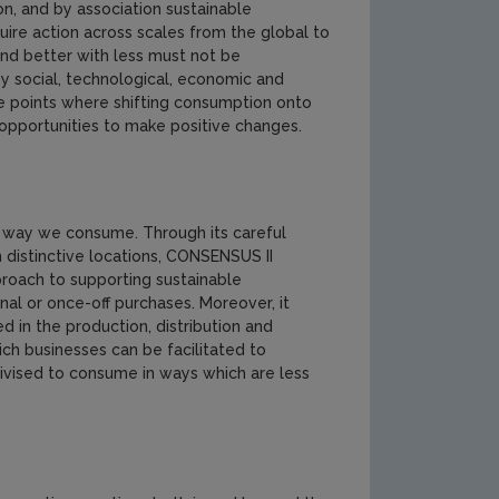
on, and by association sustainable
quire action across scales from the global to
and better with less must not be
y social, technological, economic and
re points where shifting consumption onto
opportunities to make positive changes.
he way we consume. Through its careful
n distinctive locations, CONSENSUS II
proach to supporting sustainable
al or once-off purchases. Moreover, it
d in the production, distribution and
ch businesses can be facilitated to
ivised to consume in ways which are less