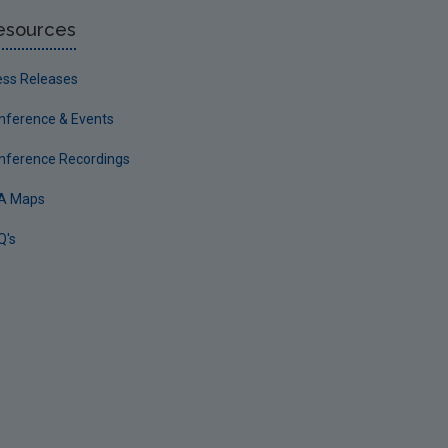
esources
ess Releases
nference & Events
nference Recordings
A Maps
Q's