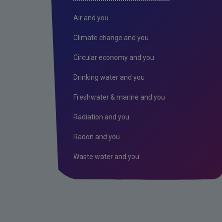
Air and you
Climate change and you
Circular economy and you
Drinking water and you
Freshwater & marine and you
Radiation and you
Radon and you
Waste water and you