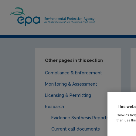
Home
Publications
Research
Socio
Other pages in this section
Compliance & Enforcement
Monitoring & Assessment
Licensing & Permitting
Research
This webs
Cookies help
Evidence Synthesis Reports
then use thi
Current call documents