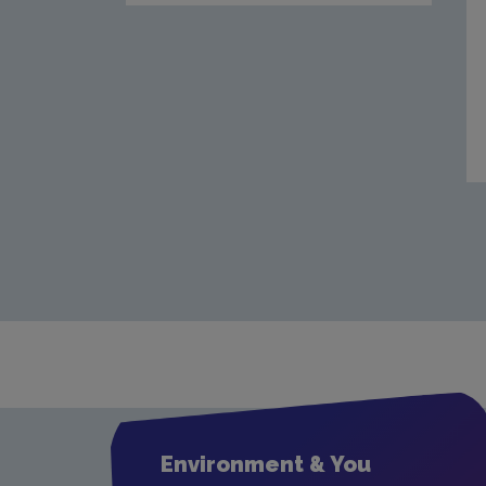
Environment & You