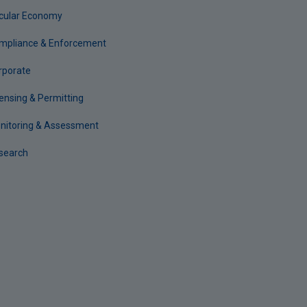
rcular Economy
mpliance & Enforcement
rporate
censing & Permitting
nitoring & Assessment
search