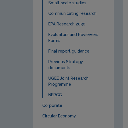
Small-scale studies
Communicating research
EPA Research 2030
Evaluators and Reviewers
Forms
Final report guidance
Previous Strategy
documents
UGEE Joint Research
Programme
NERCG
Corporate
Circular Economy