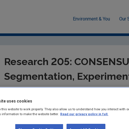
Environment & You
Our 
-economics
Research 205: CONSENSUS II: Segmentation, Experimen
Research 205: CONSENSUS
Segmentation, Experimen
Biographies for Sustainabi
ite uses cookies
Authors: Anna Davies, Frances Fahy, Henrike Rau
 this website to work properly. They also allow us to understand how you interact with o
Jo Lavelle and Richard Manton
s information to make the website better.
Read our privacy policy in full.
Summary:
Research report 205 on CONSENSUS II: Segmentation