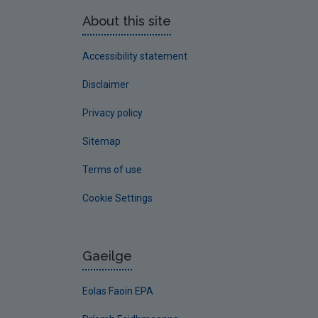
About this site
Accessibility statement
Disclaimer
Privacy policy
Sitemap
Terms of use
Cookie Settings
Gaeilge
Eolas Faoin EPA