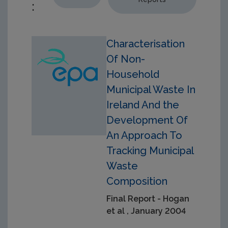
:
Characterisation
Of Non-
Household
Municipal Waste In
Ireland And the
Development Of
An Approach To
Tracking Municipal
Waste
Composition
Final Report - Hogan
et al , January 2004