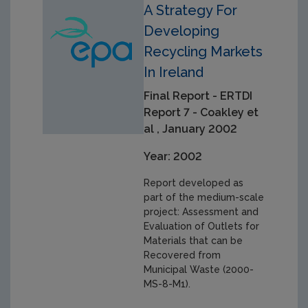
A Strategy For
Developing
Recycling Markets
In Ireland
Final Report - ERTDI
Report 7 - Coakley et
al , January 2002
Year: 2002
Report developed as
part of the medium-scale
project: Assessment and
Evaluation of Outlets for
Materials that can be
Recovered from
Municipal Waste (2000-
MS-8-M1).