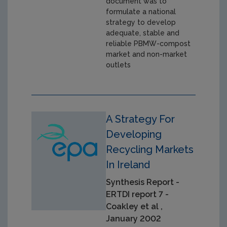
document was to
formulate a national
strategy to develop
adequate, stable and
reliable PBMW-compost
market and non-market
outlets
A Strategy For
Developing
Recycling Markets
In Ireland
Synthesis Report -
ERTDI report 7 -
Coakley et al ,
January 2002