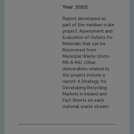
Year: 2002
Report developed as
part of the medium scale
project: Assessment and
Evaluation of Outlets for
Materials that can be
Recovered from
Municipal Waste (2000-
MS-8-M1). Other
deliverables related to
this project include a
report: A Strategy for
Developing Recycling
Markets in Ireland and
Fact Sheets on each
material waste stream.