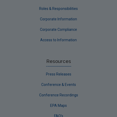
Roles & Responsibilities
Corporate Information
Corporate Compliance
Access to Information
Resources
Press Releases
Conference & Events
Conference Recordings
EPA Maps
FAQ's