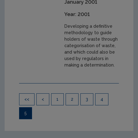
January 2001
Year: 2001
Developing a definitive
methodology to guide
holders of waste through
categorisation of waste,
and which could also be
used by regulators in
making a determination.
Pagination
<<
<
1
2
3
4
5