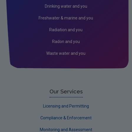
Circular economy
Drinking water and you
Climate Change
Freshwater & marine and you
Environment & Health
Radiation and you
Environmental Technologies
Radon and you
Land use, soils and transport
Waste water and you
Socio-economics
Waste
Water
EPA Research 2030 Reports
Our Services
Small-scale studies
Licensing and Permitting
Communicating research
Compliance & Enforcement
EPA Research 2030
Monitoring and Assessment