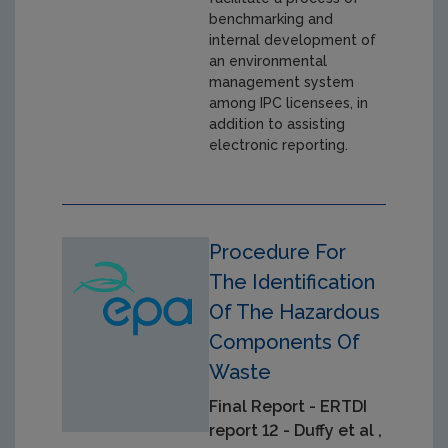
benchmarking and
internal development of
an environmental
management system
among IPC licensees, in
addition to assisting
electronic reporting.
Procedure For
The Identification
Of The Hazardous
Components Of
Waste
Final Report - ERTDI
report 12 - Duffy et al ,