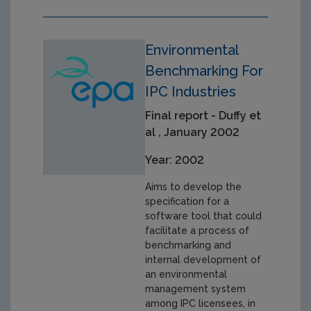
Environmental
Benchmarking For
IPC Industries
Final report - Duffy et
al , January 2002
Year: 2002
Aims to develop the
specification for a
software tool that could
facilitate a process of
benchmarking and
internal development of
an environmental
management system
among IPC licensees, in