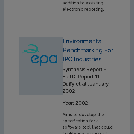
addition to assisting
electronic reporting.
Environmental
Benchmarking For
IPC Industries
Synthesis Report -
ERTDI Report 11 -
Duffy et al , January
2002
Year: 2002
Aims to develop the
specification for a
software tool that could
facilitate a process of