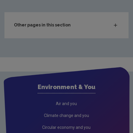
Other pages in this section
Compliance & Enforcement
Monitoring & Assessment
Licensing & Permitting
Research
Evidence Synthesis Reports
Environment & You
Current call documents
Previous call documents
Air and you
Air
Climate change and you
Biodiversity
Circular economy and you