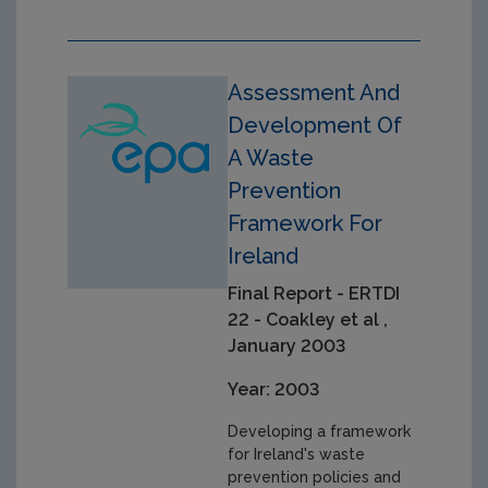
Assessment And
Development Of
A Waste
Prevention
Framework For
Ireland
Final Report - ERTDI
22 - Coakley et al ,
January 2003
Year: 2003
Developing a framework
for Ireland's waste
prevention policies and