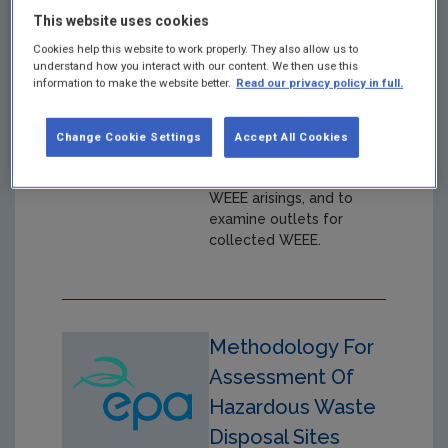
Wilkinson et al ,
This website uses cookies
January 2004
Cookies help this website to work properly. They also allow us to
understand how you interact with our content. We then use this
Year: 2004
information to make the website better.
Read our privacy policy in full.
Collection trials in five
locations throughout
Change Cookie Settings
Accept All Cookies
Ireland in order to
characterise and quantify
WEEE arisings, and to
examine outlets for
collected WEEE.
Methodology For
Assessment Of
Hazardous Waste
Disposal Sites