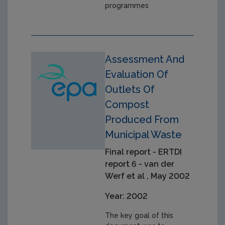
programmes
Assessment And
Evaluation Of
Outlets Of
Compost
Produced From
Municipal Waste
Final report - ERTDI
report 6 - van der
Werf et al , May 2002
Year: 2002
The key goal of this