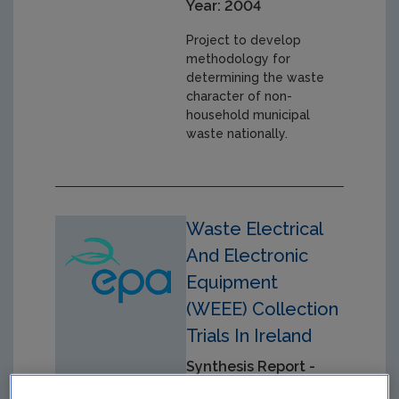
Year: 2004
Project to develop
methodology for
determining the waste
character of non-
household municipal
waste nationally.
Waste Electrical
And Electronic
Equipment
(WEEE) Collection
Trials In Ireland
Synthesis Report -
ERTDI report 19 -