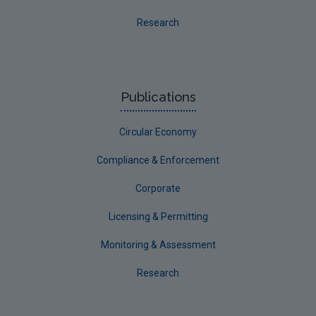
Evaluators and Reviewers Forms
Research
Final report guidance
Previous Strategy documents
UGEE Joint Research Programme
Publications
NERCG
Circular Economy
Corporate
Circular Economy
Compliance & Enforcement
Corporate
Licensing & Permitting
Monitoring & Assessment
Research