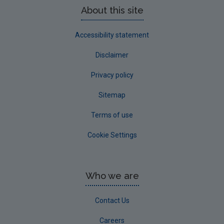
About this site
Accessibility statement
Disclaimer
Privacy policy
Sitemap
Terms of use
Cookie Settings
Who we are
Contact Us
Careers