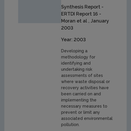
Synthesis Report -
ERTDI Report 16 -
Moran et al , January
2003
Year: 2003
Developing a
methodology for
identifying and
undertaking risk
assessments of sites
where waste disposal or
recovery activities have
been carried on and
implementing the
necessary measures to
prevent or limit any
associated environmental
pollution.