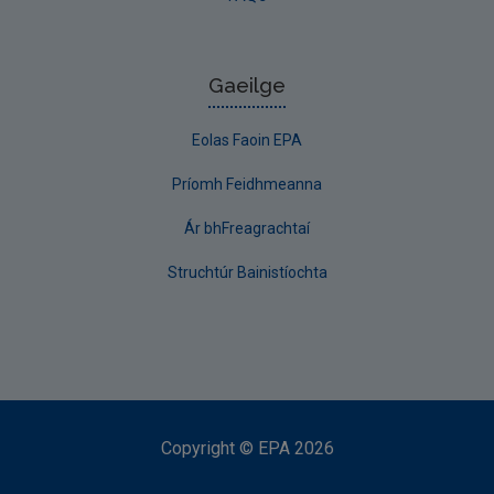
Gaeilge
Eolas Faoin EPA
Príomh Feidhmeanna
Ár bhFreagrachtaí
Struchtúr Bainistíochta
Copyright
©
EPA
2026