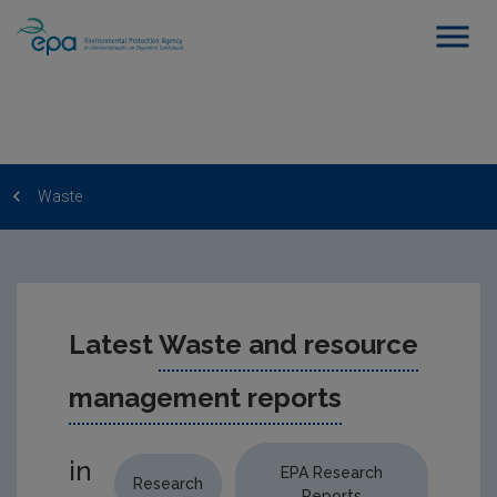
Waste
Latest
Waste and resource
management reports
in
EPA Research
Research
Reports