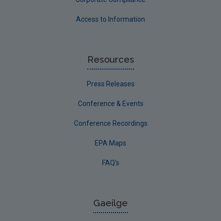
Access to Information
Resources
Press Releases
Conference & Events
Conference Recordings
EPA Maps
FAQ's
Gaeilge