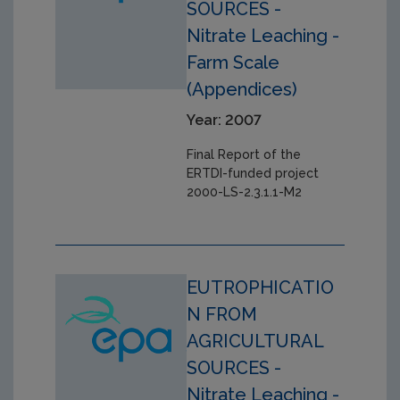
SOURCES -
Nitrate Leaching -
Farm Scale
(Appendices)
Year: 2007
Final Report of the
ERTDI-funded project
2000-LS-2.3.1.1-M2
EUTROPHICATIO
N FROM
AGRICULTURAL
SOURCES -
Nitrate Leaching -