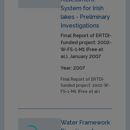
System for Irish
lakes - Preliminary
Investigations
Final Report of ERTDI-
funded project: 2002-
W-FS-1-M1 (Free et
al.), January 2007
Year: 2007
Final Report of ERTDI-
funded project: 2002-W-
FS-1-M1 (Free et al.)
Water Framework