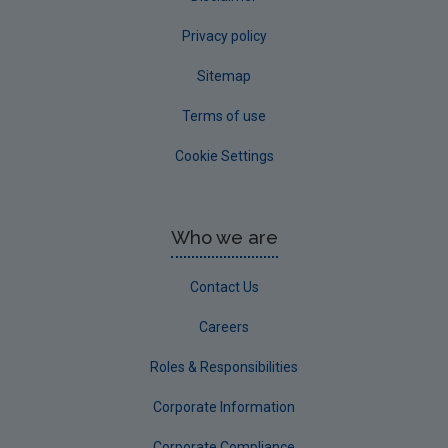
Privacy policy
Sitemap
Terms of use
Cookie Settings
Who we are
Contact Us
Careers
Roles & Responsibilities
Corporate Information
Corporate Compliance