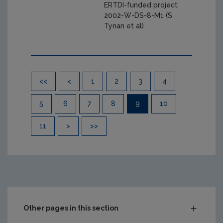
ERTDI-funded project
2002-W-DS-8-M1 (S.
Tynan et al)
Pagination
<<
<
1
2
3
4
5
6
7
8
9
10
11
>
>>
Other pages in this section