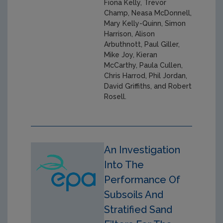
Fiona Kelly, Trevor
Champ, Neasa McDonnell,
Mary Kelly-Quinn, Simon
Harrison, Alison
Arbuthnott, Paul Giller,
Mike Joy, Kieran
McCarthy, Paula Cullen,
Chris Harrod, Phil Jordan,
David Griffiths, and Robert
Rosell.
An Investigation
Into The
Performance Of
Subsoils And
Stratified Sand