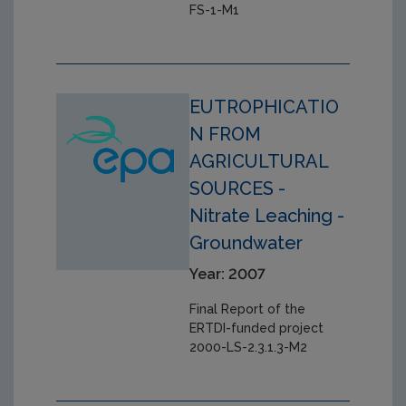
FS-1-M1
EUTROPHICATIO
N FROM
AGRICULTURAL
SOURCES -
Nitrate Leaching -
Groundwater
Year: 2007
Final Report of the
ERTDI-funded project
2000-LS-2.3.1.3-M2