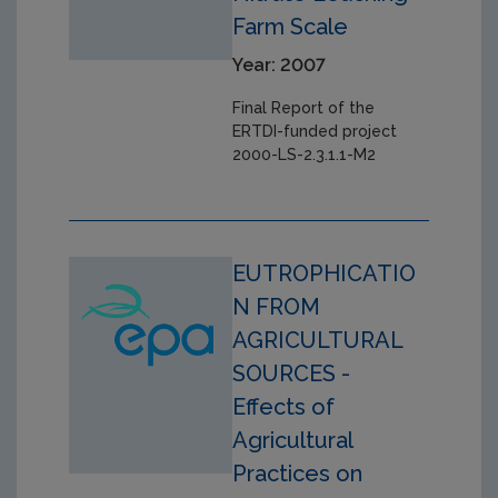
Farm Scale
Year: 2007
Final Report of the
ERTDI-funded project
2000-LS-2.3.1.1-M2
EUTROPHICATIO
N FROM
AGRICULTURAL
SOURCES -
Effects of
Agricultural
Practices on