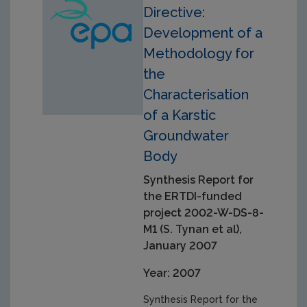
Directive:
Development of a
Methodology for
the
Characterisation
of a Karstic
Groundwater
Body
Synthesis Report for
the ERTDI-funded
project 2002-W-DS-8-
M1 (S. Tynan et al),
January 2007
Year: 2007
Synthesis Report for the