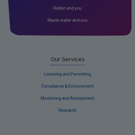
Waste
Radon and you
Water
Waste water and you
Evidence Synthesis Reports
EPA Research 2030 Reports
Small-scale studies
Communicating research
Our Services
EPA Research 2030
Licensing and Permitting
Current call documents
Compliance & Enforcement
Evaluators and Reviewers Forms
Monitoring and Assessment
Final report guidance
Research
Previous Strategy documents
UGEE Joint Research Programme