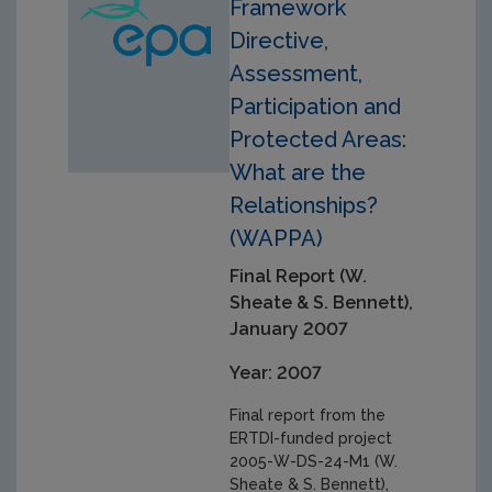
Framework
Directive,
Assessment,
Participation and
Protected Areas:
What are the
Relationships?
(WAPPA)
Final Report (W.
Sheate & S. Bennett),
January 2007
Year: 2007
Final report from the
ERTDI-funded project
2005-W-DS-24-M1 (W.
Sheate & S. Bennett),