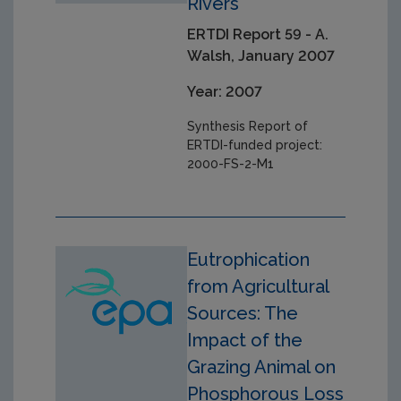
Rivers
ERTDI Report 59 - A.
Walsh, January 2007
Year: 2007
Synthesis Report of
ERTDI-funded project:
2000-FS-2-M1
Eutrophication
from Agricultural
Sources: The
Impact of the
Grazing Animal on
Phosphorous Loss