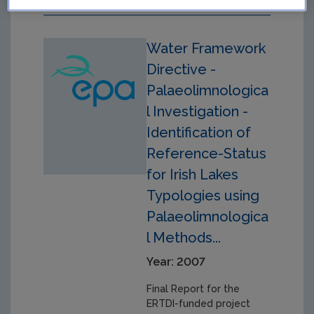
Water Framework
Directive -
Palaeolimnologica
l Investigation -
Identification of
Reference-Status
for Irish Lakes
Typologies using
Palaeolimnologica
l Methods...
Year: 2007
Final Report for the
ERTDI-funded project