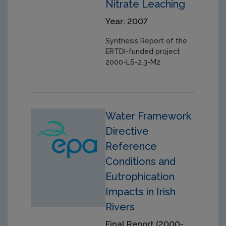
Nitrate Leaching
Year: 2007
Synthesis Report of the
ERTDI-funded project
2000-LS-2.3-M2
Water Framework
Directive
Reference
Conditions and
Eutrophication
Impacts in Irish
Rivers
Final Report (2000-