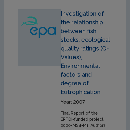
Investigation of
the relationship
between fish
stocks, ecological
quality ratings (Q-
Values),
Environmental
factors and
degree of
Eutrophication
Year: 2007
Final Report of the
ERTDI-funded project
2000-MS4-M1. Authors: