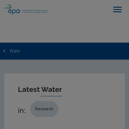
Water
Latest
Water
in:
Research