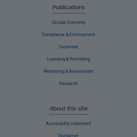
NERCG
Publications
Corporate
Circular Economy
Circular Economy
Compliance & Enforcement
Corporate
Licensing & Permitting
Monitoring & Assessment
Research
About this site
Accessibility statement
Disclaimer