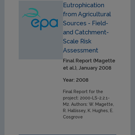
Eutrophication
from Agricultural
Sources - Field-
and Catchment-
Scale Risk
Assessment
Final Report (Magette
et al.), January 2008
Year: 2008
Final Report for the
project: 2000-LS-2.2.1-
M2. Authors: W. Magette,
R. Hallissey, K. Hughes, E.
Cosgrove