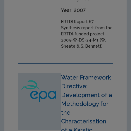
Year: 2007
ERTDI Report 67 -
Synthesis report from the
ERTDI-funded project
2005-W-DS-24-M1 (W.
Sheate & S. Bennett)
Water Framework
Directive:
Development of a
Methodology for
the
Characterisation
of a Karstic