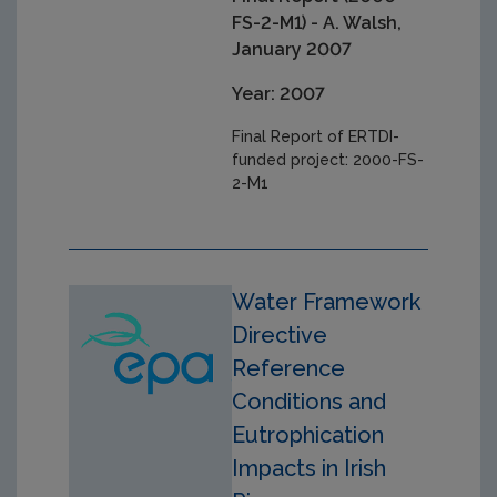
FS-2-M1) - A. Walsh,
January 2007
Year: 2007
Final Report of ERTDI-
funded project: 2000-FS-
2-M1
Water Framework
Directive
Reference
Conditions and
Eutrophication
Impacts in Irish