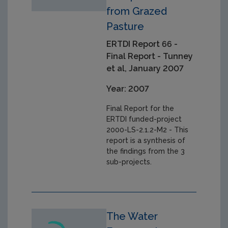
from Grazed
Pasture
ERTDI Report 66 -
Final Report - Tunney
et al, January 2007
Year: 2007
Final Report for the
ERTDI funded-project
2000-LS-2.1.2-M2 - This
report is a synthesis of
the findings from the 3
sub-projects.
The Water