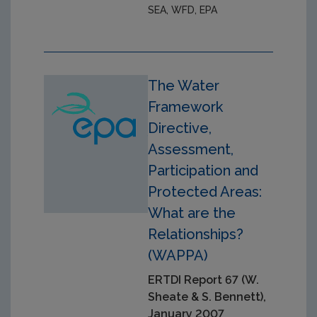
SEA, WFD, EPA
The Water
Framework
Directive,
Assessment,
Participation and
Protected Areas:
What are the
Relationships?
(WAPPA)
ERTDI Report 67 (W.
Sheate & S. Bennett),
January 2007