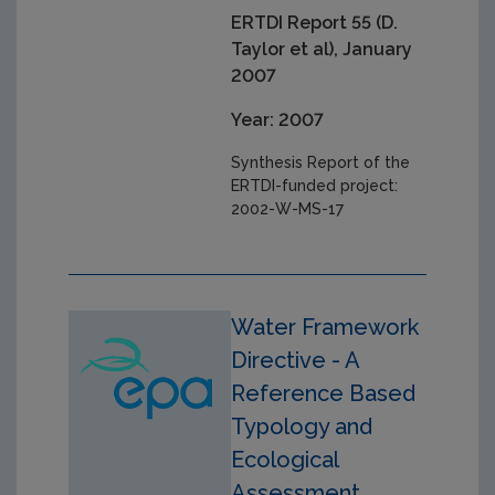
ERTDI Report 55 (D.
Taylor et al), January
2007
Year: 2007
Synthesis Report of the
ERTDI-funded project:
2002-W-MS-17
Water Framework
Directive - A
Reference Based
Typology and
Ecological
Assessment