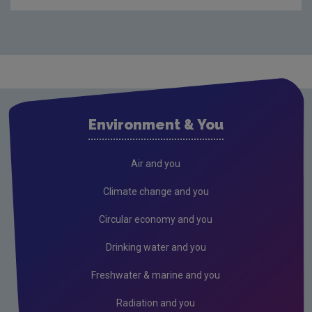
Compliance & Enforcement
Monitoring & Assessment
Licensing & Permitting
Research
Air
Environment & You
Biodiversity
Circular economy
Air and you
Climate Change
Climate change and you
Environment & Health
Circular economy and you
Environmental Technologies
Drinking water and you
Land use, soils and transport
Freshwater & marine and you
Socio-economics
Radiation and you