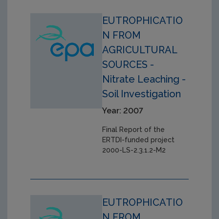
EUTROPHICATIO
N FROM
AGRICULTURAL
SOURCES -
Nitrate Leaching -
Soil Investigation
Year: 2007
Final Report of the
ERTDI-funded project
2000-LS-2.3.1.2-M2
EUTROPHICATIO
N FROM