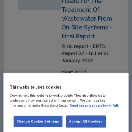
Filters For The
Treatment Of
Wastewater From
On-Site Systems -
Final Report
Final report - ERTDI
Report 27 - Gill et al ,
January 2007
Year: 2007
Project looking primarily
This website uses cookies
at surface freshwater
Cookies help this website to work properly. They also allow us to
resources and the effects
understand how you interact with our content. We then use this
of endocrine disrupting
information to make the website better.
Read our privacy policy in full.
chemicals (EDCs) from
wastewater treatment
works
Change Cookie Settings
Accept All Cookies