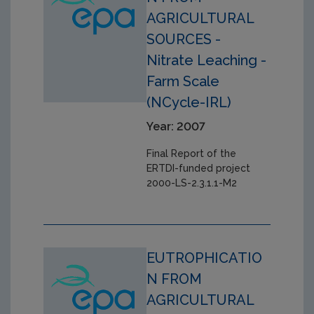
AGRICULTURAL
SOURCES -
Nitrate Leaching -
Farm Scale
(NCycle-IRL)
Year: 2007
Final Report of the
ERTDI-funded project
2000-LS-2.3.1.1-M2
EUTROPHICATIO
N FROM
AGRICULTURAL