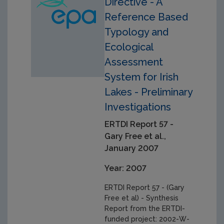
Directive - A
Reference Based
Typology and
Ecological
Assessment
System for Irish
Lakes - Preliminary
Investigations
ERTDI Report 57 -
Gary Free et al.,
January 2007
Year: 2007
ERTDI Report 57 - (Gary
Free et al) - Synthesis
Report from the ERTDI-
funded project: 2002-W-