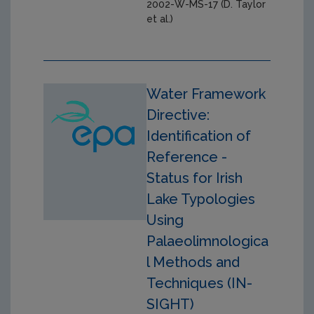
2002-W-MS-17 (D. Taylor
et al.)
Water Framework
Directive:
Identification of
Reference -
Status for Irish
Lake Typologies
Using
Palaeolimnologica
l Methods and
Techniques (IN-
SIGHT)