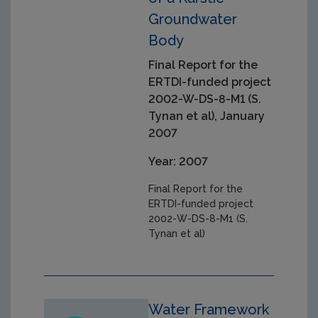
Groundwater
Body
Final Report for the
ERTDI-funded project
2002-W-DS-8-M1 (S.
Tynan et al), January
2007
Year: 2007
Final Report for the
ERTDI-funded project
2002-W-DS-8-M1 (S.
Tynan et al)
Water Framework