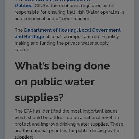
Utilities
(CRU) is the economic regulator, and is
responsible for ensuring that Irish Water operates in
an economical and efficient manner.
The
Department of Housing, Local Government
and Heritage
also has an important role in policy
making and funding the private water supply
sector.
What’s being done
on public water
supplies?
The EPA has identified the most important issues,
which should be addressed on a national level, to
protect and improve drinking water supplies.
These
are the
national priorities for public drinking water
supplies: