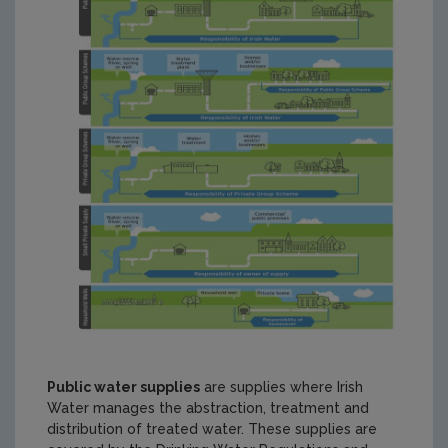
Public water supplies
are supplies where Irish
Water manages the abstraction, treatment and
distribution of treated water. These supplies are