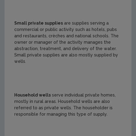
Small private supplies
are supplies serving a
commercial or public activity such as hotels, pubs
and restaurants, crèches and national schools. The
owner or manager of the activity manages the
abstraction, treatment, and delivery of the water.
Small private supplies are also mostly supplied by
wells.
Household wells
serve individual private homes,
mostly in rural areas. Household wells are also
referred to as private wells. The householder is
responsible for managing this type of supply.