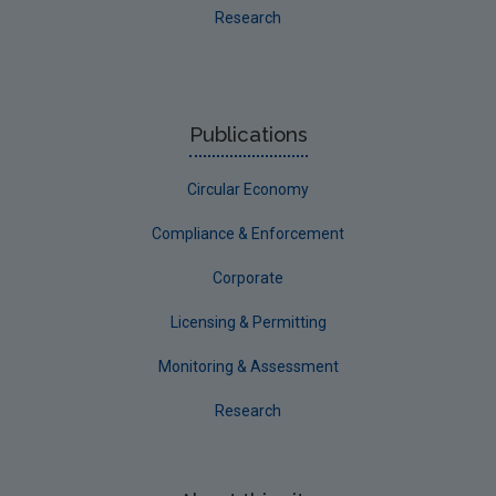
Research
Publications
Circular Economy
Compliance & Enforcement
Corporate
Licensing & Permitting
Monitoring & Assessment
Research