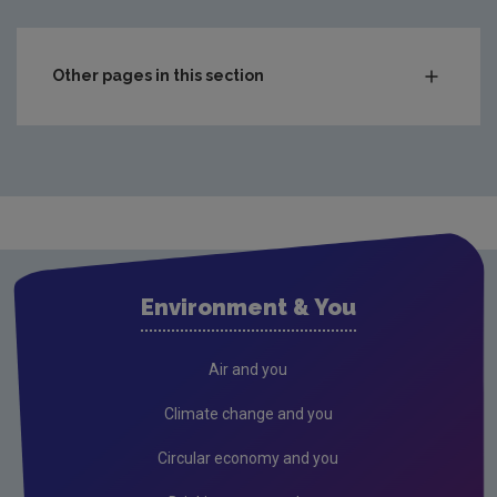
Other pages in this section
What's Happening?
Air
Drinking water
Supply types
Drinking water audits
Environment & You
Remedial action list
Webinar for local authorities
Air and you
Freshwater & Marine
Climate change and you
Support and supervision of local authorities
Circular economy and you
Waste