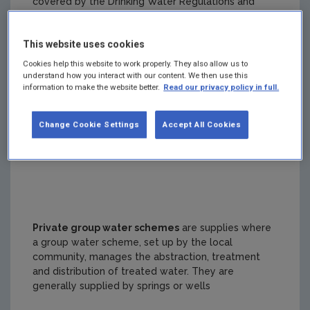
covered by the Drinking Water Regulations and
regulated by the EPA.
This website uses cookies
Cookies help this website to work properly. They also allow us to
understand how you interact with our content. We then use this
information to make the website better.
Read our privacy policy in full.
Public group schemes
are supplies where a group
water scheme, set up by the local community,
manages the distribution of treated water to the
Change Cookie Settings
Accept All Cookies
users. Irish Water manages the abstraction and
treatment of the water.
Private group water schemes
are supplies where
a group water scheme, set up by the local
community, manages the abstraction, treatment
and distribution of treated water. They are
generally supplied by springs or wells