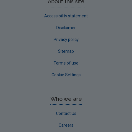
About this site
Accessibility statement
Disclaimer
Privacy policy
Sitemap
Terms of use
Cookie Settings
Who we are
Contact Us
Careers