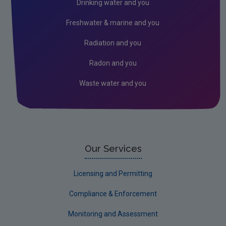
Drinking water and you
Waste water
Freshwater & marine and you
Industry and Waste Management
Radiation and you
Radon and you
Waste water and you
Our Services
Licensing and Permitting
Compliance & Enforcement
Monitoring and Assessment