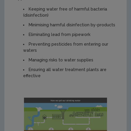
Keeping water free of harmful bacteria
(disinfection)
Minimising harmful disinfection by-products
Eliminating lead from pipework
Preventing pesticides from entering our
waters
Managing risks to water supplies
Ensuring all water treatment plants are
effective