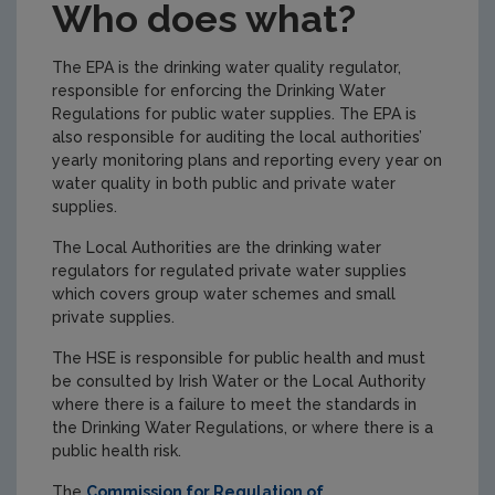
Who does what?
The EPA is the drinking water quality regulator,
responsible for enforcing the Drinking Water
Regulations for public water supplies. The EPA is
also responsible for auditing the local authorities’
yearly monitoring plans and reporting every year on
water quality in both public and private water
supplies.
The Local Authorities are the drinking water
regulators for regulated private water supplies
which covers group water schemes and small
private supplies.
The HSE is responsible for public health and must
be consulted by Irish Water or the Local Authority
where there is a failure to meet the standards in
the Drinking Water Regulations, or where there is a
public health risk.
The
Commission for Regulation of