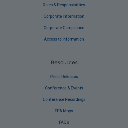
Roles & Responsibilities
Corporate Information
Corporate Compliance
Access to Information
Resources
Press Releases
Conference & Events
Conference Recordings
EPA Maps
FAQ's