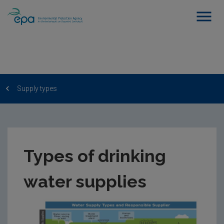
Supply types
Types of drinking
water supplies