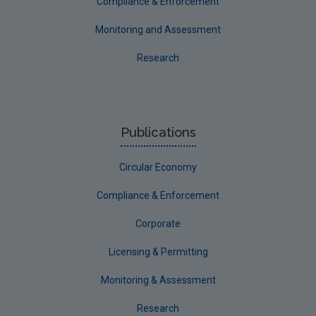
Compliance & Enforcement
Monitoring and Assessment
Research
Publications
Circular Economy
Compliance & Enforcement
Corporate
Licensing & Permitting
Monitoring & Assessment
Research