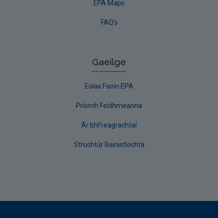
EPA Maps
FAQ's
Gaeilge
Eolas Faoin EPA
Príomh Feidhmeanna
Ár bhFreagrachtaí
Struchtúr Bainistíochta