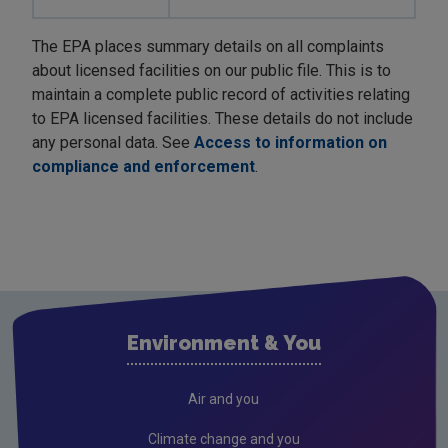
The EPA places summary details on all complaints
about licensed facilities on our public file. This is to
maintain a complete public record of activities relating
to EPA licensed facilities. These details do not include
any personal data. See
Access to information on
compliance and enforcement
.
Environment & You
Air and you
Climate change and you