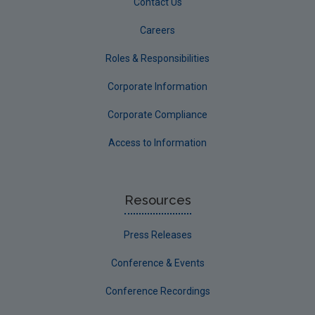
Contact Us
Careers
Roles & Responsibilities
Corporate Information
Corporate Compliance
Access to Information
Resources
Press Releases
Conference & Events
Conference Recordings