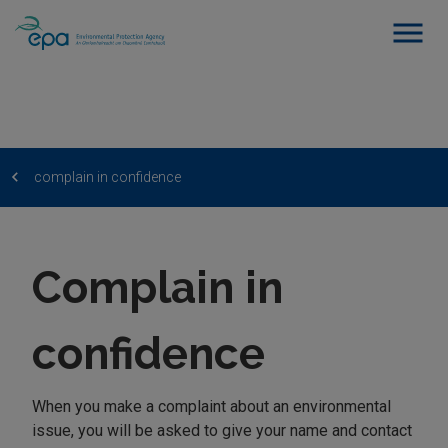
complain in confidence
Complain in
confidence
When you make a complaint about an environmental
issue, you will be asked to give your name and contact