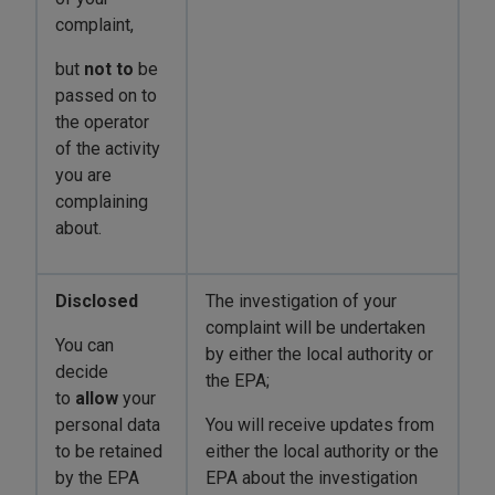
complaint,
but
not
to
be
passed on to
the operator
of the activity
you are
complaining
about.
Disclosed
The investigation of your
complaint will be undertaken
You can
by either the local authority or
decide
the EPA;
to
allow
your
personal data
You will receive updates from
to be retained
either the local authority or the
by the EPA
EPA about the investigation