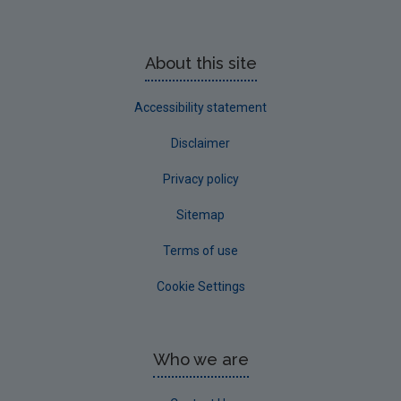
About this site
Accessibility statement
Disclaimer
Privacy policy
Sitemap
Terms of use
Cookie Settings
Who we are