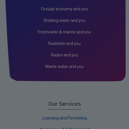
Circular economy and you
Drinking water and you
Freshwater & marine and you
Radiation and you
Radon and you
Waste water and you
Our Services
Licensing and Permitting