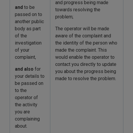
and progress being made
and
to be
towards resolving the
passed on to
problem;
another public
body as part
The operator will be made
of the
aware of the complaint and
investigation
the identity of the person who
of your
made the complaint. This
complaint,
would enable the operator to
contact you directly to update
and also
for
you about the progress being
your details to
made to resolve the problem.
be passed on
to the
operator of
the activity
you are
complaining
about.