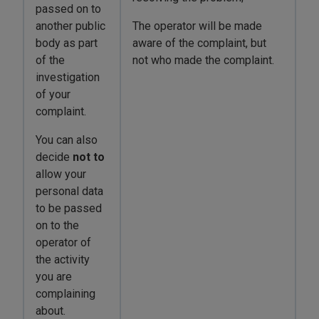
passed on to
another public
The operator will be made
body as part
aware of the complaint, but
of the
not who made the complaint.
investigation
of your
complaint.
You can also
decide
not
to
allow your
personal data
to be passed
on to the
operator of
the activity
you are
complaining
about.