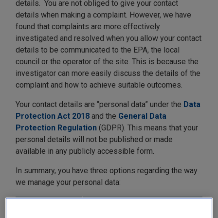
details. You are not obliged to give your contact
details when making a complaint. However, we have
found that complaints are more effectively
investigated and resolved when you allow your contact
details to be communicated to the EPA, the local
council or the operator of the site. This is because the
investigator can more easily discuss the details of the
complaint and how to achieve suitable outcomes.
Your contact details are “personal data” under the
Data
Protection Act 2018
and the
General Data
Protection Regulation
(GDPR). This means that your
personal details will not be published or made
available in any publicly accessible form.
In summary, you have three options regarding the way
we manage your personal data:
Option
Effects of this choice