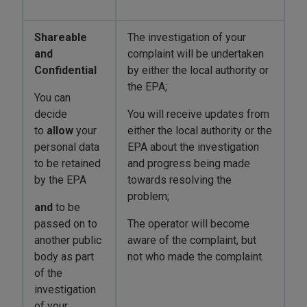
Shareable
The investigation of your
and
complaint will be undertaken
Confidential
by either the local authority or
the EPA;
You can
decide
You will receive updates from
to
allow
your
either the local authority or the
personal data
EPA about the investigation
to be retained
and progress being made
by the EPA
towards resolving the
problem;
and
to be
passed on to
The operator will become
another public
aware of the complaint, but
body as part
not who made the complaint.
of the
investigation
of your