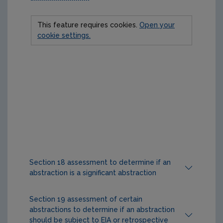
This feature requires cookies.
Open your
cookie settings.
Section 18 assessment to determine if an
abstraction is a significant abstraction
Section 18 sets out the process for EPA
Section 19 assessment of certain
assessment of an abstraction between 25 and
abstractions to determine if an abstraction
3
1,999m
per day inclusive to determine if is it a
should be subject to EIA or retrospective
‘significant abstraction’. A significant abstraction