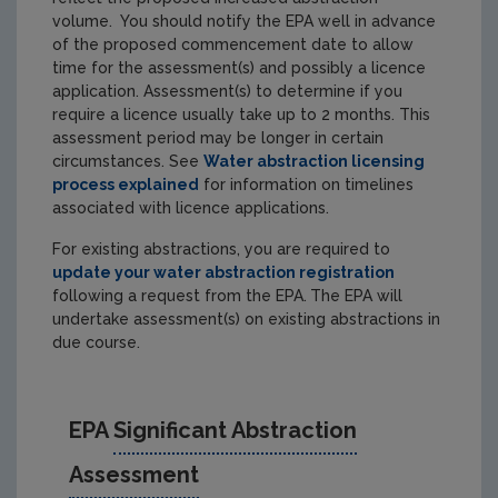
volume. You should notify the EPA well in advance
of the proposed commencement date to allow
time for the assessment(s) and possibly a licence
application. Assessment(s) to determine if you
require a licence usually take up to 2 months. This
assessment period may be longer in certain
circumstances. See
Water abstraction licensing
process explained
for information on timelines
associated with licence applications.
For existing abstractions, you are required to
update your water abstraction registration
following a request from the EPA.
The
EPA will
undertake assessment(s) on existing abstractions in
due course.
EPA
Significant Abstraction
Assessment