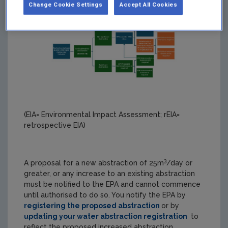
Change Cookie Settings
Accept All Cookies
(EIA= Environmental Impact Assessment; rEIA=
retrospective EIA)
3
A proposal for a new abstraction of 25m
/day or
greater, or any increase to an existing abstraction
must be notified to the EPA and cannot commence
until authorised to do so. You notify the EPA by
registering the proposed abstraction
or by
updating your water abstraction registration
to
reflect the proposed increased abstraction