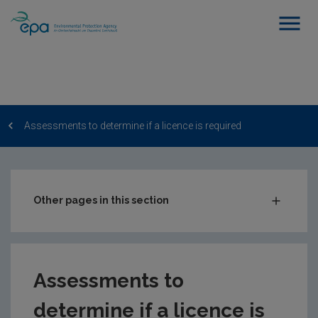
Assessments to determine if a licence is required
Other pages in this section
Water abstraction
Do I need to register or apply for a licence?
Assessments to
How to register and update a water abstraction
registration
determine if a licence is