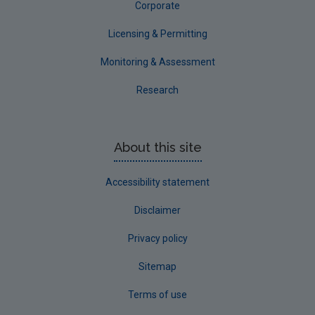
Corporate
Licensing & Permitting
Screening assessment and determination
Monitoring & Assessment
Where the EPA determines that a screening
assessment is required, the person carrying out
Research
the abstraction is required to submit additional
relevant information required for a screening
assessment. The EPA assesses this information.
About this site
Where the EPA concludes that the
abstraction
has not had and is not likely to
Accessibility statement
have
significant effects on the
environment
, a
retrospective EIA is not
Disclaimer
required
.
A licence application is not
required
under Section 19. The EPA will
Privacy policy
notify the person carrying out the
abstraction.
Sitemap
Where the EPA concludes that the
Terms of use
abstraction
has had or is likely to have