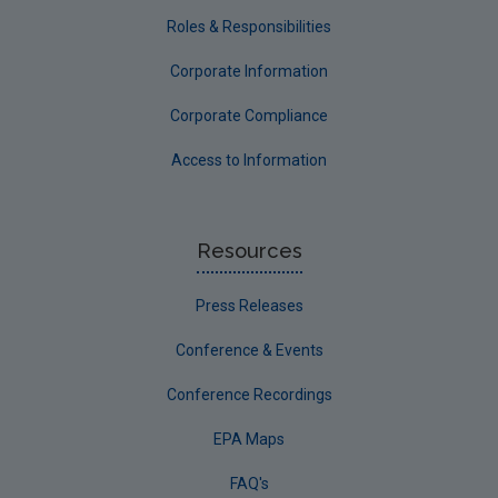
Roles & Responsibilities
Corporate Information
Corporate Compliance
Access to Information
Resources
Press Releases
Conference & Events
Conference Recordings
EPA Maps
FAQ's