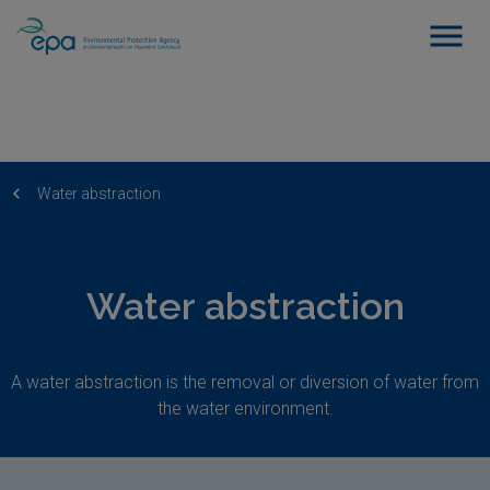
Water abstraction
Water abstraction
A water abstraction is the removal or diversion of water from
the water environment.