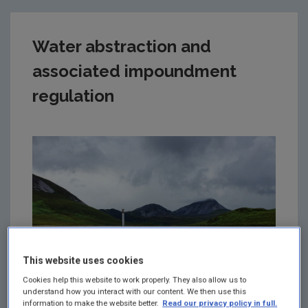
Water abstraction and
associated impoundment
regulation
This website uses cookies
Cookies help this website to work properly. They also allow us to
understand how you interact with our content. We then use this
information to make the website better.
Read our privacy policy in full.