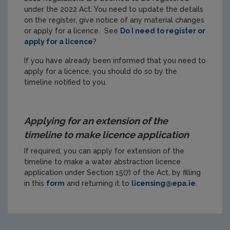
under the 2022 Act. You need to update the details
on the register, give notice of any material changes
or apply for a licence. See
Do I need to register or
apply for a licence
?
If you have already been informed that you need to
apply for a licence, you should do so by the
timeline notified to you.
Applying for an extension of the
timeline to make licence application
If required, you can apply for extension of the
timeline to make a water abstraction licence
application under Section 15(7) of the Act, by filling
in this
form
and returning it to
licensing@epa.ie
.