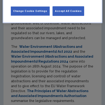
Change Cookie Settings
Accept All Cookies
An abstraction is the removal or diversion of water
from, for example, a river, lake, stream, spring,
groundwater well or borehole. Water abstractions
and their associated impoundment need to be
regulated so that our rivers, lakes, and
groundwaters can be managed and protected.
The
Water Environment (Abstractions and
Associated Impoundments) Act 2022
and the
Water Environment (Abstractions and Associated
Impoundments) Regulations 2024
came into
operation on 28th August 2024. The purpose of the
legislation is to provide for the regulation
(registration, licensing and control) of water
abstractions and their associated impoundments
and to give effect to the EU Water Framework
Directive.
The Principles of Water Abstractions
and Associated Impoundments Authorisation
summarise the legislative requirements.