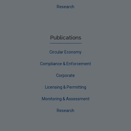
Research
Waste
Public access to licensing files
Publications
Circular Economy
Compliance & Enforcement
Corporate
Licensing & Permitting
Monitoring & Assessment
Research