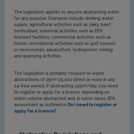
The legislation applies to anyone abstracting water
for any purpose. Examples include drinking water
supply; agricultural activities such as dairy, beef;
horticulture; industrial activities such as EPA
licensed facilities; commercial activities such as
hotels; recreational activities such as golf courses
or racecourses; aquaculture; hydropower; mining
and quarrying activities.
The legislation is primarily focused on water
3
abstractions of 25m
(25,000 litres) or more in any
3
24-hour period. If abstracting
>
25m
/day, you need
to register or apply for a licence depending on
water volume abstracted and, in some cases, EPA
assessment as outlined in
Do I need to register or
apply for a licence?