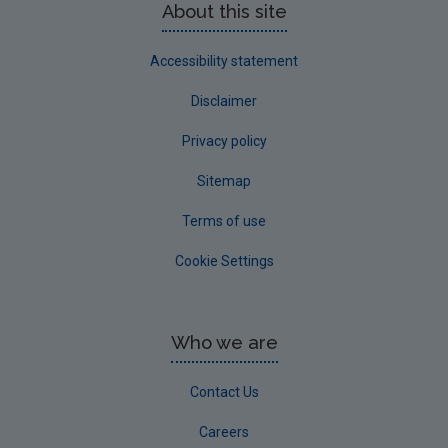
About this site
Accessibility statement
Disclaimer
Privacy policy
Sitemap
Terms of use
Cookie Settings
Who we are
Contact Us
Careers