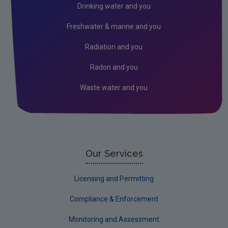
Drinking water and you
How to apply for a water abstraction licence
Freshwater & marine and you
Get involved: submissions and observations
Radiation and you
Licence review and amendment
Radon and you
Licence surrender and transfer
Waste water and you
Accessing water abstraction register and
licensing files
FAQs on water abstraction and associated
impoundment regulation
Dumping at Sea (DaS)
Our Services
Genetically Modified Organisms (GMO's)
Licensing and Permitting
Industrial
Compliance & Enforcement
Radiation
Monitoring and Assessment
Waste water