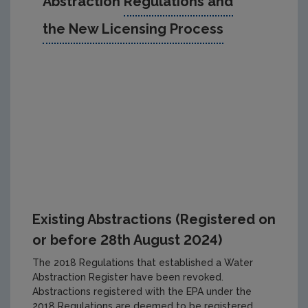
Abstraction
Regulations and
the New Licensing Process
Existing Abstractions (Registered on
or before 28th August 2024)
The 2018 Regulations that established a Water
Abstraction Register have been revoked.
Abstractions registered with the EPA under the
2018 Regulations are deemed to be registered