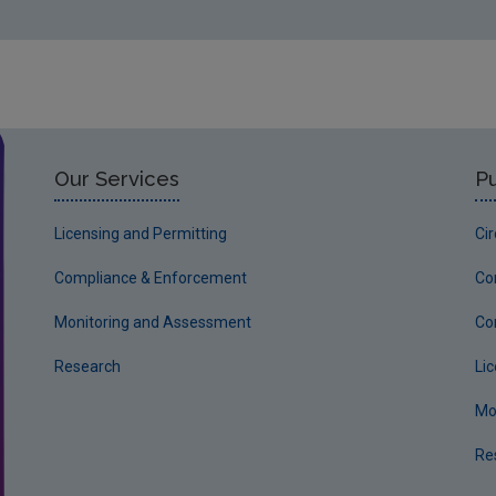
W0065-01 Leitrim County Council - Mohill Landfill 25t
W0096-01 Advanced Environmental Solutions (Ireland)
W0146-01 Greenstar Holdings Limited – Knockharley L
W0161-01 Cork County Council - Bottlehill 1st Novemb
W0167-01 Indaver Ireland – Meath 7th March 2005
Our Services
Pu
W0186-01 Indaver Ireland – Cork 14th February 2005
Licensing and Permitting
Ci
W0231-01 Fingal Landfill 3rd March 2008
W0232-01 Dublin City Council - Poolbeg 14th April 200
Compliance & Enforcement
Co
IPC
Monitoring and Assessment
Co
P0012-02 Roche Ireland Limited September 1996
Research
Li
P0035-01 Aughinish Alumina Limited 19th June 1997
Mo
P0295-01 Mr P Kiernan 18th May 2000
Re
P0738-01 Shell E&P Ireland Limited 16th April 2007