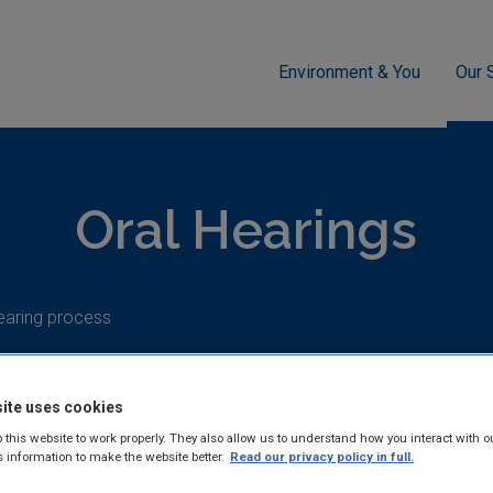
Environment & You
Our 
g
Industrial
Industrial Emissions Licensing (IED)
Oral He
Oral Hearings
earing process
ite uses cookies
 this website to work properly. They also allow us to understand how you interact with o
Oral hearings
s information to make the website better.
Read our privacy policy in full.