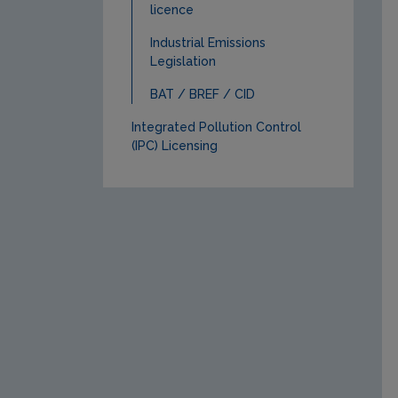
licence
Industrial Emissions
Legislation
BAT / BREF / CID
Integrated Pollution Control
(IPC) Licensing