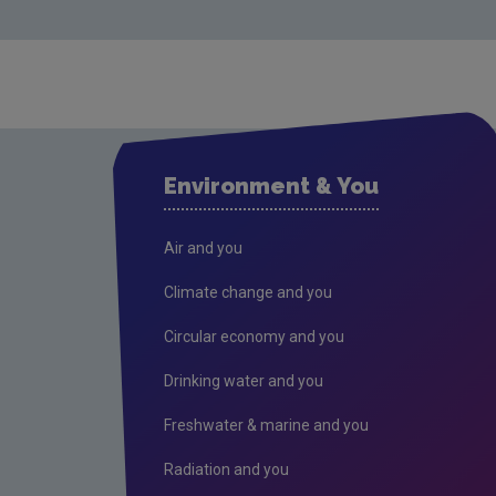
Environment & You
Air and you
Climate change and you
Circular economy and you
Drinking water and you
Freshwater & marine and you
Radiation and you