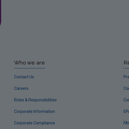
Who we are
R
Contact Us
Pr
Careers
Co
Roles & Responsibilities
Co
Corporate Information
EP
Corporate Compliance
FA