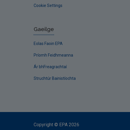
Cookie Settings
Gaeilge
Eolas Faoin EPA
Príomh Feidhmeanna
Ár bhFreagrachtaí
Struchtúr Bainistíochta
Copyright
©
EPA
2026