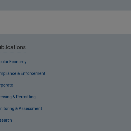
h October 2001
 Limited 15th October 2002
andfill 30th September 2002
er 2002
blications
rcular Economy
8
mpliance & Enforcement
rporate
censing & Permitting
nitoring & Assessment
search