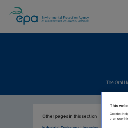
Home
Our Services
Licensing & Permittin
The Oral H
This webs
Cookies help
Other pages in this section
then use thi
Industrial Emissions Licensing