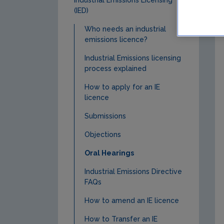
(IED)
Who needs an industrial
emissions licence?
Industrial Emissions licensing
process explained
How to apply for an IE
licence
Submissions
Objections
Oral Hearings
Industrial Emissions Directive
FAQs
How to amend an IE licence
How to Transfer an IE