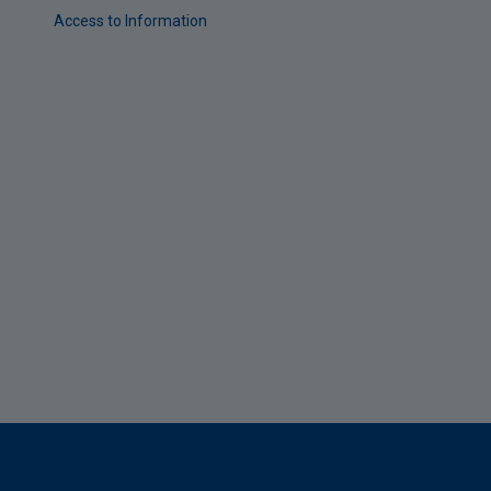
Access to Information