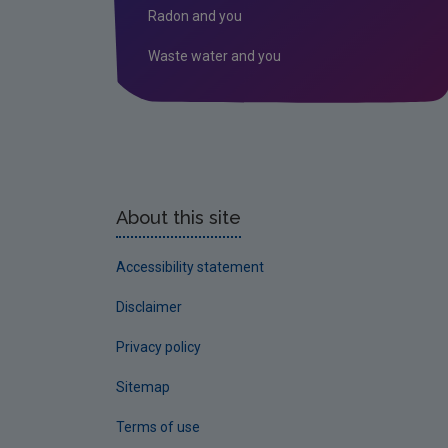
Radon and you
Waste water and you
About this site
Accessibility statement
Disclaimer
Privacy policy
Sitemap
Terms of use