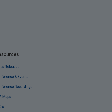
esources
ess Releases
nference & Events
nference Recordings
A Maps
Q's