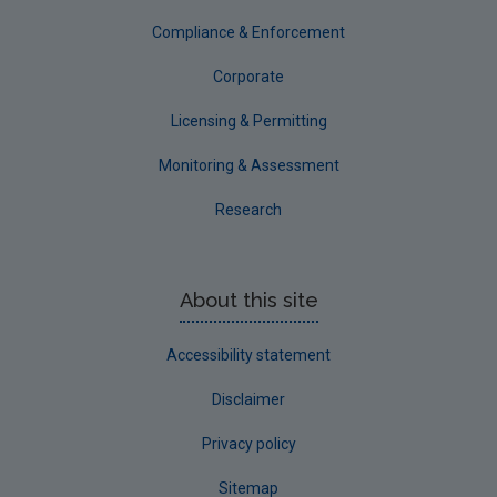
Compliance & Enforcement
Corporate
Licensing & Permitting
Monitoring & Assessment
Research
About this site
Accessibility statement
Disclaimer
Privacy policy
Sitemap