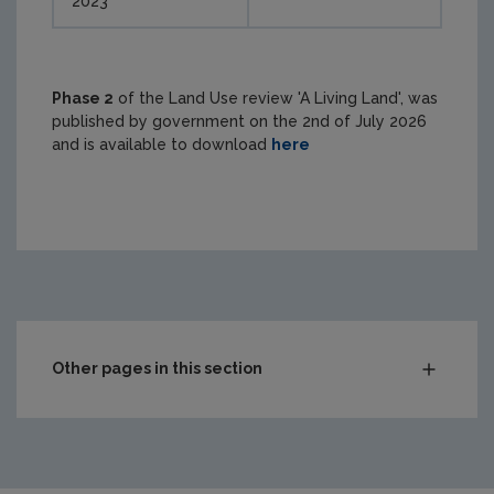
2023
Phase 2
of the Land Use review 'A Living Land', was
published by government on the 2nd of July 2026
and is available to download
here
Other pages in this section
State of Environment Report
Environmental impact assessment
Appropriate Assessment