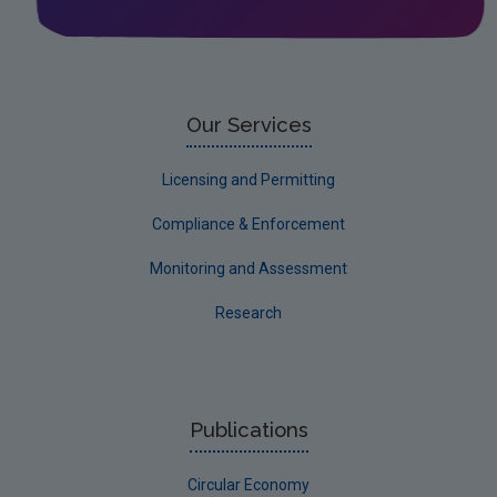
Our Services
Licensing and Permitting
Compliance & Enforcement
Monitoring and Assessment
Research
Publications
Circular Economy