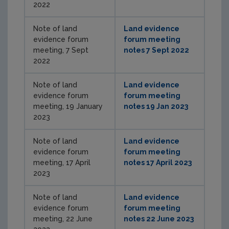
2022
Note of land
Land evidence
evidence forum
forum meeting
meeting, 7 Sept
notes 7 Sept 2022
2022
Note of land
Land evidence
evidence forum
forum meeting
meeting, 19 January
notes 19 Jan 2023
2023
Note of land
Land evidence
evidence forum
forum meeting
meeting, 17 April
notes 17 April 2023
2023
Note of land
Land evidence
evidence forum
forum meeting
meeting, 22 June
notes 22 June 2023