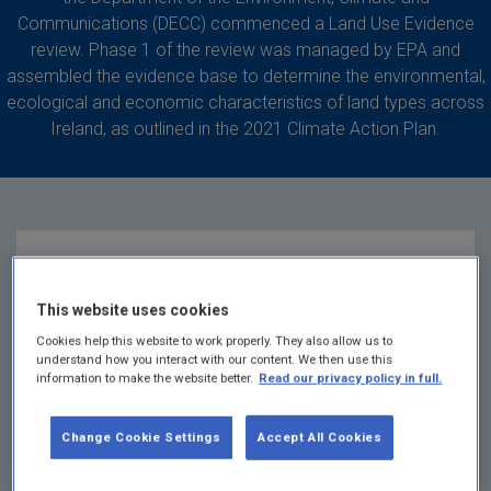
Communications (DECC) commenced a Land Use Evidence
review. Phase 1 of the review was managed by EPA and
assembled the evidence base to determine the environmental,
ecological and economic characteristics of land types across
Ireland, as outlined in the 2021 Climate Action Plan.
Land use evidence
This website uses cookies
review
Cookies help this website to work properly. They also allow us to
understand how you interact with our content. We then use this
information to make the website better.
Read our privacy policy in full.
Phase 1
of the Land Use Evidence Review is
complete and is available
here
Change Cookie Settings
Accept All Cookies