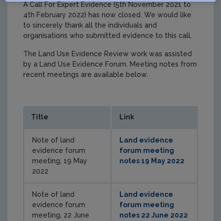
A Call For Expert Evidence (5th November 2021 to
4th February 2022) has now closed. We would like
to sincerely thank all the individuals and
organisations who submitted evidence to this call.
The Land Use Evidence Review work was assisted
by a Land Use Evidence Forum. Meeting notes from
recent meetings are available below.
Title
Link
Note of land
Land evidence
evidence forum
forum meeting
meeting, 19 May
notes 19 May 2022
2022
Note of land
Land evidence
evidence forum
forum meeting
meeting, 22 June
notes 22 June 2022