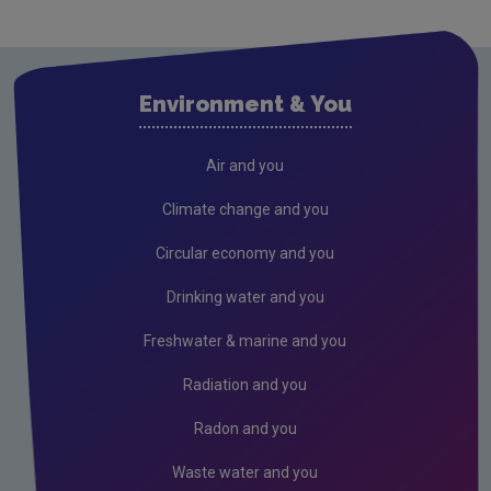
Strategic environmental assessment
EEA and EIONET
Environment & You
Mapping
Land
Air and you
National Land Cover Map
Climate change and you
Land Use Review
Circular economy and you
Drinking water and you
Freshwater & marine and you
Radiation and you
Radon and you
Waste water and you