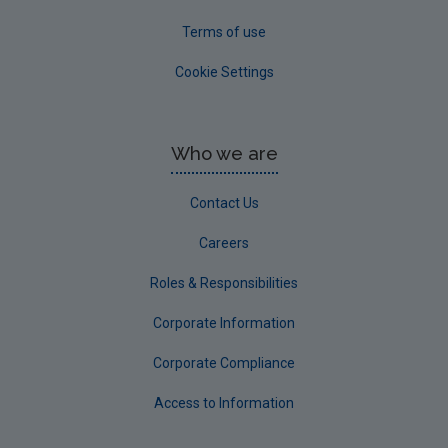
Terms of use
Cookie Settings
Who we are
Contact Us
Careers
Roles & Responsibilities
Corporate Information
Corporate Compliance
Access to Information