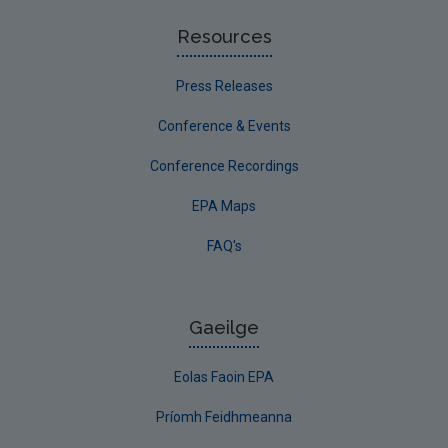
Resources
Press Releases
Conference & Events
Conference Recordings
EPA Maps
FAQ's
Gaeilge
Eolas Faoin EPA
Príomh Feidhmeanna