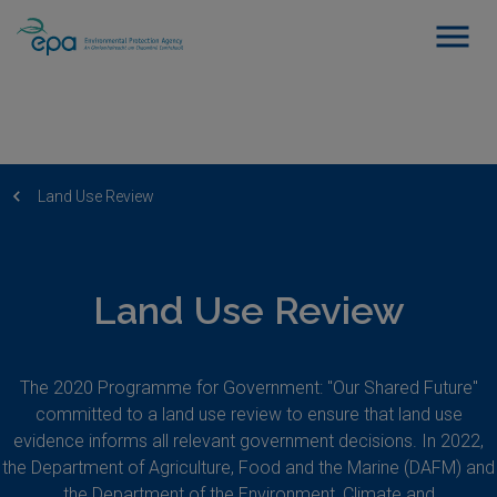
Land Use Review
Land Use Review
The 2020 Programme for Government: "Our Shared Future"
committed to a land use review to ensure that land use
evidence informs all relevant government decisions. In 2022,
the Department of Agriculture, Food and the Marine (DAFM) and
the Department of the Environment, Climate and