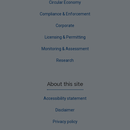
Circular Economy
Compliance & Enforcement
Corporate
Licensing & Permitting
Monitoring & Assessment
Research
About this site
Accessibility statement
Disclaimer
Privacy policy