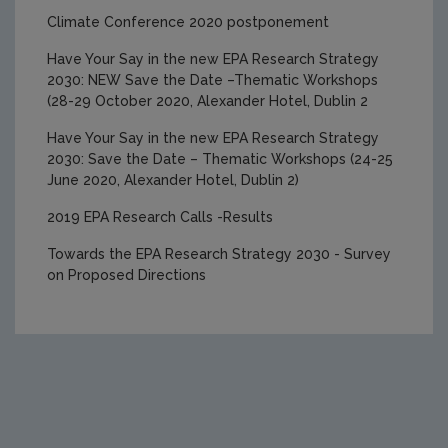
2025 Research Award Winners
Climate Conference 2020 postponement
Have Your Say in the new EPA Research Strategy
2030: NEW Save the Date –Thematic Workshops
(28-29 October 2020, Alexander Hotel, Dublin 2
Have Your Say in the new EPA Research Strategy
2030: Save the Date – Thematic Workshops (24-25
June 2020, Alexander Hotel, Dublin 2)
2019 EPA Research Calls -Results
Towards the EPA Research Strategy 2030 - Survey
on Proposed Directions