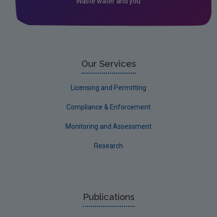
Waste water and you
Our Services
Licensing and Permitting
Compliance & Enforcement
Monitoring and Assessment
Research
Publications