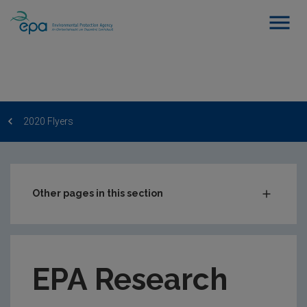
2020 Flyers
Other pages in this section
EPA Research Newsletter
2023 Flyers
EPA Research
2023 Monthly Publication Updates
2022 Flyers