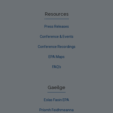
Resources
Press Releases
Conference & Events
Conference Recordings
EPA Maps
FAQ's
Gaeilge
Eolas Faoin EPA
Príomh Feidhmeanna