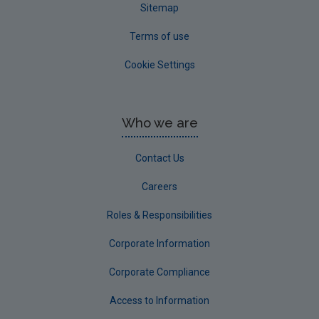
Sitemap
Terms of use
Cookie Settings
Who we are
Contact Us
Careers
Roles & Responsibilities
Corporate Information
Corporate Compliance
Access to Information