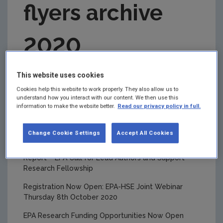
flyers archive
2022 Monthly Publications Updates
2021 Flyers
2020
2021 Monthly publication updates
2021 Newsletters
This page is an archive of the EPA Research flyers
This website uses cookies
issued in 2020.
2020 Newsletters
Cookies help this website to work properly. They also allow us to
understand how you interact with our content. We then use this
Recording of the Joint EPA-HSE Webinar now
2020 Flyers
information to make the website better.
Read our privacy policy in full.
available
2020 Monthly publications updates
BiodivERsA Joint Transnational Call Now Open
Change Cookie Settings
Accept All Cookies
2019 Newsletters
Climate Change Research: Five Year Assessment
Report – EPA Call for Lead Authors and Support
2019 Flyers
Research Fellowship
EPA Research Events
Registration Now Open: EPA-HSE Joint Webinar
Research Communication Activities
Thursday 8th October 2020
EPA Researchers Awards
EPA Research Funding Opportunities Now Open