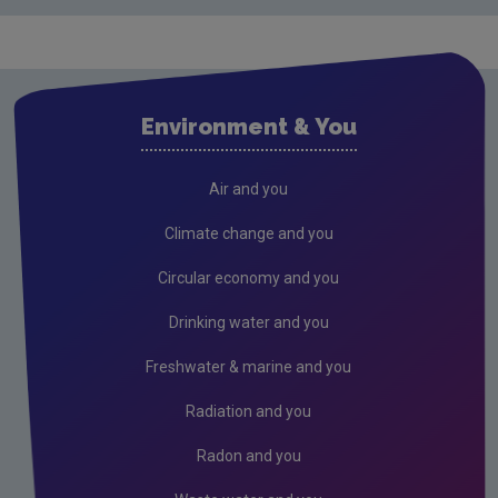
Environment & You
Air and you
Climate change and you
Circular economy and you
Drinking water and you
Freshwater & marine and you
Radiation and you
Radon and you