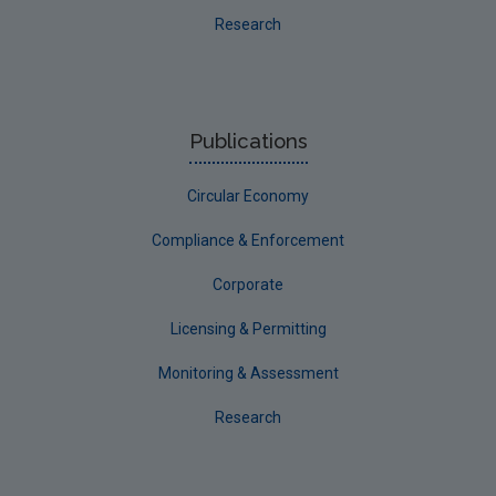
Research
Publications
Circular Economy
Compliance & Enforcement
Corporate
Licensing & Permitting
Monitoring & Assessment
Research