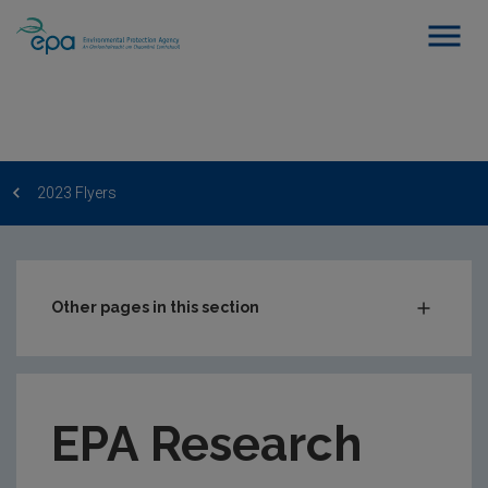
2023 Flyers
Other pages in this section
EPA Research Newsletter
2023 Flyers
EPA Research
2023 Monthly Publication Updates
2022 Flyers