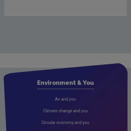
Environment & You
Air and you
Climate change and you
Circular economy and you