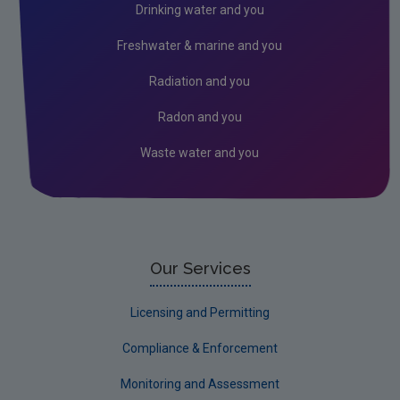
Drinking water and you
Freshwater & marine and you
Radiation and you
Radon and you
Waste water and you
Our Services
Licensing and Permitting
Compliance & Enforcement
Monitoring and Assessment