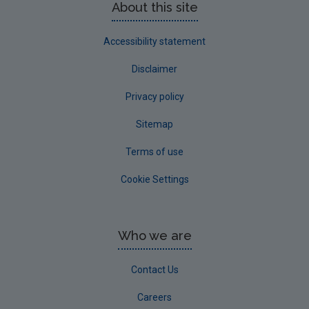
About this site
Accessibility statement
Disclaimer
Privacy policy
Sitemap
Terms of use
Cookie Settings
Who we are
Contact Us
Careers