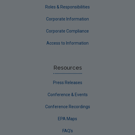
Roles & Responsibilities
Corporate Information
Corporate Compliance
Access to Information
Resources
Press Releases
Conference & Events
Conference Recordings
EPA Maps
FAQ's