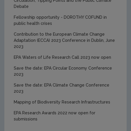
Circulation, Tipping Points and the Public Climate
2025 Research Award Winners
Debate
Fellowship opportunity - DOROTHY COFUND in
public health crises
Contribution to the European Climate Change
Adaptation (ECCA) 2023 Conference in Dublin, June
2023
EPA Waters of Life Research Call 2023 now open
Save the date: EPA Circular Economy Conference
2023
Save the date: EPA Climate Change Conference
2023
Mapping of Biodiversity Research Infrastructures
EPA Research Awards 2022 now open for
submissions