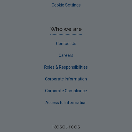
Cookie Settings
Who we are
Contact Us
Careers
Roles & Responsibilities
Corporate Information
Corporate Compliance
Access to Information
Resources