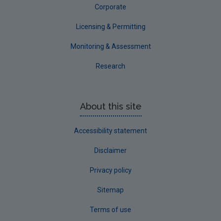
Corporate
Licensing & Permitting
Monitoring & Assessment
Research
About this site
Accessibility statement
Disclaimer
Privacy policy
Sitemap
Terms of use