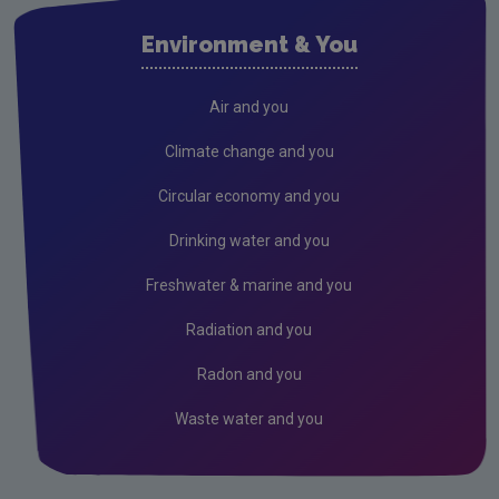
2025 Research Award Winners
Environment & You
Air and you
Climate change and you
Circular economy and you
Drinking water and you
Freshwater & marine and you
Radiation and you
Radon and you
Waste water and you