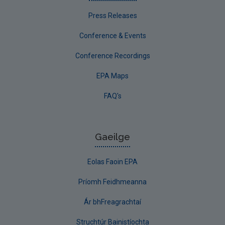
Press Releases
Conference & Events
Conference Recordings
EPA Maps
FAQ's
Gaeilge
Eolas Faoin EPA
Príomh Feidhmeanna
Ár bhFreagrachtaí
Struchtúr Bainistíochta