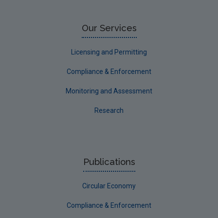
Our Services
Licensing and Permitting
Compliance & Enforcement
Monitoring and Assessment
Research
Publications
Circular Economy
Compliance & Enforcement