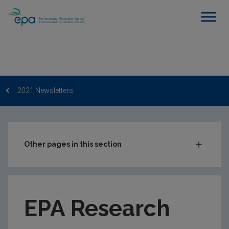
2021 Newsletters
Other pages in this section
EPA Research Newsletter
2023 Flyers
EPA Research
2023 Monthly Publication Updates
2022 Flyers