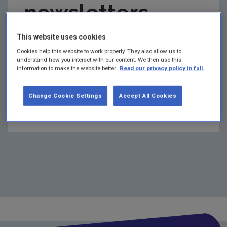
newsletters
2022 Monthly Publications Updates
2021 Flyers
This website uses cookies
archive 2021
2021 Monthly publication updates
Cookies help this website to work properly. They also allow us to
understand how you interact with our content. We then use this
2021 Newsletters
information to make the website better.
Read our privacy policy in full.
This page is an archive of the EPA Research
newsletters issued in 2021.
2020 Newsletters
Change Cookie Settings
Accept All Cookies
EPA Research Newsletter May 2021
2020 Flyers
2020 Monthly publications updates
2019 Newsletters
2019 Flyers
EPA Research Events
Research Communication Activities
EPA Researchers Awards