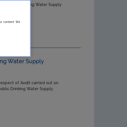
ry Public Drinking Water Supply
ur content. We
king Water Supply
respect of Audit carried out on
ublic Drinking Water Supply.