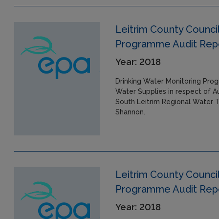
Leitrim County Council
Programme Audit Repor
Year: 2018
Drinking Water Monitoring Prog
Water Supplies in respect of A
South Leitrim Regional Water T
Shannon.
Leitrim County Council
Programme Audit Repor
Year: 2018