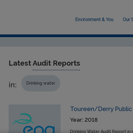
Environment & You
Our 
cement
Drinking water
Audit Reports
Latest
Audit Reports
in:
Drinking water
Toureen/Derry Public 
Year: 2018
Drinking Water Audit Report in 