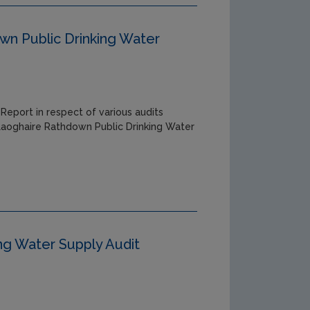
n Public Drinking Water
Report in respect of various audits
 Laoghaire Rathdown Public Drinking Water
ing Water Supply Audit