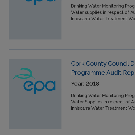
Drinking Water Monitoring Prog
Water supplies in respect of A
Inniscarra Water Treatment Wo
Cork County Council D
Programme Audit Repor
Year: 2018
Drinking Water Monitoring Prog
Water Supplies in respect of A
Inniscarra Water Treatment Wo