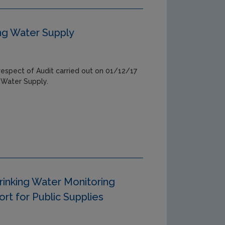
ing Water Supply
respect of Audit carried out on 01/12/17
 Water Supply.
rinking Water Monitoring
t for Public Supplies