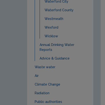
Waterford City
Waterford County
Westmeath
Wexford
Wicklow
Annual Drinking Water
Reports
Advice & Guidance
Waste water
Air
Climate Change
Radiation
Public authorities