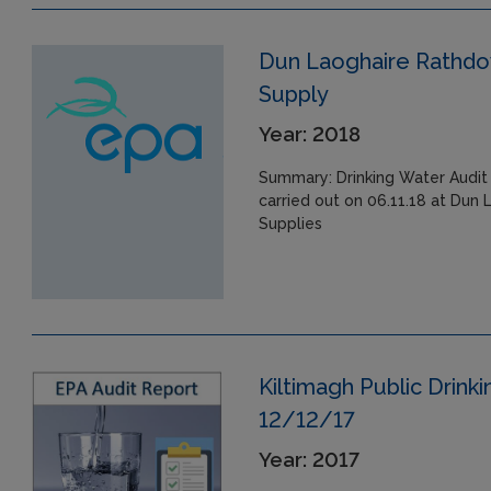
Dun Laoghaire Rathdow
Supply
Year: 2018
Summary: Drinking Water Audit 
carried out on 06.11.18 at Dun
Supplies
Kiltimagh Public Drink
12/12/17
Year: 2017