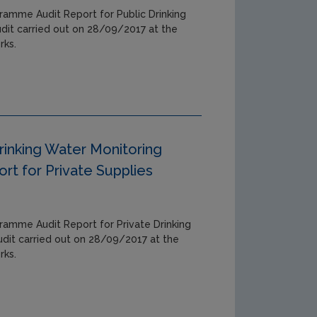
ramme Audit Report for Public Drinking
udit carried out on 28/09/2017 at the
rks.
rinking Water Monitoring
t for Private Supplies
ramme Audit Report for Private Drinking
udit carried out on 28/09/2017 at the
rks.