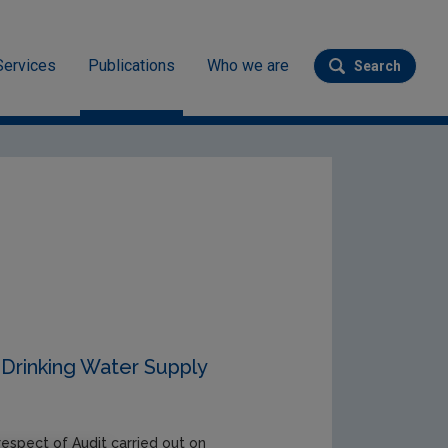
Services
Publications
Who we are
Search
Submit se
Drinking Water Supply
respect of Audit carried out on