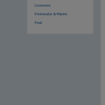
Licensees
Freshwater & Marine
Peat