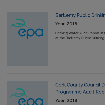
Bartlemy Public Drink
Year: 2018
Drinking Water Audit Report in 
at the Bartlemy Public Drinking
Cork County Council D
Programme Audit Repor
Year: 2018