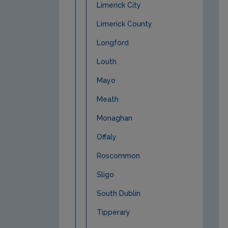
Limerick City
Limerick County
Longford
Louth
Mayo
Meath
Monaghan
Offaly
Roscommon
Sligo
South Dublin
Tipperary