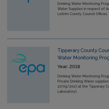
Drinking Water Monitoring Prog
Water Supplies in respect of A
Leitrim County Council Offices.
Tipperary County Counc
Water Monitoring Pr
Year: 2018
Drinking Water Monitoring Pro
Private Drinking Water supplies
27/09/2017 at the Tipperary Co
Laboratory).