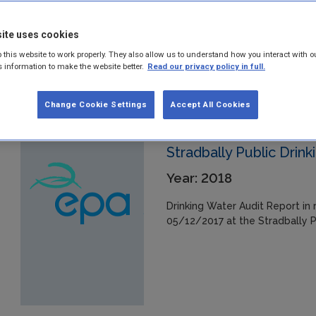
01/12/2017 at the Toureen/Der
ite uses cookies
 this website to work properly. They also allow us to understand how you interact with o
s information to make the website better.
Read our privacy policy in full.
Change Cookie Settings
Accept All Cookies
Stradbally Public Drin
Year: 2018
Drinking Water Audit Report in 
05/12/2017 at the Stradbally P