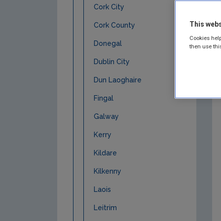
Cork City
This webs
Cork County
Cookies help
Donegal
then use thi
Dublin City
Dun Laoghaire
Fingal
Galway
Kerry
Kildare
Kilkenny
Laois
Leitrim