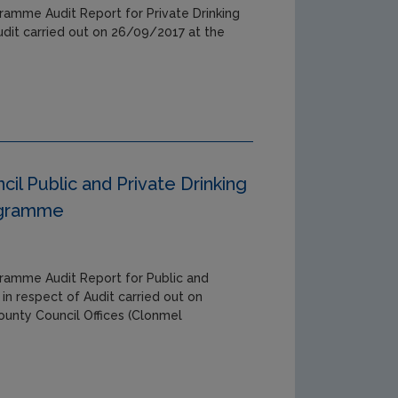
ramme Audit Report for Private Drinking
udit carried out on 26/09/2017 at the
il Public and Private Drinking
ogramme
gramme Audit Report for Public and
 in respect of Audit carried out on
unty Council Offices (Clonmel