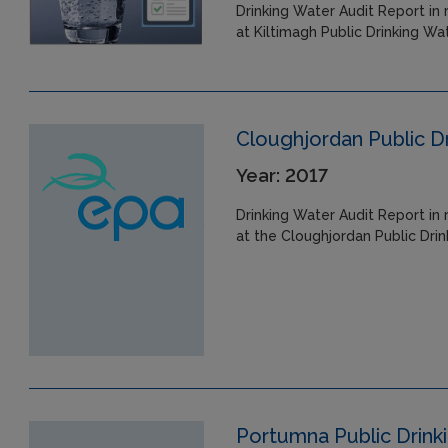
Drinking Water Audit Report in 
at Kiltimagh Public Drinking Wa
Cloughjordan Public D
Year: 2017
Drinking Water Audit Report in 
at the Cloughjordan Public Dri
Portumna Public Drink