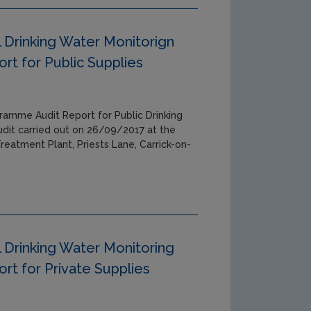
 Drinking Water Monitorign
t for Public Supplies
ramme Audit Report for Public Drinking
udit carried out on 26/09/2017 at the
reatment Plant, Priests Lane, Carrick-on-
 Drinking Water Monitoring
t for Private Supplies