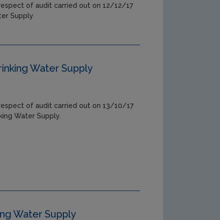
respect of audit carried out on 12/12/17
ter Supply
rinking Water Supply
respect of audit carried out on 13/10/17
nking Water Supply.
ing Water Supply