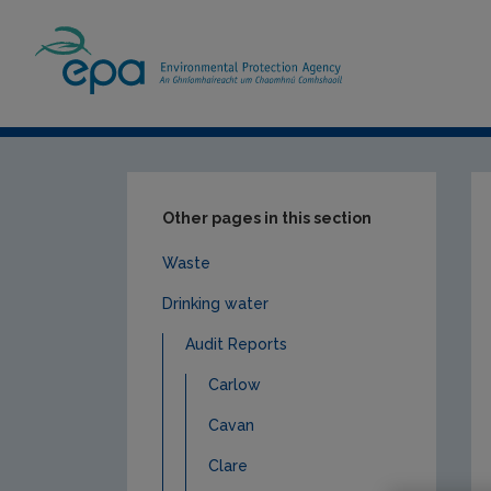
Home
Publications
Compliance & Enfor
Other pages in this section
Waste
Drinking water
Audit Reports
Carlow
Cavan
Clare