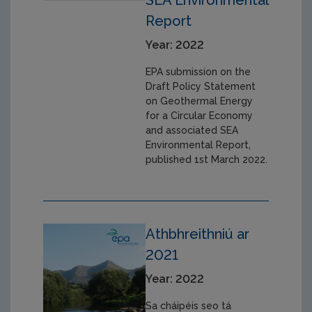
SEA Environmental
Report
Year: 2022
EPA submission on the
Draft Policy Statement
on Geothermal Energy
for a Circular Economy
and associated SEA
Environmental Report,
published 1st March 2022.
Athbhreithniú ar
2021
Year: 2022
Sa cháipéis seo tá