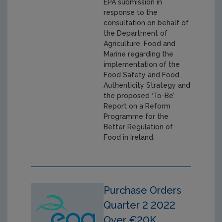
EPA submission in
response to the
consultation on behalf of
the Department of
Agriculture, Food and
Marine regarding the
implementation of the
Food Safety and Food
Authenticity Strategy and
the proposed ‘To-Be’
Report on a Reform
Programme for the
Better Regulation of
Food in Ireland.
Purchase Orders
Quarter 2 2022
Over €20K