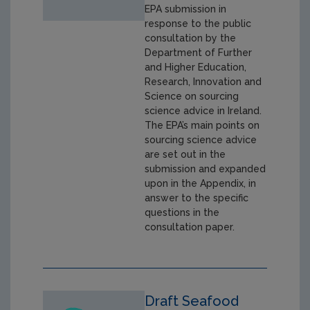
EPA submission in
response to the public
consultation by the
Department of Further
and Higher Education,
Research, Innovation and
Science on sourcing
science advice in Ireland.
The EPA’s main points on
sourcing science advice
are set out in the
submission and expanded
upon in the Appendix, in
answer to the specific
questions in the
consultation paper.
Draft Seafood