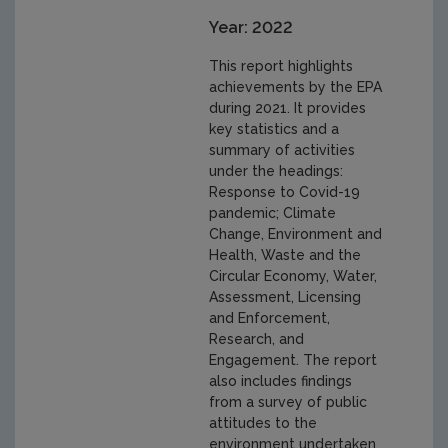
Year: 2022
This report highlights
achievements by the EPA
during 2021. It provides
key statistics and a
summary of activities
under the headings:
Response to Covid-19
pandemic; Climate
Change, Environment and
Health, Waste and the
Circular Economy, Water,
Assessment, Licensing
and Enforcement,
Research, and
Engagement. The report
also includes findings
from a survey of public
attitudes to the
environment undertaken