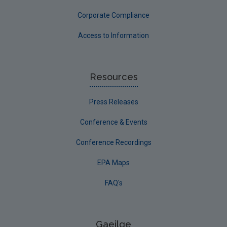
Corporate Compliance
Access to Information
Resources
Press Releases
Conference & Events
Conference Recordings
EPA Maps
FAQ's
Gaeilge