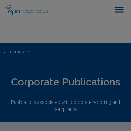
Corporate
Corporate Publications
Publications associated with corporate reporting and
compliance