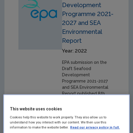
Development
Programme 2021-
2027 and SEA
Environmental
Report
Year: 2022
EPA submission on the
Draft Seafood
Development
Programme 2021-2027
and SEA Environmental
Report published 8th
September 2022.
This website uses cookies
Cookies help this website to work properly. They also allow us to
understand how you interact with our content. We then use this
information to make the website better.
Read our privacy policy in full.
EPA submission: