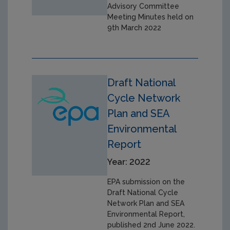
Advisory Committee
Meeting Minutes held on
9th March 2022
Draft National
Cycle Network
Plan and SEA
Environmental
Report
Year: 2022
EPA submission on the
Draft National Cycle
Network Plan and SEA
Environmental Report,
published 2nd June 2022.