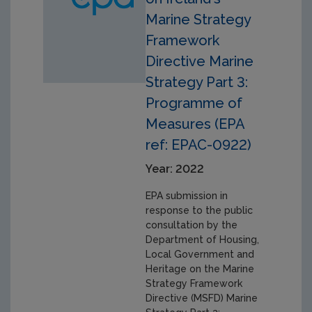
Marine Strategy
Framework
Directive Marine
Strategy Part 3:
Programme of
Measures (EPA
ref: EPAC-0922)
Year: 2022
EPA submission in
response to the public
consultation by the
Department of Housing,
Local Government and
Heritage on the Marine
Strategy Framework
Directive (MSFD) Marine