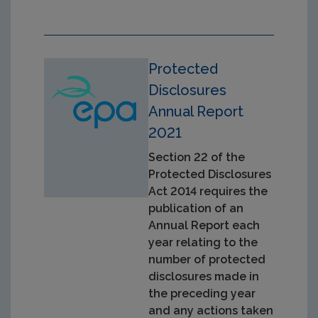
Protected
Disclosures
Annual Report
2021
Section 22 of the
Protected Disclosures
Act 2014 requires the
publication of an
Annual Report each
year relating to the
number of protected
disclosures made in
the preceding year
and any actions taken