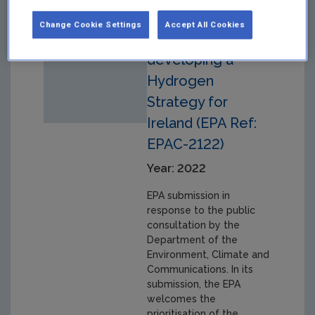
Public
Change Cookie Settings
Accept All Cookies
Consultation on
developing a
Hydrogen
Strategy for
Ireland (EPA Ref:
EPAC-2122)
Year: 2022
EPA submission in
response to the public
consultation by the
Department of the
Environment, Climate and
Communications. In its
submission, the EPA
welcomes the
prioritisation of the