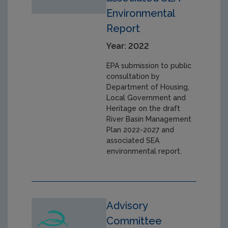
Environmental
Report
Year: 2022
EPA submission to public
consultation by
Department of Housing,
Local Government and
Heritage on the draft
River Basin Management
Plan 2022-2027 and
associated SEA
environmental report.
Advisory
Committee