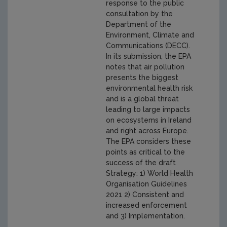
response to the public
consultation by the
Department of the
Environment, Climate and
Communications (DECC).
In its submission, the EPA
notes that air pollution
presents the biggest
environmental health risk
and is a global threat
leading to large impacts
on ecosystems in Ireland
and right across Europe.
The EPA considers these
points as critical to the
success of the draft
Strategy: 1) World Health
Organisation Guidelines
2021 2) Consistent and
increased enforcement
and 3) Implementation.