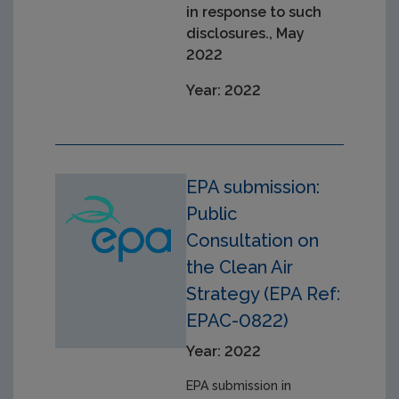
in response to such
disclosures., May
2022
Year: 2022
EPA submission:
Public
Consultation on
the Clean Air
Strategy (EPA Ref:
EPAC-0822)
Year: 2022
EPA submission in