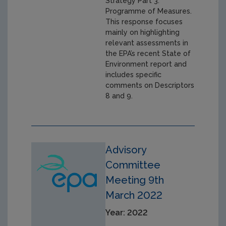
Strategy Part 3:
Programme of Measures.
This response focuses
mainly on highlighting
relevant assessments in
the EPA’s recent State of
Environment report and
includes specific
comments on Descriptors
8 and 9.
Advisory
Committee
Meeting 9th
March 2022
Year: 2022