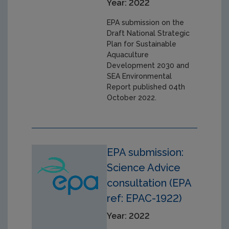
Year: 2022
EPA submission on the
Draft National Strategic
Plan for Sustainable
Aquaculture
Development 2030 and
SEA Environmental
Report published 04th
October 2022.
EPA submission:
Science Advice
consultation (EPA
ref: EPAC-1922)
Year: 2022