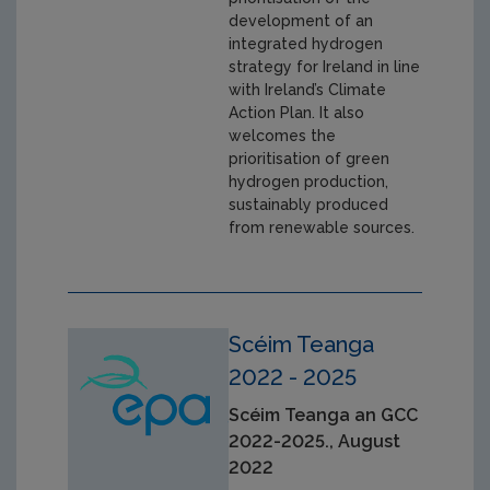
development of an
integrated hydrogen
strategy for Ireland in line
with Ireland’s Climate
Action Plan. It also
welcomes the
prioritisation of green
hydrogen production,
sustainably produced
from renewable sources.
Scéim Teanga
2022 - 2025
Scéim Teanga an GCC
2022-2025., August
2022