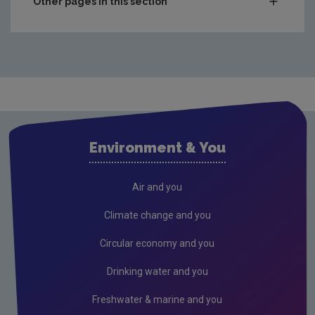
Other pages in this section
Compliance & Enforcement
Monitoring & Assessment
Licensing & Permitting
Research
Corporate
Environment & You
Governance
Consultations
Air and you
Submissions & Position papers
Climate change and you
Gaeilge
Circular economy and you
Careers
Drinking water and you
Circular Economy
Freshwater & marine and you