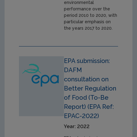
environmental
performance over the
period 2010 to 2020, with
particular emphasis on
the years 2017 to 2020.
EPA submission:
DAFM
consultation on
Better Regulation
of Food (To-Be
Report) (EPA Ref:
EPAC-2022)
Year: 2022