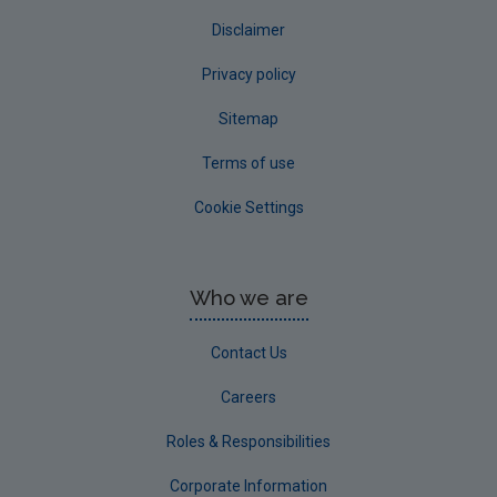
Disclaimer
Privacy policy
Sitemap
Terms of use
Cookie Settings
Who we are
Contact Us
Careers
Roles & Responsibilities
Corporate Information