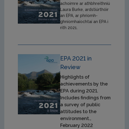
achoimre ar athbhreithniú
Laura Burke, ardstiúrthóir
an EPA, ar phríomh-
ghníomhaíochtaí an EPA i
rith 2021.
EPA 2021 in
Review
Highlights of
achievements by the
EPA during 2021.
Includes findings from
a survey of public
attitudes to the
environment.,
February 2022