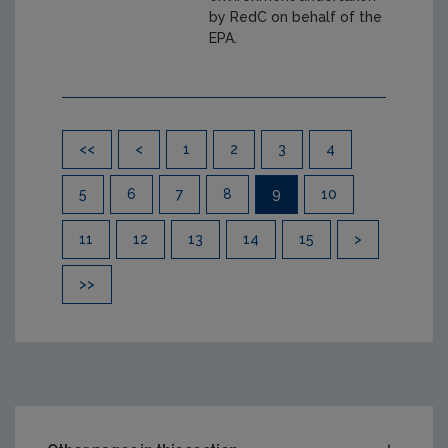
by RedC on behalf of the
EPA.
Pagination
<<
<
1
2
3
4
5
6
7
8
9
10
11
12
13
14
15
>
>>