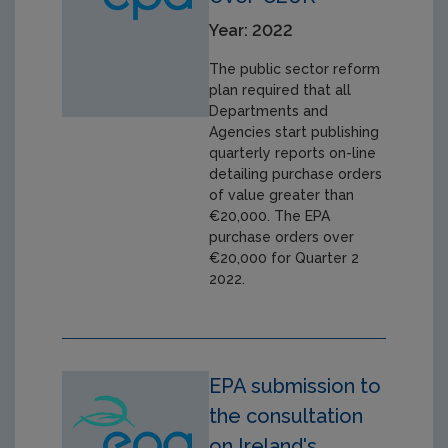
Year: 2022
The public sector reform
plan required that all
Departments and
Agencies start publishing
quarterly reports on-line
detailing purchase orders
of value greater than
€20,000. The EPA
purchase orders over
€20,000 for Quarter 2
2022.
EPA submission to
the consultation
on Ireland's