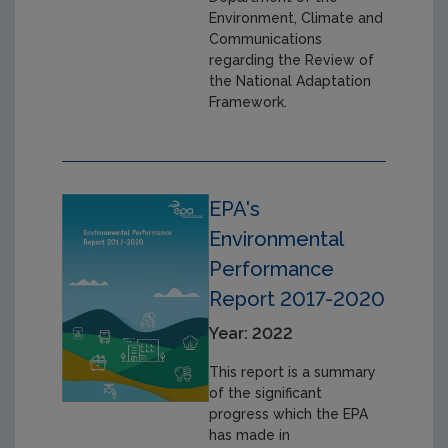
Environment, Climate and
Communications
regarding the Review of
the National Adaptation
Framework.
EPA's
Environmental
Performance
Report 2017-2020
Year: 2022
This report is a summary
of the significant
progress which the EPA
has made in