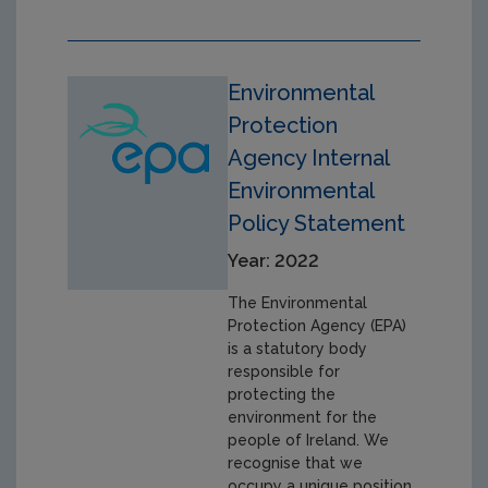
Environmental
Protection
Agency Internal
Environmental
Policy Statement
Year: 2022
The Environmental
Protection Agency (EPA)
is a statutory body
responsible for
protecting the
environment for the
people of Ireland. We
recognise that we
occupy a unique position