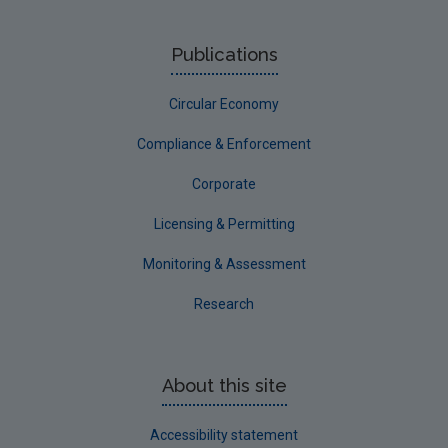
Publications
Circular Economy
Compliance & Enforcement
Corporate
Licensing & Permitting
Monitoring & Assessment
Research
About this site
Accessibility statement