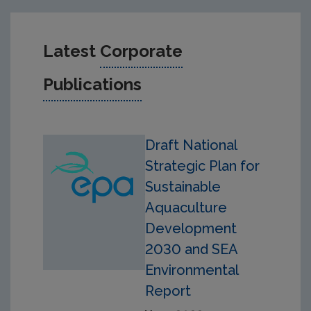
Latest
Corporate
Publications
Draft National
Strategic Plan for
Sustainable
Aquaculture
Development
2030 and SEA
Environmental
Report