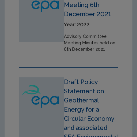
Meeting 6th
December 2021
Year: 2022
Advisory Committee
Meeting Minutes held on
6th December 2021
Draft Policy
Statement on
Geothermal
Energy for a
Circular Economy
and associated