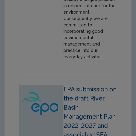
in respect of care for the
environment.
Consequently we are
committed to
incorporating good
environmental
management and
practice into our
everyday activities.
EPA submission on
the draft River
Basin
Management Plan
2022-2027 and
associated SEA