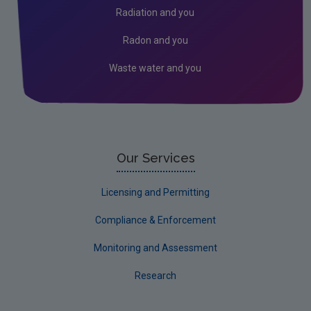
Radiation and you
Radon and you
Waste water and you
Our Services
Licensing and Permitting
Compliance & Enforcement
Monitoring and Assessment
Research