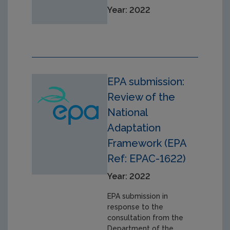
Year: 2022
EPA submission:
Review of the
National
Adaptation
Framework (EPA
Ref: EPAC-1622)
Year: 2022
EPA submission in
response to the
consultation from the
Department of the