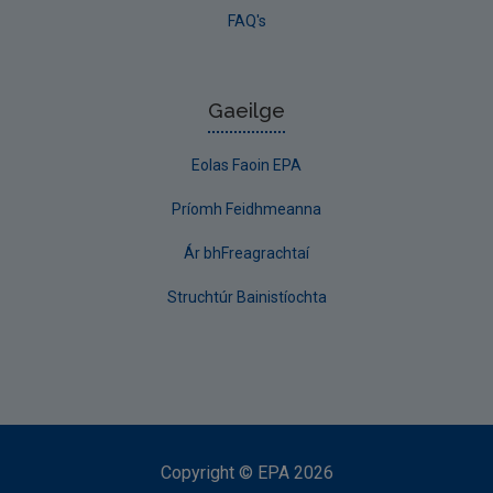
FAQ's
Gaeilge
Eolas Faoin EPA
Príomh Feidhmeanna
Ár bhFreagrachtaí
Struchtúr Bainistíochta
Copyright
©
EPA
2026