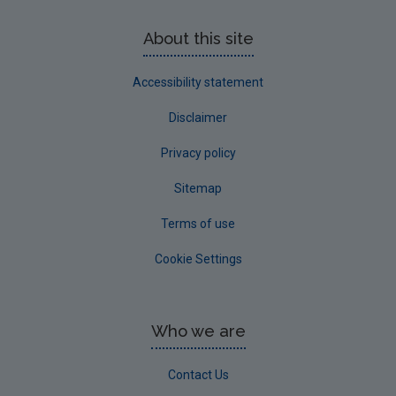
About this site
Accessibility statement
Disclaimer
Privacy policy
Sitemap
Terms of use
Cookie Settings
Who we are
Contact Us