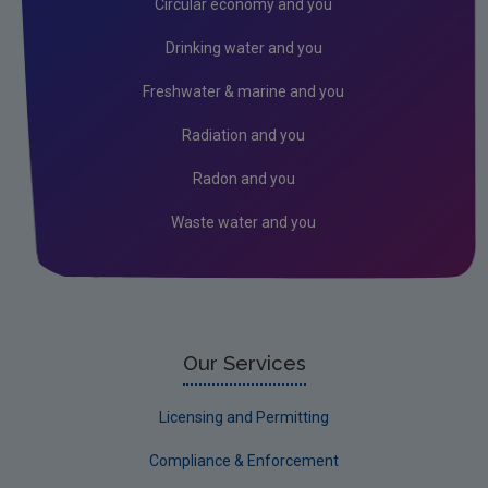
Circular economy and you
RSS Feeds
Drinking water and you
Conference recordings
Freshwater & marine and you
Radiation and you
Radon and you
Waste water and you
Our Services
Licensing and Permitting
Compliance & Enforcement