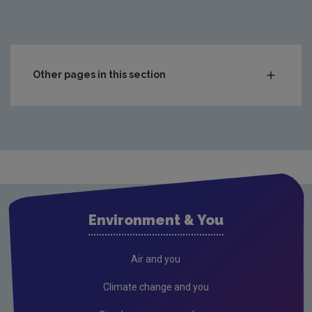
Other pages in this section
Charts & Data
Climate
Drinking water
Waste water
Freshwater and Marine
Environment & You
Radiation
Radon
Air and you
Compliance & Enforcement
Climate change and you
FAQs