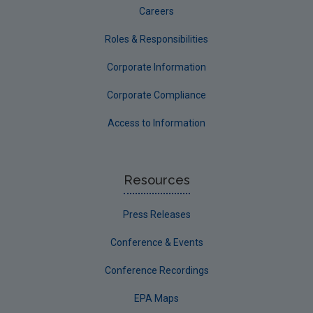
Careers
Roles & Responsibilities
Corporate Information
Corporate Compliance
Access to Information
Resources
Press Releases
Conference & Events
Conference Recordings
EPA Maps