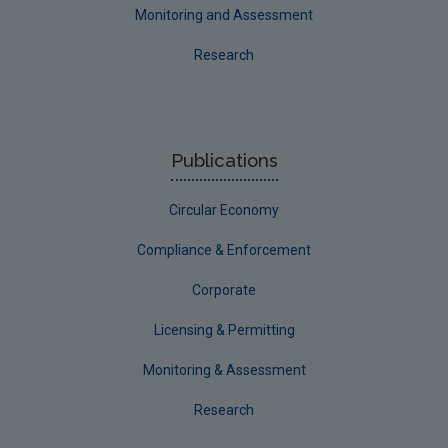
Monitoring and Assessment
Research
Publications
Circular Economy
Compliance & Enforcement
Corporate
Licensing & Permitting
Monitoring & Assessment
Research