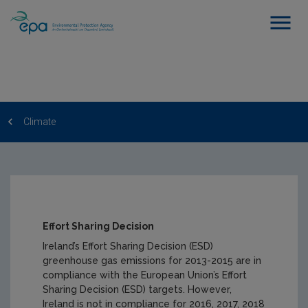
Climate
Effort Sharing Decision
Ireland’s Effort Sharing Decision (ESD)
greenhouse gas emissions for 2013-2015 are in
compliance with the European Union’s Effort
Sharing Decision (ESD) targets. However,
Ireland is not in compliance for 2016, 2017, 2018