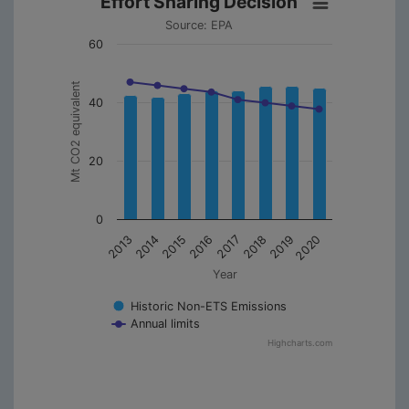
Effort Sharing Decision
Source: EPA
60
Mt CO2 equivalent
40
20
0
2013
2014
2015
2016
2017
2018
2019
2020
Year
Historic Non-ETS Emissions
Annual limits
Highcharts.com