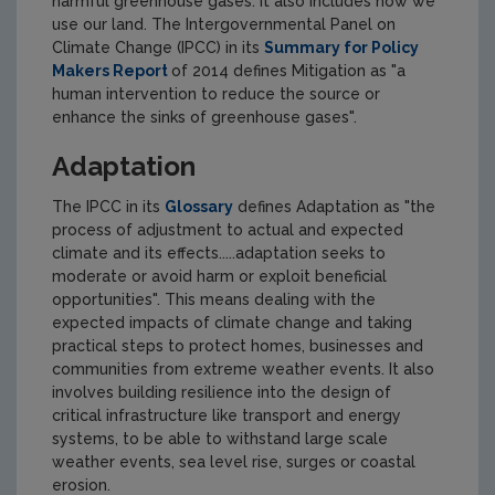
harmful greenhouse gases. It also includes how we
use our land. The Intergovernmental Panel on
Climate Change (IPCC) in its
Summary for Policy
Makers Report
of 2014 defines Mitigation as "a
human intervention to reduce the source or
enhance the sinks of greenhouse gases".
Adaptation
The IPCC in its
Glossary
defines Adaptation as "the
process of adjustment to actual and expected
climate and its effects.....adaptation seeks to
moderate or avoid harm or exploit beneficial
opportunities". This means dealing with the
expected impacts of climate change and taking
practical steps to protect homes, businesses and
communities from extreme weather events. It also
involves building resilience into the design of
critical infrastructure like transport and energy
systems, to be able to withstand large scale
weather events, sea level rise, surges or coastal
erosion.