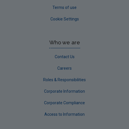
Terms of use
Cookie Settings
Who we are
Contact Us
Careers
Roles & Responsibilities
Corporate Information
Corporate Compliance
Access to Information