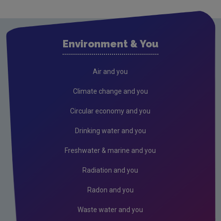
What impact will climate change have for
Ireland?
Environment & You
What is Europe and the World doing?
What is Ireland doing?
Air and you
What is EPA doing?
Climate change and you
FAQs
Circular economy and you
Air
Drinking water and you
Drinking water
Freshwater & marine and you
Waste water
Radiation and you
Freshwater and Marine
Radiation
Radon and you
Radon
Waste water and you