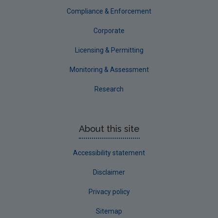
Compliance & Enforcement
Corporate
Licensing & Permitting
Monitoring & Assessment
Research
About this site
Accessibility statement
Disclaimer
Privacy policy
Sitemap