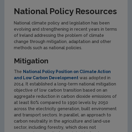
National Policy Resources
National climate policy and legislation has been
evolving and strengthening in recent years in terms
of Ireland addressing the problem of climate
change through mitigation, adaptation and other
methods such as national policies.
Mitigation
The
National Policy Position on Climate Action
and Low Carbon Development
was adopted in
2014. It established a long-term national mitigation
objective of low carbon transition based on an
aggregate reduction in carbon dioxide emissions of
at least 80% compared to 1990 levels by 2050
across the electricity generation, built environment
and transport sectors. In parallel, an approach to
carbon neutrality in the agriculture and land-use
sector, including forestry, which does not