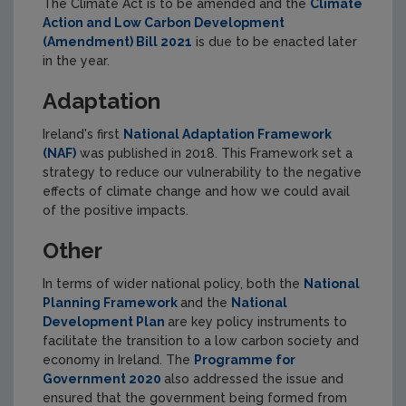
The Climate Act is to be amended and the
Climate
Action and Low Carbon Development
(Amendment) Bill 2021
is due to be enacted later
in the year.
Adaptation
Ireland's first
National Adaptation Framework
(NAF)
was published in 2018. This Framework set a
strategy to reduce our vulnerability to the negative
effects of climate change and how we could avail
of the positive impacts.
Other
In terms of wider national policy, both the
National
Planning Framework
and the
National
Development Plan
are key policy instruments to
facilitate the transition to a low carbon society and
economy in Ireland. The
Programme for
Government 2020
also addressed the issue and
ensured that the government being formed from