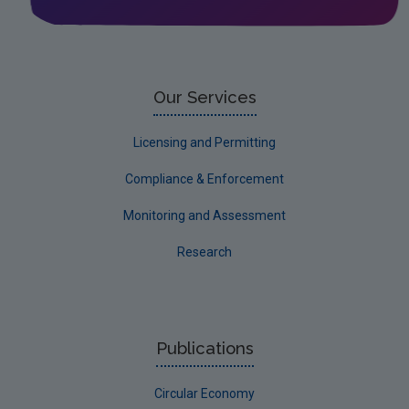
Noise
Circular Economy
Our Services
Licensing and Permitting
Compliance & Enforcement
Monitoring and Assessment
Research
Publications
Circular Economy