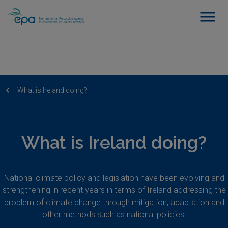
What is Ireland doing?
What is Ireland doing?
National climate policy and legislation have been evolving and
strengthening in recent years in terms of Ireland addressing the
problem of climate change through mitigation, adaptation and
other methods such as national policies.