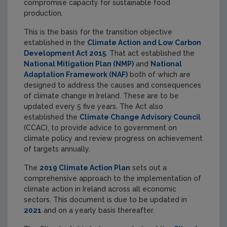
compromise capacity for sustainable food
production.
This is the basis for the transition objective
established in the
Climate Action and Low Carbon
Development Act 2015
. That act established the
National Mitigation Plan (NMP)
and
National
Adaptation Framework (NAF)
both of which are
designed to address the causes and consequences
of climate change in Ireland. These are to be
updated every 5 five years. The Act also
established the
Climate Change Advisory Council
(CCAC), to provide advice to government on
climate policy and review progress on achievement
of targets annually.
The
2019 Climate Action Plan
sets out a
comprehensive approach to the implementation of
climate action in Ireland across all economic
sectors. This document is due to be updated in
2021
and on a yearly basis thereafter.