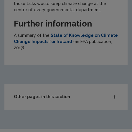
those talks would keep climate change at the
centre of every governmental department.
Further information
A summary of the
State of Knowledge on Climate
Change Impacts for Ireland
(an EPA publication,
2017)
Other pages in this section
Climate Change
What is climate change?
What causes climate change?