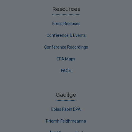
Resources
Press Releases
Conference & Events
Conference Recordings
EPA Maps
FAQ's
Gaeilge
Eolas Faoin EPA
Príomh Feidhmeanna