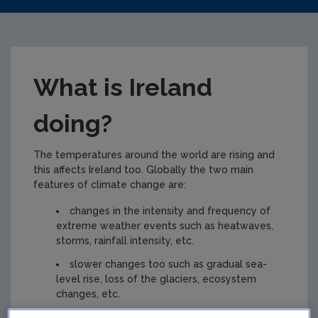
What is Ireland
doing?
The temperatures around the world are rising and
this affects Ireland too. Globally the two main
features of climate change are:
changes in the intensity and frequency of
extreme weather events such as heatwaves,
storms, rainfall intensity, etc.
slower changes too such as gradual sea-
level rise, loss of the glaciers, ecosystem
changes, etc.