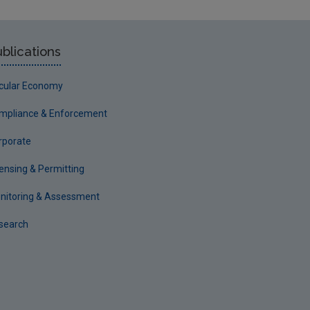
blications
rcular Economy
mpliance & Enforcement
rporate
censing & Permitting
nitoring & Assessment
search