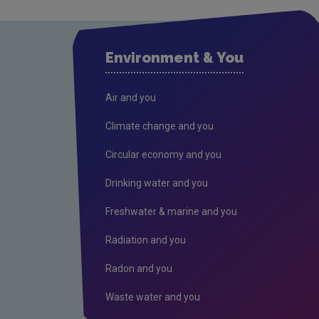
Environment & You
Air and you
Climate change and you
Circular economy and you
Drinking water and you
Freshwater & marine and you
Radiation and you
Radon and you
Waste water and you