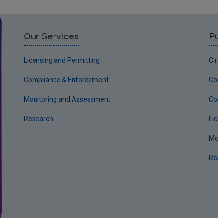
Our Services
Pu
Licensing and Permitting
Ci
Compliance & Enforcement
Co
Monitoring and Assessment
Co
Research
Li
Mo
Re