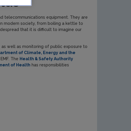
elds
 and telecommunications equipment. They are
n modern society, from boiling a kettle to
pread that it is difficult to imagine our
, as well as monitoring of public exposure to
artment of Climate, Energy and the
g EMF. The
Health & Safety Authority
ment of Health
has responsibilities