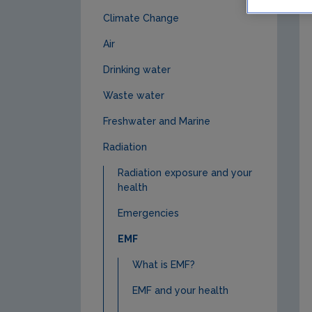
Climate Change
Air
Drinking water
Waste water
Freshwater and Marine
Radiation
Radiation exposure and your
health
Emergencies
EMF
What is EMF?
EMF and your health