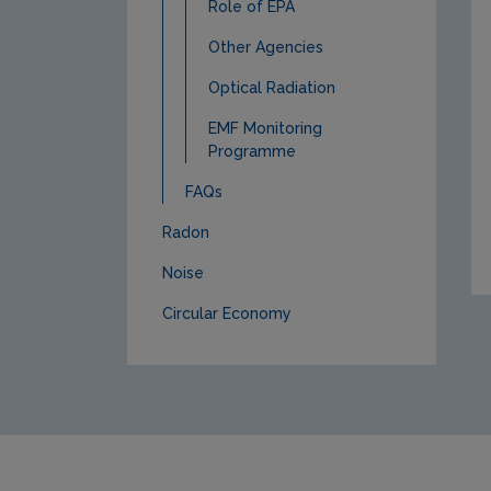
Role of EPA
Other Agencies
Optical Radiation
EMF Monitoring
Programme
FAQs
Radon
Noise
Circular Economy