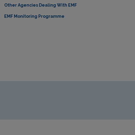
Other Agencies Dealing With EMF
EMF Monitoring Programme