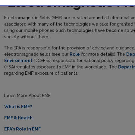
Electromagnetic Fi
Electromagnetic fields (EMF) are created around all electrical
associated with many of the technologies we take for granted i
using our mobile phones. Such technologies have become so wides
society without them.
The EPA is responsible for the provision of advice and guidance
electromagnetic fields (see our
Role
for more details). The
Dep
Environment
(DCEE) is responsible for national policy regardin
(HSA) regulates exposure to EMF in the workplace. The
Depart
regarding EMF exposure of patients.
Learn More About EMF
What is EMF?
EMF & Health
EPA's Role in EMF