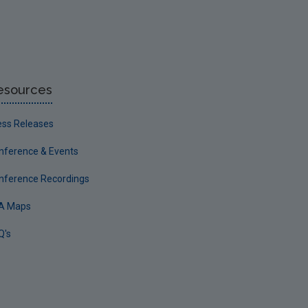
esources
ess Releases
nference & Events
nference Recordings
A Maps
Q's