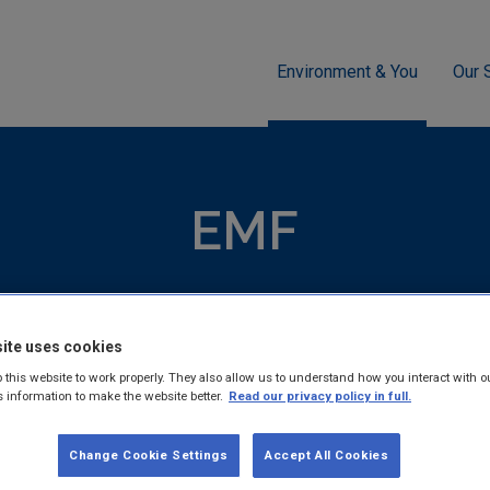
Environment & You
Our 
EMF
EMF
nitors public exposure to Electromagnetic fields (EMF) and pr
 scientific advice on its impact.
ite uses cookies
 this website to work properly. They also allow us to understand how you interact with o
s information to make the website better.
Read our privacy policy in full.
Change Cookie Settings
Accept All Cookies