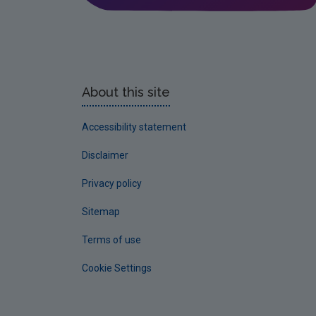
About this site
Accessibility statement
Disclaimer
Privacy policy
Sitemap
Terms of use
Cookie Settings