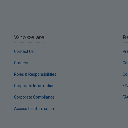
Who we are
R
Contact Us
Pr
Careers
Co
Roles & Responsibilities
Co
Corporate Information
EP
Corporate Compliance
FA
Access to Information