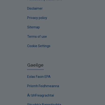
Disclaimer
Privacy policy
Sitemap
Terms of use
Cookie Settings
Gaeilge
Eolas Faoin EPA
Príomh Feidhmeanna
Ár bhFreagrachtaí
Struchtúr Bainistíochta