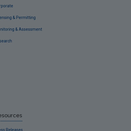
rporate
censing & Permitting
nitoring & Assessment
search
esources
ess Releases