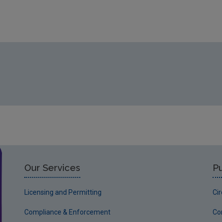
Our Services
Pu
Licensing and Permitting
Ci
Compliance & Enforcement
Co