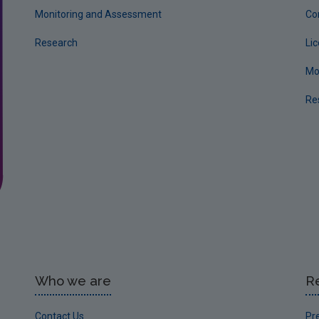
Monitoring and Assessment
Co
Research
Li
Mo
Re
Who we are
R
Contact Us
Pr