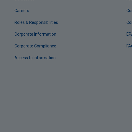
Careers
Co
Roles & Responsibilities
Co
Corporate Information
EP
Corporate Compliance
FA
Access to Information