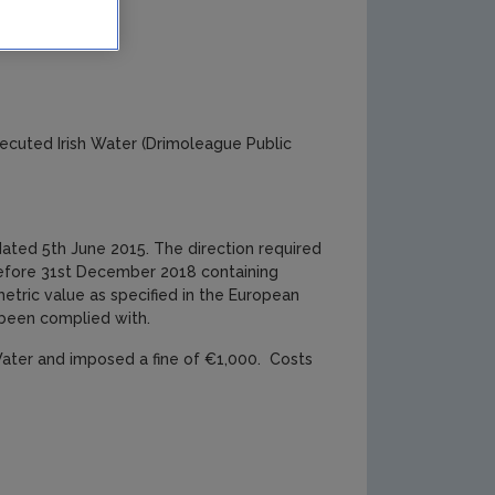
ork
ecuted Irish Water (Drimoleague Public
dated 5th June 2015. The direction required
 before 31st December 2018 containing
etric value as specified in the European
 been complied with.
 Water and imposed a fine of €1,000. Costs