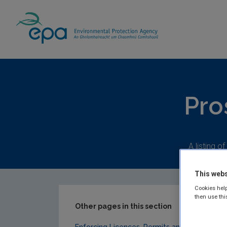
Home
Our Services
Compliance & Enfor
Pro
A listing o
This webs
Cookies help
then use thi
Other pages in this section
Enforcing Licences, Permits and