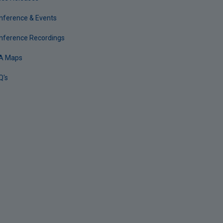
nference & Events
nference Recordings
A Maps
Q's