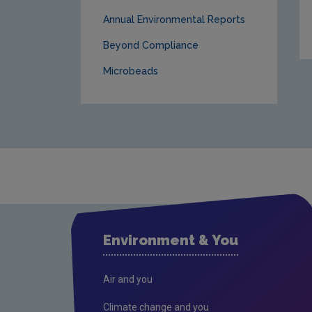
Annual Environmental Reports
Beyond Compliance
Microbeads
Environment & You
Air and you
Climate change and you