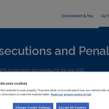
Environment & You
Our 
cement
What's Happening?
Prosecutions and Penalties
secutions and Penal
f EPA prosecutions and penalties for the year 2020.
ite uses cookies
 this website to work properly. They also allow us to understand how you interact with o
s information to make the website better.
Read our privacy policy in full.
EPA Prosecutes Irish Wate
Change Cookie Settings
Accept All Cookies