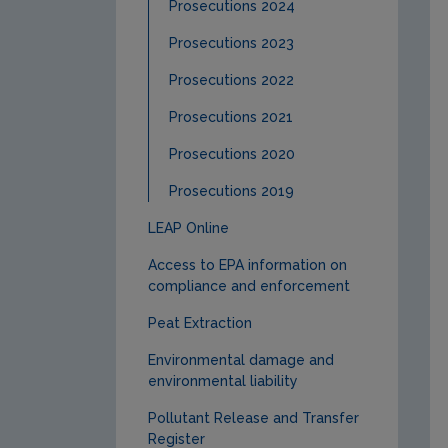
Prosecutions 2024
Prosecutions 2023
Prosecutions 2022
Prosecutions 2021
Prosecutions 2020
Prosecutions 2019
LEAP Online
Access to EPA information on
compliance and enforcement
Peat Extraction
Environmental damage and
environmental liability
Pollutant Release and Transfer
Register