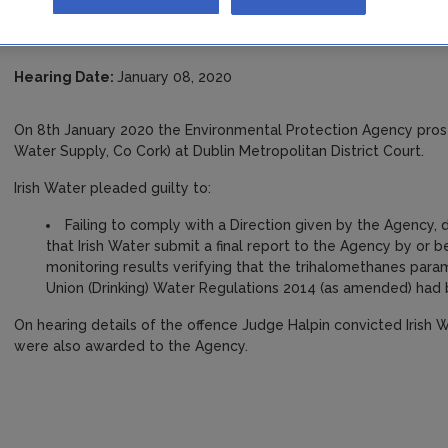
Public Water Supply, Co C
Hearing Date:
January 08, 2020
On 8th January 2020 the Environmental Protection Agency pros
Water Supply, Co Cork) at Dublin Metropolitan District Court.
Irish Water pleaded guilty to:
Failing to comply with a Direction given by the Agency, 
that Irish Water submit a final report to the Agency by or
monitoring results verifying that the trihalomethanes param
Union (Drinking) Water Regulations 2014 (as amended) had
On hearing details of the offence Judge Halpin convicted Irish
were also awarded to the Agency.