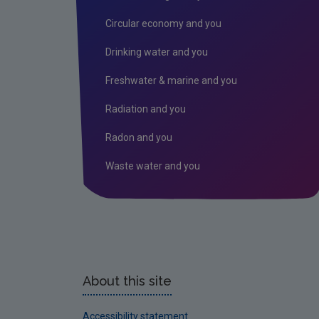
Circular economy and you
Drinking water and you
Freshwater & marine and you
Radiation and you
Radon and you
Waste water and you
About this site
Accessibility statement