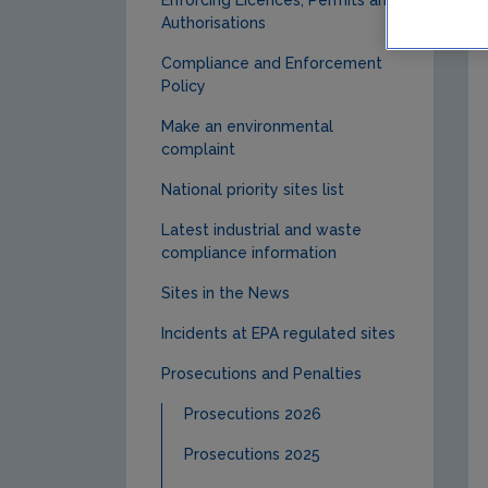
Authorisations
Compliance and Enforcement
Policy
Make an environmental
complaint
National priority sites list
Latest industrial and waste
compliance information
Sites in the News
Incidents at EPA regulated sites
Prosecutions and Penalties
Prosecutions 2026
Prosecutions 2025