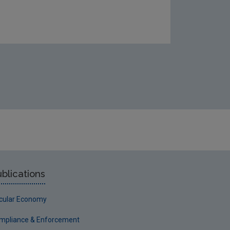
blications
rcular Economy
mpliance & Enforcement