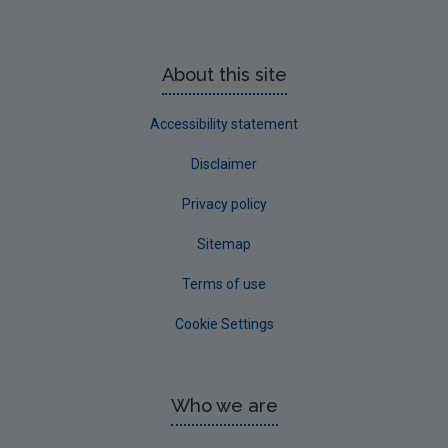
About this site
Accessibility statement
Disclaimer
Privacy policy
Sitemap
Terms of use
Cookie Settings
Who we are