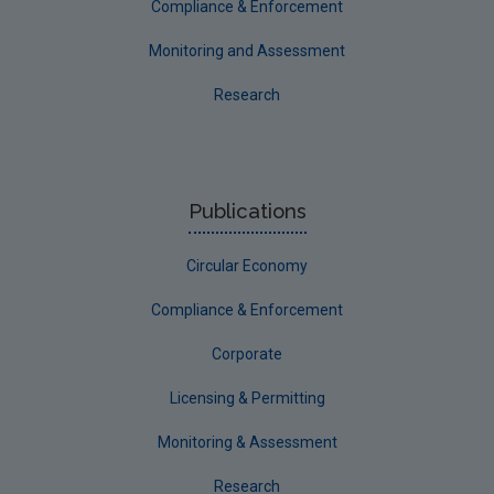
Environmental damage and environmental liability
Compliance & Enforcement
Pollutant Release and Transfer Register
Monitoring and Assessment
Annual Environmental Reports
Research
Beyond Compliance
Microbeads
Publications
Circular Economy
Compliance & Enforcement
Corporate
Licensing & Permitting
Monitoring & Assessment
Research