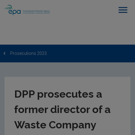
Prosecutions 2023
DPP prosecutes a
former director of a
Waste Company