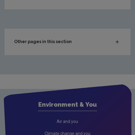
Other pages in this section
Enforcing Licences, Permits and Authorisations
Compliance and Enforcement Policy
Make an environmental complaint
National priority sites list
Latest industrial and waste compliance information
Environment & You
Sites in the News
Incidents at EPA regulated sites
Air and you
Prosecutions and Penalties
Climate change and you