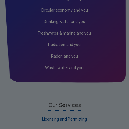
Prosecutions 2026
Circular economy and you
Prosecutions 2025
Drinking water and you
Prosecutions 2024
Freshwater & marine and you
Prosecutions 2023
Radiation and you
Prosecutions 2022
Radon and you
Prosecutions 2021
Waste water and you
Prosecutions 2020
Prosecutions 2019
LEAP Online
Access to EPA information on compliance and
Our Services
enforcement
Licensing and Permitting
Peat Extraction