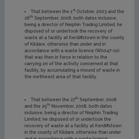
st
That between the 1
October, 2003 and the
th
26
September, 2006, both dates inclusive,
being a director of Neiphin Trading Limited, he
disposed of or undertook the recovery of
waste at a facility at Kerdiffstown in the county
of Kildare, otherwise than under and in
accordance with a waste licence (W0047-01)
that was then in force in relation to the
carrying on of the activity concerned at that
facility, by accumulating a mound of waste in
the northwest area of that facility.
th
That between the 27
September, 2006
th
and the 25
November, 2008, both dates
inclusive, being a director of Neiphin Trading
Limited, he disposed of or undertook the
recovery of waste at a facility at Kerdiffstown
in the county of Kildare, otherwise than under
and in accordance with a waste licence