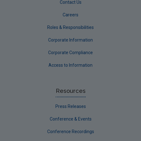
Contact Us
Careers
Roles & Responsibilities
Corporate Information
Corporate Compliance
Access to Information
Resources
Press Releases
Conference & Events
Conference Recordings