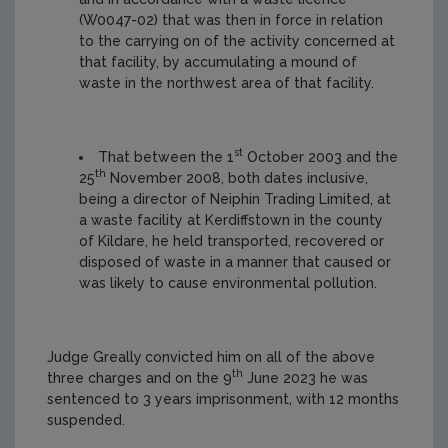
(W0047-02) that was then in force in relation
to the carrying on of the activity concerned at
that facility, by accumulating a mound of
waste in the northwest area of that facility.
st
That between the 1
October 2003 and the
th
25
November 2008, both dates inclusive,
being a director of Neiphin Trading Limited, at
a waste facility at Kerdiffstown in the county
of Kildare, he held transported, recovered or
disposed of waste in a manner that caused or
was likely to cause environmental pollution.
Judge Greally
convicted him on all of the above
th
three charges and on the 9
June 2023 he was
sentenced to 3 years imprisonment, with 12 months
suspended.