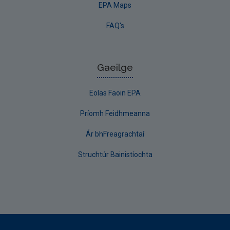
EPA Maps
FAQ's
Gaeilge
Eolas Faoin EPA
Príomh Feidhmeanna
Ár bhFreagrachtaí
Struchtúr Bainistíochta