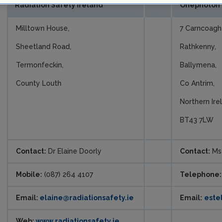
Radiation Safety Ireland
Onephoton 
Milltown House,
7 Carncoagh
Sheetland Road,
Rathkenny,
Termonfeckin,
Ballymena,
County Louth
Co Antrim,
Northern Ire
BT43 7LW
Contact:
Dr Elaine Doorly
Contact:
Ms 
Mobile:
(087) 264 4107
Telephone:
Email:
elaine@radiationsafety.ie
Email:
este
Web:
www.radiationsafety.ie