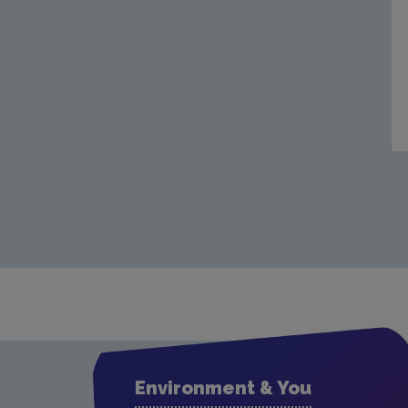
Environment & You