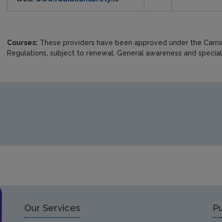
Courses:
These providers have been approved under the Carr
Regulations, subject to renewal. General awareness and speciali
Our Services
Pu