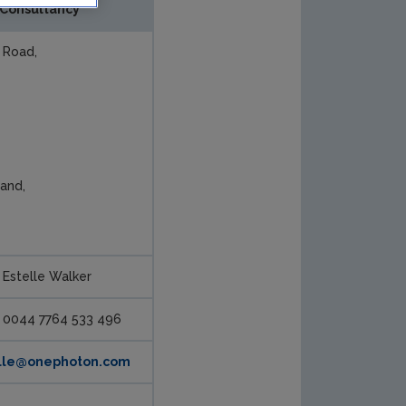
Consultancy
 Road,
land,
Estelle Walker
0044 7764 533 496
lle@onephoton.com