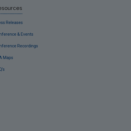
esources
ess Releases
nference & Events
nference Recordings
A Maps
Q's