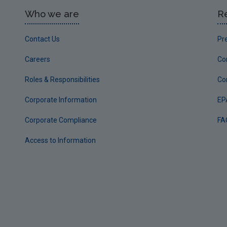
Who we are
R
Contact Us
Pr
Careers
Co
Roles & Responsibilities
Co
Corporate Information
EP
Corporate Compliance
FA
Access to Information