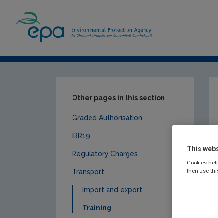
Home
Our Services
Licensing & Permittin
Other pages in this section
Graded Authorisation
IRR19
This webs
Regulatory Charges
Cookies help
then use thi
Transport
Import and export
Training