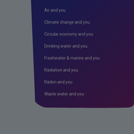
Air and you
Climate change and you
Circular economy and you
Drinking water and you
Freshwater & marine and you
Radiation and you
Radon and you
Waste water and you