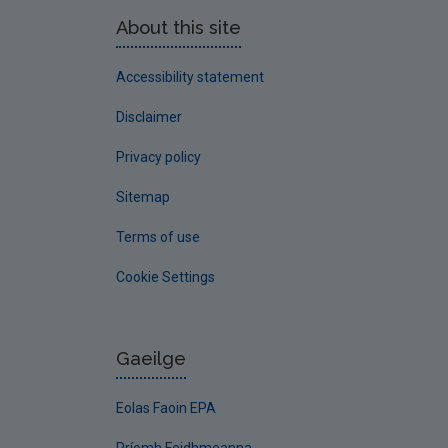
About this site
Accessibility statement
Disclaimer
Privacy policy
Sitemap
Terms of use
Cookie Settings
Gaeilge
Eolas Faoin EPA
Príomh Feidhmeanna