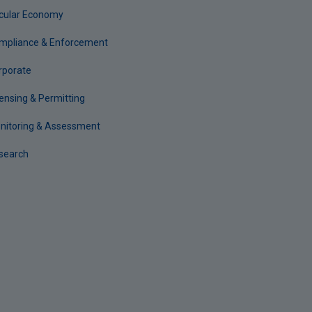
rcular Economy
mpliance & Enforcement
rporate
censing & Permitting
nitoring & Assessment
search