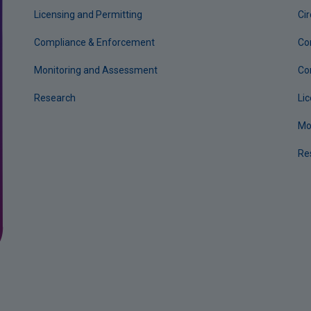
Licensing and Permitting
Ci
Compliance & Enforcement
Co
Monitoring and Assessment
Co
Research
Li
Mo
Re