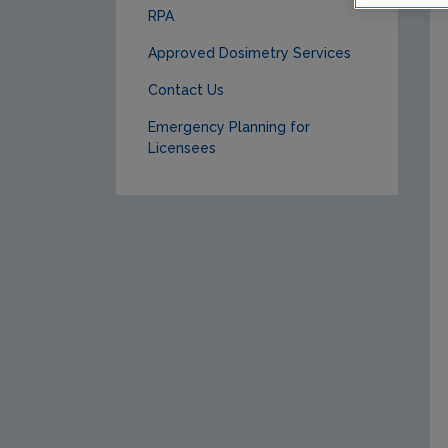
RPA
Approved Dosimetry Services
Contact Us
Emergency Planning for
Licensees