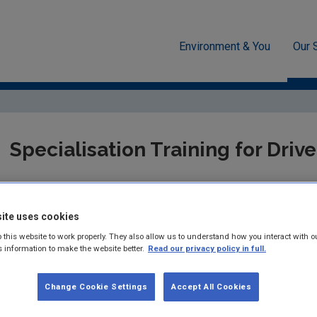
Environment & You
Our 
g
Radiation
Transport
Training
Specialisation Training for Drive
We have provided details of companies who are involved in the pr
ite uses cookies
This is given as information only. While every effort has been 
accurate, the EPA does not accept any legal liability for any err
 this website to work properly. They also allow us to understand how you interact with o
on this list should make their own enquiries to ensure that the o
s information to make the website better.
Read our privacy policy in full.
and / or experience to provide the services appropriate to the c
Change Cookie Settings
Accept All Cookies