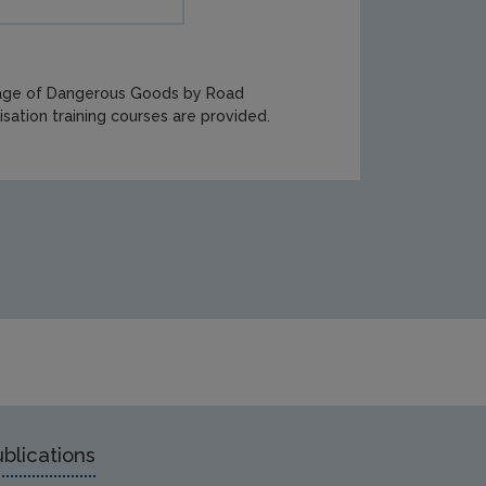
iage of Dangerous Goods by Road
sation training courses are provided.
blications