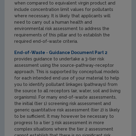
when compared to equivalent virgin product and
include concentration limit values for pollutants
where necessary. It is likely that applicants will
need to carry out a human health and
environmental risk assessment to address the
requirements of this pillar and to establish the
required end-of-waste criteria.
End-of-Waste - Guidance Document Part 2
provides guidance to undertake a 3-tier risk
assessment using the source-pathway-receptor
approach. This is supported by conceptual models
for each intended end use of your material to help
you to identify pollutant linkages (pathways) from
the source to all receptors (air, water, soil and living
organisms). For many end-of-waste assessments,
the initial (tier 1) screening risk assessment and
generic quantitative risk assessment (tier 2) is likely
to be sufficient. It may however be necessary to
progress to a tier 3 risk assessment in more
complex situations where the tier 2 assessment
cannot establish that there is no significant risk.