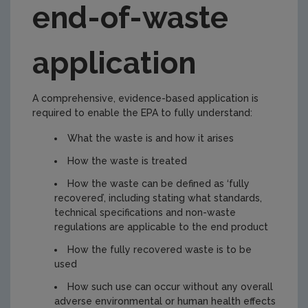
end-of-waste
Preparing an end-of-waste application
Submitting an end-of-waste application and
application
next steps
End of waste criteria in Ireland
A comprehensive, evidence-based application is
Historic Landfills
required to enable the EPA to fully understand:
Certs of Registration
What the waste is and how it arises
Certs_Reg_LAs
How the waste is treated
How the waste can be defined as ‘fully
recovered’, including stating what standards,
technical specifications and non-waste
regulations are applicable to the end product
How the fully recovered waste is to be
used
How such use can occur without any overall
adverse environmental or human health effects