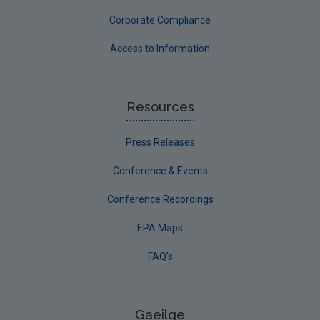
Corporate Compliance
Access to Information
Resources
Press Releases
Conference & Events
Conference Recordings
EPA Maps
FAQ's
Gaeilge