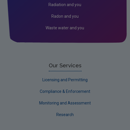
Radiation and you
Radon and you
Waste water and you
Our Services
Licensing and Permitting
Compliance & Enforcement
Monitoring and Assessment
Research