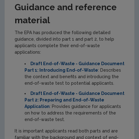
Guidance and reference
material
The EPA has produced the following detailed
guidance, divided into part 1 and part 2, to help
applicants complete their end-of-waste
applications:
Draft End-of-Waste - Guidance Document
Part 1: Introducing End-of-Waste
: Describes
the context and benefits and introducing the
end-of-waste test to potential applicants.
Draft End-of-Waste - Guidance Document
Part 2: Preparing and End-of-Waste
Application
: Provides guidance for applicants
on how to address the requirements of the
end-of-waste test.
It is important applicants read both parts and are
familiar with the background and context of end-