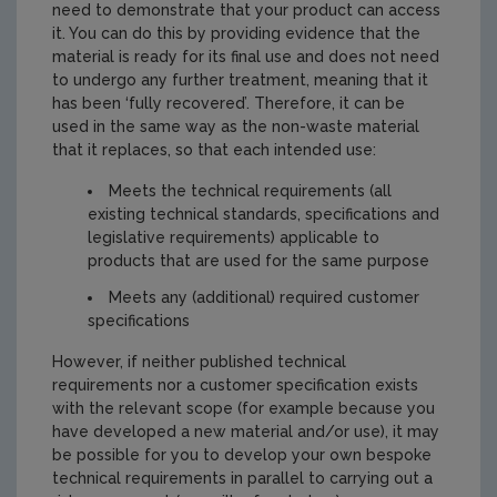
need to demonstrate that your product can access
it. You can do this by providing evidence that the
material is ready for its final use and does not need
to undergo any further treatment, meaning that it
has been ‘fully recovered’. Therefore, it can be
used in the same way as the non-waste material
that it replaces, so that each intended use:
Meets the technical requirements (all
existing technical standards, specifications and
legislative requirements) applicable to
products that are used for the same purpose
Meets any (additional) required customer
specifications
However, if neither published technical
requirements nor a customer specification exists
with the relevant scope (for example because you
have developed a new material and/or use), it may
be possible for you to develop your own bespoke
technical requirements in parallel to carrying out a