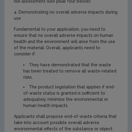
risk assessment (see pillar four below).
4. Demonstrating no overall adverse impacts during
use
Fundamental to your application, you need to
ensure that no overall adverse impacts on human
health and the environment will arise from the use
of the material. Overall, applicants need to
consider if:
They have demonstrated that the waste
has been treated to remove all waste-related
risks.
The product legislation that applies if end-
of-waste status is granted is sufficient to
adequately minimise the environmental or
human health impacts.
Applicants shall propose end-of-waste criteria that
take into account possible overall adverse
environmental effects of the substance or object