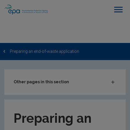
Preparing an end-of-waste application
Other pages in this section
Waste licensing
Declaration on waste authorisations (Art. 11)
Preparing an
By-products Regulation 27
End of Waste (Art. 28)