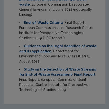
waste
, European Commission Directorate-
General Environment, June 2012 (not legally
binding)
End-of-Waste Criteria
, Final Report,
European Commission Joint Research Centre
Institute for Prospective Technological
Studies, 2009 (“JRC report”)
Guidance on the legal definition of waste
and its application
, Department for
Environment, Food and Rural Affairs (Defra),
August 2012
Study on the Selection of Waste Streams
for End-of-Waste Assessment- Final Report
,
Final Report, European Commission Joint
Research Centre Institute for Prospective
Technological Studies, 2009