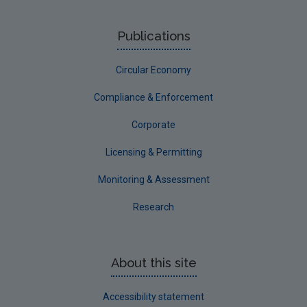
Publications
Circular Economy
Compliance & Enforcement
Corporate
Licensing & Permitting
Monitoring & Assessment
Research
About this site
Accessibility statement