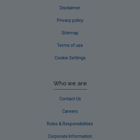
Disclaimer
Privacy policy
Sitemap
Terms of use
Cookie Settings
Who we are
Contact Us
Careers
Roles & Responsibilities
Corporate Information