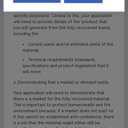
Applicants must demonstrate that the material,
once fully recovered, is commonly used for a
specific purpose(s). Central to this, your application
will need to provide details of the ‘product’ that
you will generate from the fully recovered waste,
including the:
Current use(s) and/or intended use(s) of the
material
Technical requirements (standards,
specifications and product legislation) that it
will meet
2. Demonstrating that a market or demand exists
Your application will need to demonstrate that
there is a market for the fully recovered material.
This is important to protect human health and the
environment because, if a market does not exist (or
if this cannot be established with confidence), there
is a risk that the material might either still be