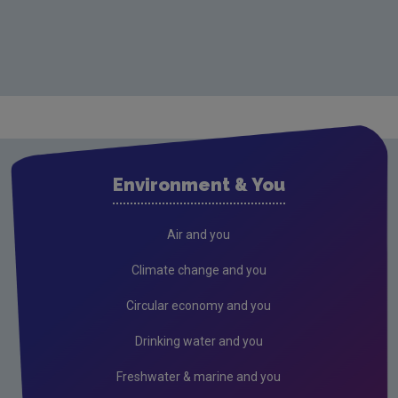
Environment & You
Air and you
Climate change and you
Circular economy and you
Drinking water and you
Freshwater & marine and you