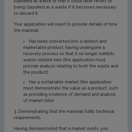
classified as waste or that it could later revert to
being classified as a waste if it becomes necessary
to discard it.
Your application will need to provide details of how
the material:
Has been converted into a distinct and
marketable product, having undergone a
recovery process so that it no longer exhibits
waste-related risks (the application must
provide analysis relating to both the waste and
the product)
Has a sustainable market (the application
must demonstrate the value as a product, such
as providing evidence of demand and analysis
of market risks)
3. Demonstrating that the material fulfils technical
requirements
Having demonstrated that a market exists, you