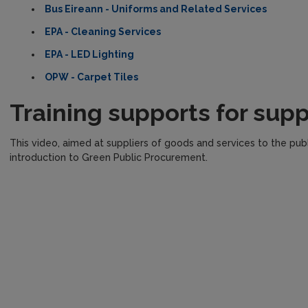
Bus Eireann - Uniforms and Related Services
EPA - Cleaning Services
EPA - LED Lighting
OPW - Carpet Tiles
Training supports for supp
This video, aimed at suppliers of goods and services to the publi
introduction to Green Public Procurement.