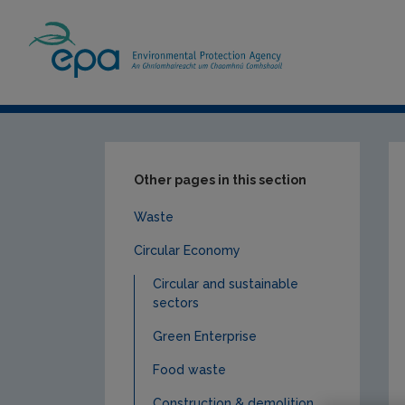
Home
Our Services
Monitoring & Asses
Other pages in this section
Waste
Circular Economy
Circular and sustainable
sectors
Green Enterprise
Food waste
Construction & demolition