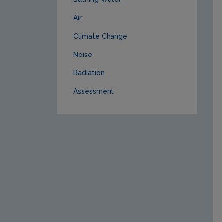
Air
Climate Change
Noise
Radiation
Assessment