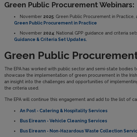
Green Public Procurement Webinars:
November
2025
: Green Public Procurement in Practice, a
Green Public Procurement in Practice
November
2024
: National GPP guidance and criteria sets
Guidance & Criteria Set Updates.
Green Public Procurement
The EPA has worked with public sector and semi-state bodies t
showcase the implementation of green procurement in the Irish
an insight into the challenges and opportunities of implementi
the criteria used.
The EPA will continue this engagement and add to the list of ca
An Post - Catering & Hospitality Services
Bus Eireann - Vehicle Cleaning Services
Bus Eireann - Non-Hazardous Waste Collection Servi