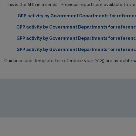
This is the fifth in a series. Previous reports are available to v
GPP activity by Government Departments for referen
GPP activity by Government Departments for referenc
GPP activity by Government Departments for referenc
GPP activity by Government Departments for referenc
Guidance and Template for reference year 2025 are available
w