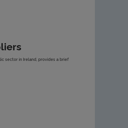
liers
c sector in Ireland, provides a brief