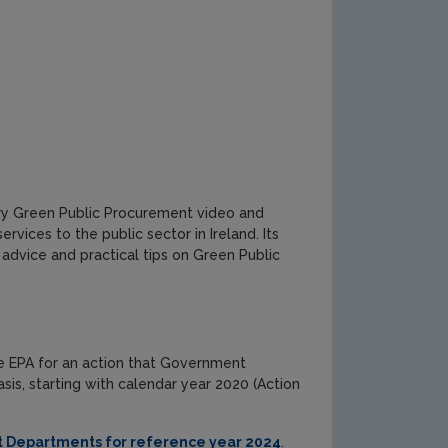
ry Green Public Procurement video and
vices to the public sector in Ireland. Its
 advice and practical tips on Green Public
he EPA for an action that Government
s, starting with calendar year 2020 (Action
Departments for reference year 2024
.