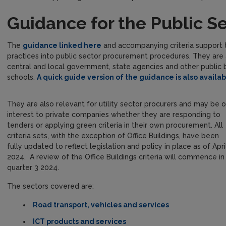
Guidance for the Public S
The
guidance linked here
and accompanying criteria support t
practices into public sector procurement procedures. They are a
central and local government, state agencies and other public b
schools.
A quick guide version of the guidance is also availabl
They are also relevant for utility sector procurers and may be o
interest to private companies whether they are responding to
tenders or applying green criteria in their own procurement. All
criteria sets, with the exception of Office Buildings, have been
fully updated to reflect legislation and policy in place as of Apri
2024. A review of the Office Buildings criteria will commence in
quarter 3 2024.
The sectors covered are:
Road transport, vehicles and services
ICT products and services