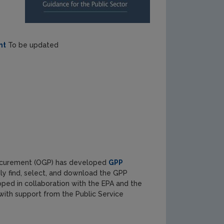
nt
To be updated
 Procurement (OGP) has developed
GPP
idly find, select, and download the GPP
oped in collaboration with the EPA and the
ith support from the Public Service