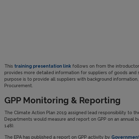
This
training presentation link
follows on from the introducto
provides more detailed information for suppliers of goods and ser
purpose is to provide all suppliers with background information,
Procurement.
GPP Monitoring & Reporting
The Climate Action Plan 2019 assigned lead responsibility to t
Departments would measure and report on GPP on an annual basi
148).
The EPA has published a report on GPP activity by
Government 