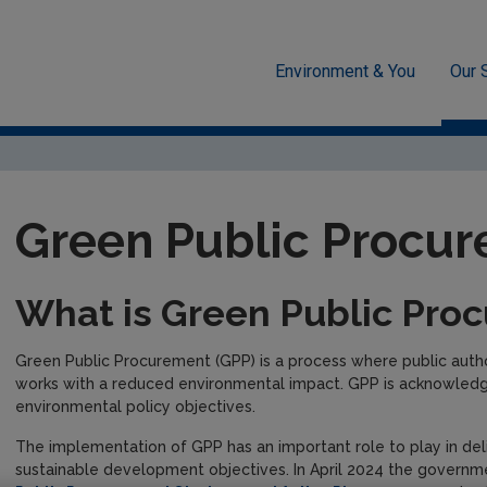
Environment & You
Our 
sment
Circular Economy
Green Public Procurement
Green Public Procu
What is Green Public Pro
Green Public Procurement (GPP) is a process where public autho
works with a reduced environmental impact. GPP is acknowledged
environmental policy objectives.
The implementation of GPP has an important role to play in deli
sustainable development objectives. In April 2024 the govern