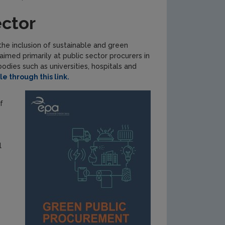
ector
he inclusion of sustainable and green
imed primarily at public sector procurers in
odies such as universities, hospitals and
e through this link.
f
l