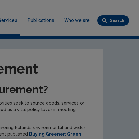
Services
Publications
Who we are
Search
Submit se
rement
curement?
rities seek to source goods, services or
 as a vital policy lever in meeting
vering Ireland’s environmental and wider
ment published
Buying Greener: Green