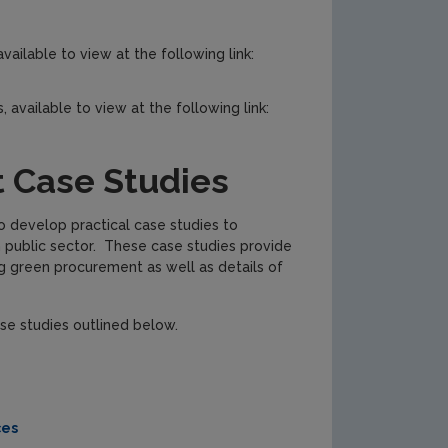
vailable to view at the following link:
, available to view at the following link:
 Case Studies
o develop practical case studies to
 public sector. These case studies provide
ng green procurement as well as details of
se studies outlined below.
ces