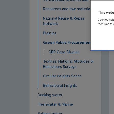
Resources and raw materials
This webs
National Reuse & Repair
Cookies help
Network
then use thi
Plastics
Green Public Procurement
GPP Case Studies
Textiles: National Attitudes &
Behaviours Surveys
Circular Insights Series
Behavioural Insights
Drinking water
Freshwater & Marine
Bathing Water