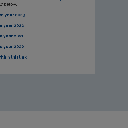
iew below.
ce year 2023
e year 2022
e year 2021
e year 2020
ithin this link