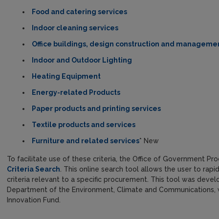
Food and catering services
Indoor cleaning services
Office buildings, design construction and manageme
Indoor and Outdoor Lighting
Heating Equipment
Energy-related Products
Paper products and printing services
Textile products and services
Furniture and related services
* New
To facilitate use of these criteria, the Office of Government
Criteria Search
. This online search tool allows the user to rap
criteria relevant to a specific procurement. This tool was devel
Department of the Environment, Climate and Communications, w
Innovation Fund.