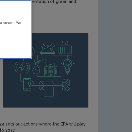
rive the implementation of green and
ur content. We
4 sets out actions where the EPA will play
to 2027.