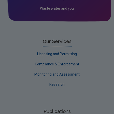
Behavioural Insights
Waste water and you
Drinking water
Freshwater & Marine
Bathing Water
Air
Our Services
Climate Change
Licensing and Permitting
Noise
Compliance & Enforcement
Radiation
Monitoring and Assessment
Assessment
Research
Publications