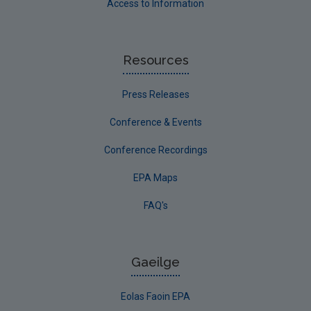
Access to Information
Resources
Press Releases
Conference & Events
Conference Recordings
EPA Maps
FAQ's
Gaeilge
Eolas Faoin EPA