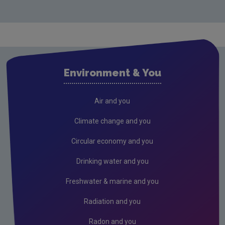
Circular Economy
Circular and sustainable sectors
Green Enterprise
Food waste
Environment & You
Construction & demolition
Resources and raw materials
Air and you
Tidy Towns EPA Circular Economy Award
Climate change and you
National Reuse & Repair Network
Circular economy and you
Plastics
Drinking water and you
Green Public Procurement
Freshwater & marine and you
Textiles: National Attitudes & Behaviours Surveys
Radiation and you
Circular Insights Series
Radon and you