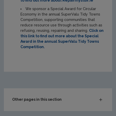
to find out more about Repairmystuff.ie
We sponsor a Special Award for Circular
Economy in the annual SuperValu Tidy Towns
Competition, supporting communities that
reduce resource use through activities such as
refusing, reusing, repairing and sharing.
Click on
this link to find out more about the Special
Award in the annual SuperValu Tidy Towns
Competition.
Other pages in this section
Waste