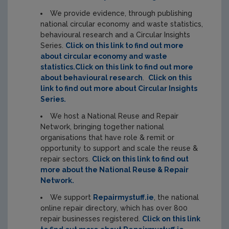
We provide evidence, through publishing
national circular economy and waste statistics,
behavioural research and a Circular Insights
Series.
Click on this link to find out more
about circular economy and waste
statistics.
Click on this link to find out more
about behavioural research
.
Click on this
link to find out more about Circular Insights
Series.
We host a National Reuse and Repair
Network, bringing together national
organisations that have role & remit or
opportunity to support and scale the reuse &
repair sectors.
Click on this link to find out
more about the National Reuse & Repair
Network.
We support
Repairmystuff.ie
, the national
online repair directory, which has over 800
repair businesses registered.
Click on this link