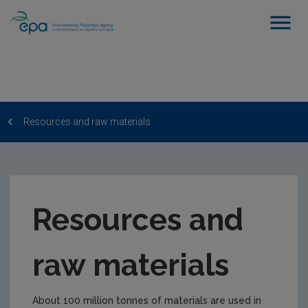
Resources and raw materials
Resources and
raw materials
About 100 million tonnes of materials are used in