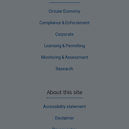
Circular Economy
Compliance & Enforcement
Corporate
Licensing & Permitting
Monitoring & Assessment
Research
About this site
Accessibility statement
Disclaimer