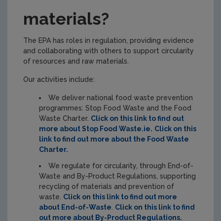
materials?
The EPA has roles in regulation, providing evidence
and collaborating with others to support circularity
of resources and raw materials.
Our activities include:
We deliver national food waste prevention
programmes: Stop Food Waste and the Food
Waste Charter.
Click on this link to find out
more about Stop Food Waste.ie.
Click on this
link to find out more about the Food Waste
Charter.
We regulate for circularity, through End-of-
Waste and By-Product Regulations, supporting
recycling of materials and prevention of
waste.
Click on this link to find out more
about End-of-Waste
.
Click on this link to find
out more about By-Product Regulations.