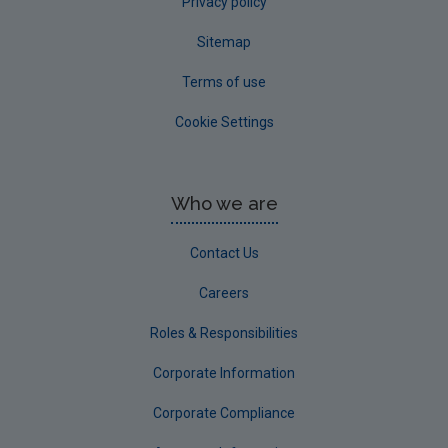
Privacy policy
Sitemap
Terms of use
Cookie Settings
Who we are
Contact Us
Careers
Roles & Responsibilities
Corporate Information
Corporate Compliance