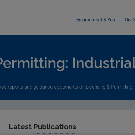
Environment & You
Our 
g
Industrial
ermitting: Industria
hed reports and guidance documents on Licensing & Permitting: I
Latest
Publications