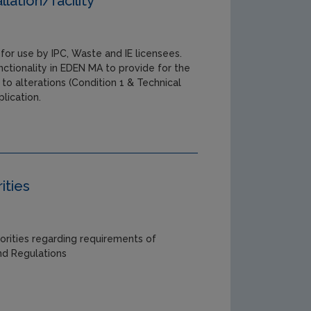
llation/facility
for use by IPC, Waste and IE licensees.
ctionality in EDEN MA to provide for the
 to alterations (Condition 1 & Technical
lication.
ities
orities regarding requirements of
and Regulations