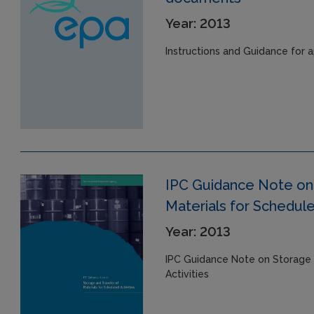
Year: 2013
Instructions and Guidance for a
IPC Guidance Note on 
Materials for Schedule
Year: 2013
IPC Guidance Note on Storage 
Activities