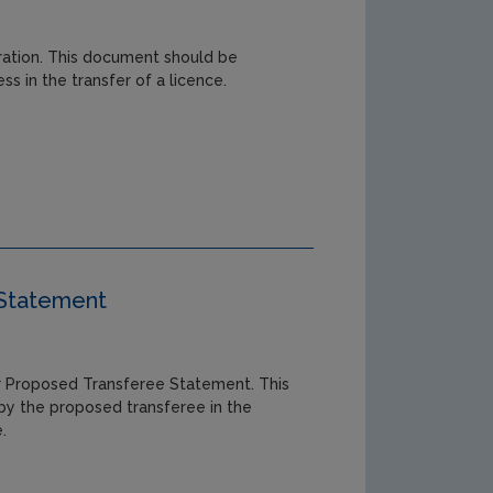
aration. This document should be
s in the transfer of a licence.
 Statement
 Proposed Transferee Statement. This
y the proposed transferee in the
.