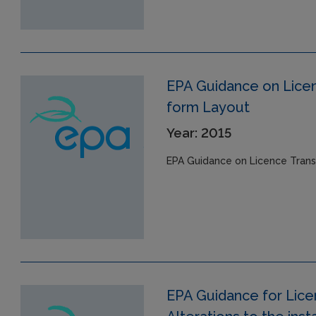
EPA Guidance on Licen
form Layout
Year: 2015
EPA Guidance on Licence Trans
EPA Guidance for Lic