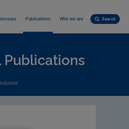
Services
Publications
Who we are
Search
Submit se
l Publications
ndustrial.