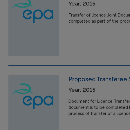
Year: 2015
Transfer of licence Joint Decl
completed as part of the proces
Proposed Transferee
Year: 2015
Document for Licence Transfer
document is to be completed b
process of transfer of a licence