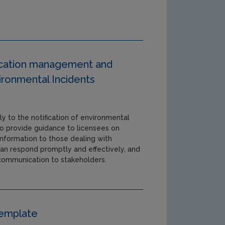
fication management and
ronmental Incidents
ly to the notification of environmental
 to provide guidance to licensees on
nformation to those dealing with
can respond promptly and effectively, and
 communication to stakeholders.
Template