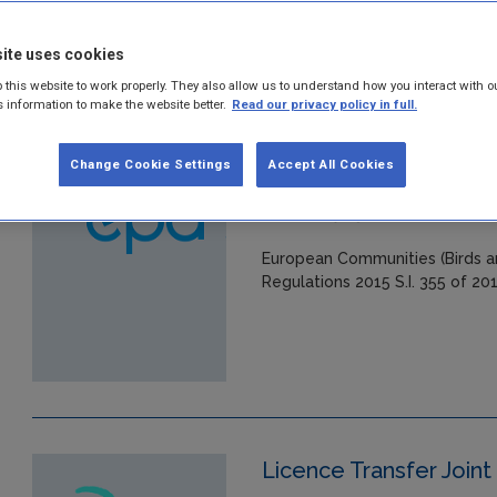
in:
Industrial licensing
ite uses cookies
 this website to work properly. They also allow us to understand how you interact with o
s information to make the website better.
Read our privacy policy in full.
European Communities 
Change Cookie Settings
Accept All Cookies
(Amendment) Regulat
Year: 2015
European Communities (Birds a
Regulations 2015 S.I. 355 of 20
Licence Transfer Joint