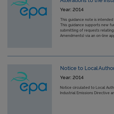
Alterations to the insta
Year: 2014
This guidance note is intended 
This guidance supports new fun
submitting of requests relating
Amendments) via an on-line app
Notice to Local Author
Year: 2014
Notice circulated to Local Auth
Industrial Emissions Directive 