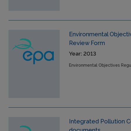
Environmental Objecti
Review Form
Year: 2013
Environmental Objectives Regu
Integrated Pollution Co
documents