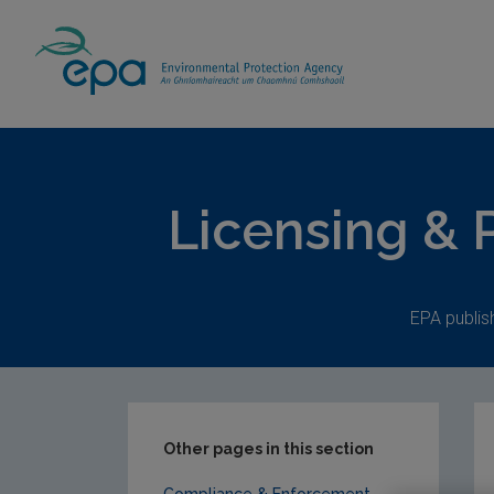
Home
Publications
Licensing & Permittin
Licensing & P
EPA publis
Other pages in this section
Compliance & Enforcement