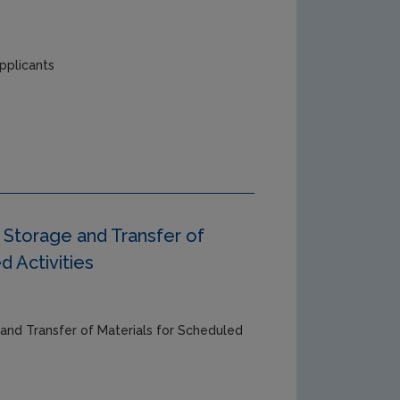
pplicants
Storage and Transfer of
d Activities
and Transfer of Materials for Scheduled