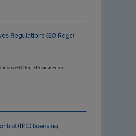
ves Regulations (EO Regs)
lations (EO Regs) Review Form
ntrol (IPC) licensing