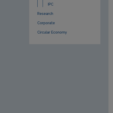
IPC
Research
Corporate
Circular Economy