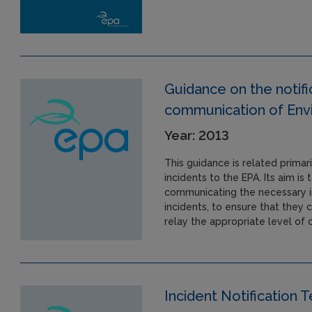
Guidance on the noti
communication of Envi
Year: 2013
This guidance is related primari
incidents to the EPA. Its aim is
communicating the necessary i
incidents, to ensure that they 
relay the appropriate level of
Incident Notification 