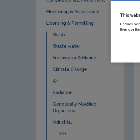
Monitoring & Assessment
This webs
Licensing & Permitting
Cookies help
then use thi
Waste
Waste water
Freshwater & Marine
Climate Change
Air
Radiation
Genetically Modified
Organisms
Industrial
IED