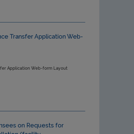
ce Transfer Application Web-
fer Application Web-form Layout
ensees on Requests for