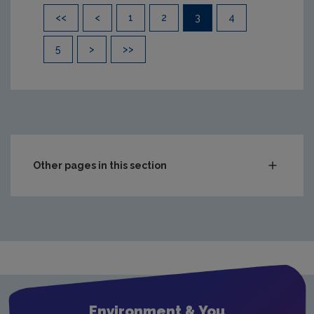
Pagination
<<
<
1
2
3
4
5
>
>>
Other pages in this section
Compliance & Enforcement
Monitoring & Assessment
Licensing & Permitting
Waste
Waste water
Environment & You