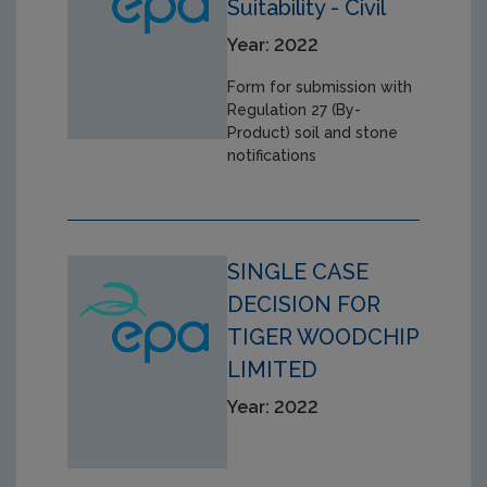
Suitability - Civil
Year: 2022
Form for submission with
Regulation 27 (By-
Product) soil and stone
notifications
SINGLE CASE
DECISION FOR
TIGER WOODCHIP
LIMITED
Year: 2022