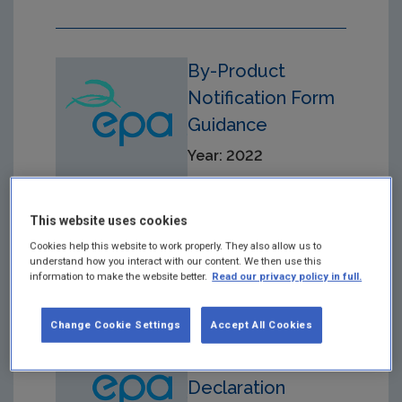
By-Product
Notification Form
Guidance
Year: 2022
This website uses cookies
Cookies help this website to work properly. They also allow us to
understand how you interact with our content. We then use this
information to make the website better.
Read our privacy policy in full.
Change Cookie Settings
Accept All Cookies
Material-
Producer-
Declaration