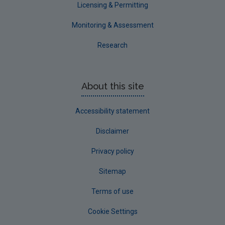
Licensing & Permitting
Monitoring & Assessment
Research
About this site
Accessibility statement
Disclaimer
Privacy policy
Sitemap
Terms of use
Cookie Settings