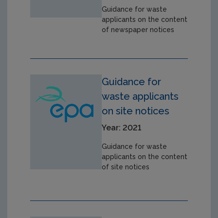
Guidance for waste
applicants on the content
of newspaper notices
Guidance for
waste applicants
on site notices
Year: 2021
Guidance for waste
applicants on the content
of site notices