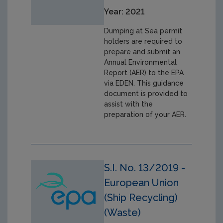
Year: 2021
Dumping at Sea permit
holders are required to
prepare and submit an
Annual Environmental
Report (AER) to the EPA
via EDEN. This guidance
document is provided to
assist with the
preparation of your AER.
S.I. No. 13/2019 -
European Union
(Ship Recycling)
(Waste)