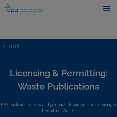
Waste
Licensing & Permitting:
Waste Publications
EPA published reports and guidance documents on Licensing &
Permitting: Waste.