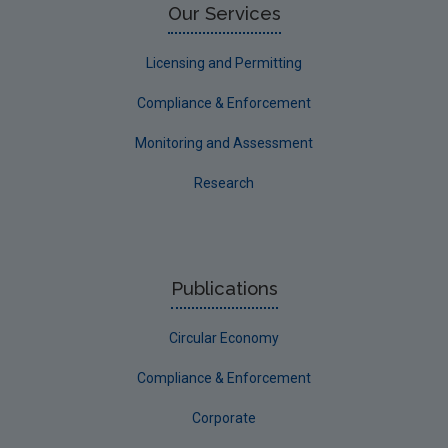
Our Services
Licensing and Permitting
Compliance & Enforcement
Monitoring and Assessment
Research
Publications
Circular Economy
Compliance & Enforcement
Corporate