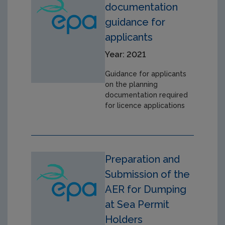
documentation
guidance for
applicants
Year: 2021
Guidance for applicants
on the planning
documentation required
for licence applications
Preparation and
Submission of the
AER for Dumping
at Sea Permit
Holders