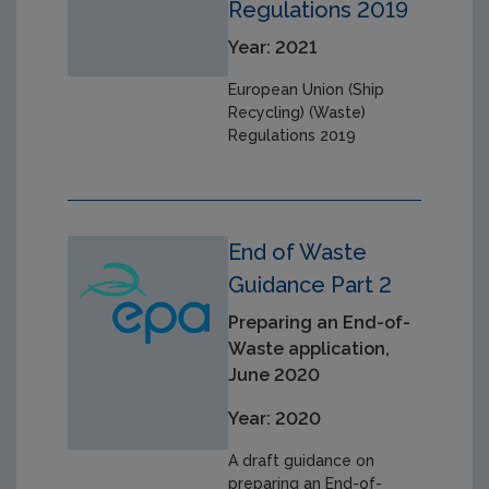
Regulations 2019
Year: 2021
European Union (Ship
Recycling) (Waste)
Regulations 2019
End of Waste
Guidance Part 2
Preparing an End-of-
Waste application,
June 2020
Year: 2020
A draft guidance on
preparing an End-of-