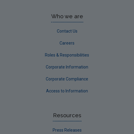
Who we are
Contact Us
Careers
Roles & Responsibilities
Corporate Information
Corporate Compliance
Access to Information
Resources
Press Releases