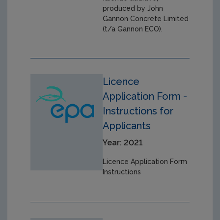
produced by John
Gannon Concrete Limited
(t/a Gannon ECO).
Licence
Application Form -
Instructions for
Applicants
Year: 2021
Licence Application Form
Instructions