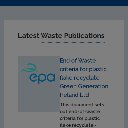
Latest
Waste Publications
End of Waste
criteria for plastic
flake recyclate -
Green Generation
Ireland Ltd
This document sets
out end-of-waste
criteria for plastic
flake recyclate -