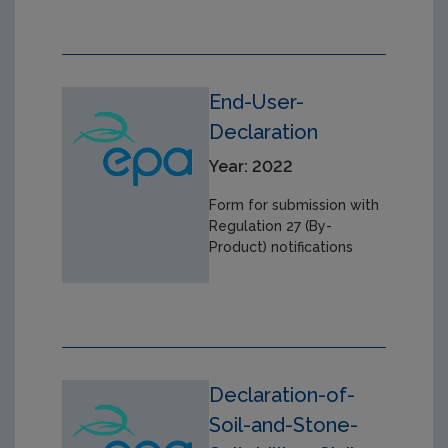
End-User-
Declaration
Year: 2022
Form for submission with
Regulation 27 (By-
Product) notifications
Declaration-of-
Soil-and-Stone-