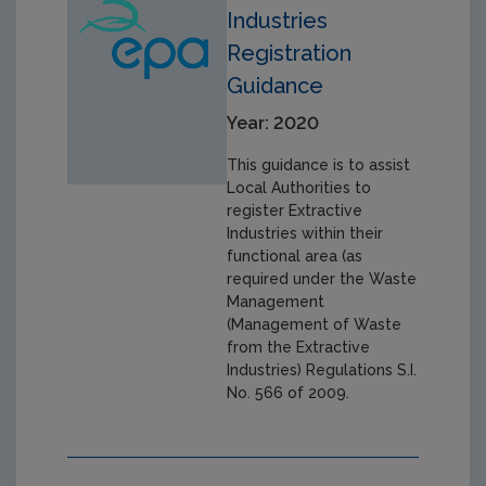
Industries
Registration
Guidance
Year: 2020
This guidance is to assist
Local Authorities to
register Extractive
Industries within their
functional area (as
required under the Waste
Management
(Management of Waste
from the Extractive
Industries) Regulations S.I.
No. 566 of 2009.