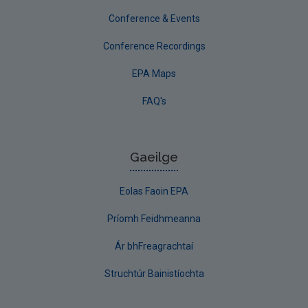
Conference & Events
Conference Recordings
EPA Maps
FAQ's
Gaeilge
Eolas Faoin EPA
Príomh Feidhmeanna
Ár bhFreagrachtaí
Struchtúr Bainistíochta