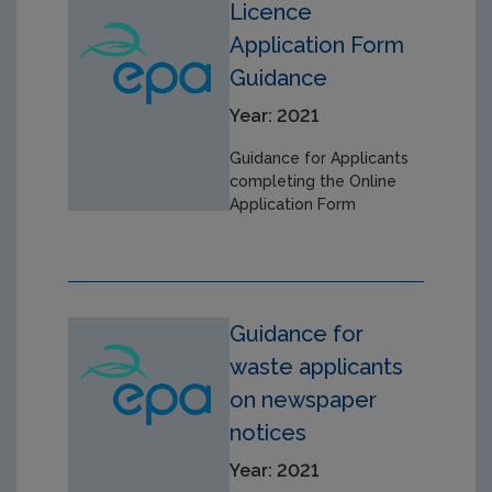
Licence
Application Form
Guidance
Year: 2021
Guidance for Applicants
completing the Online
Application Form
Guidance for
waste applicants
on newspaper
notices
Year: 2021