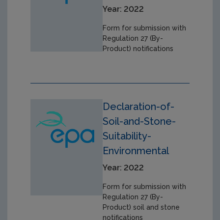
Year: 2022
Form for submission with
Regulation 27 (By-
Product) notifications
Declaration-of-
Soil-and-Stone-
Suitability-
Environmental
Year: 2022
Form for submission with
Regulation 27 (By-
Product) soil and stone
notifications