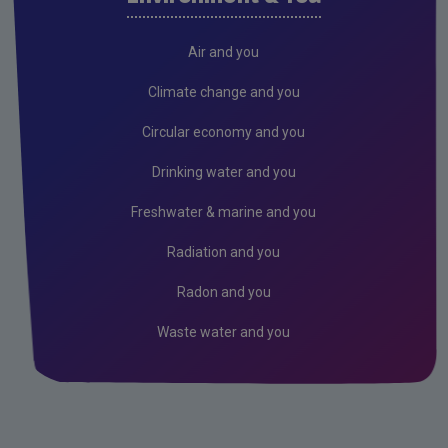
Freshwater & Marine
Climate Change
Air and you
Air
Climate change and you
Radiation
Circular economy and you
Genetically Modified Organisms
Drinking water and you
Industrial
Freshwater & marine and you
Research
Radiation and you
Corporate
Radon and you
Circular Economy
Waste water and you