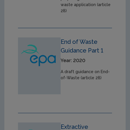
waste application (article
28)
End of Waste
Guidance Part 1
Year: 2020
A draft guidance on End-
of-Waste (article 28)
Extractive