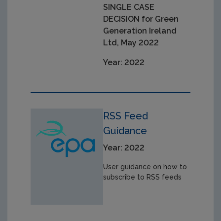
SINGLE CASE
DECISION for Green
Generation Ireland
Ltd, May 2022
Year: 2022
RSS Feed
Guidance
Year: 2022
User guidance on how to
subscribe to RSS feeds