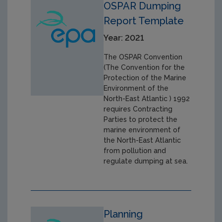
OSPAR Dumping
Report Template
Year: 2021
The OSPAR Convention
(The Convention for the
Protection of the Marine
Environment of the
North-East Atlantic ) 1992
requires Contracting
Parties to protect the
marine environment of
the North-East Atlantic
from pollution and
regulate dumping at sea.
Planning