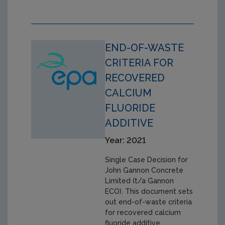
END-OF-WASTE
CRITERIA FOR
RECOVERED
CALCIUM
FLUORIDE
ADDITIVE
Year: 2021
Single Case Decision for
John Gannon Concrete
Limited (t/a Gannon
ECO). This document sets
out end-of-waste criteria
for recovered calcium
fluoride additive,