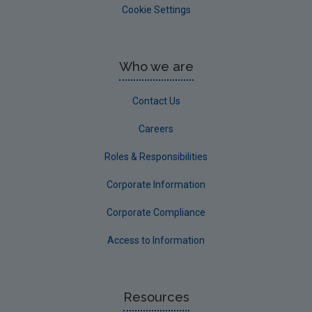
Cookie Settings
Who we are
Contact Us
Careers
Roles & Responsibilities
Corporate Information
Corporate Compliance
Access to Information
Resources