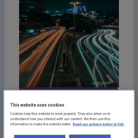
Environmental Noise
This website uses cookies
FAQs
Cookies help this website to work properly. They also allow us to
understand how you interact with our content. We then use this
Please see our FAQs on
information to make the website better.
Read our privacy policy in full.
environmental noise here