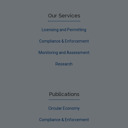
Our Services
Licensing and Permitting
Compliance & Enforcement
Monitoring and Assessment
Research
Publications
Circular Economy
Compliance & Enforcement