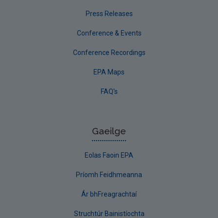
Press Releases
Conference & Events
Conference Recordings
EPA Maps
FAQ's
Gaeilge
Eolas Faoin EPA
Príomh Feidhmeanna
Ár bhFreagrachtaí
Struchtúr Bainistíochta