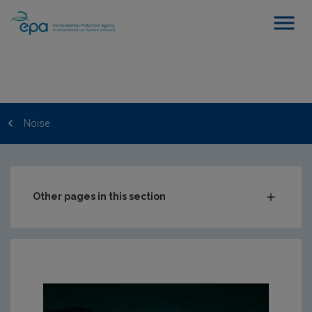
Noise
Other pages in this section
Charts & Data
FAQs
RSS Feeds
Conference recordings