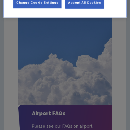
Change Cookie Settings
Accept All Cookies
Airport FAQs
Please see our FAQs on airport