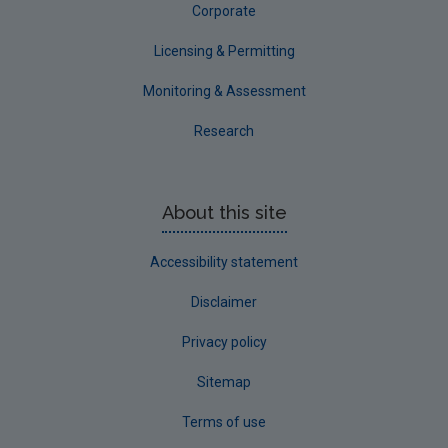
Corporate
Licensing & Permitting
Monitoring & Assessment
Research
About this site
Accessibility statement
Disclaimer
Privacy policy
Sitemap
Terms of use