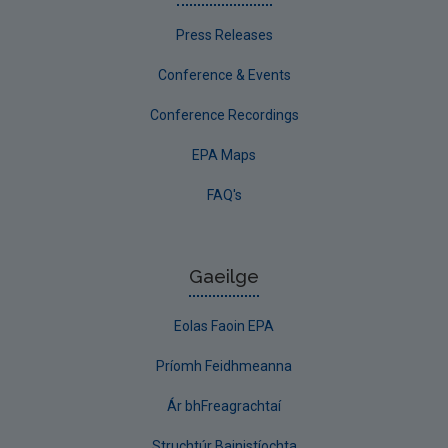
Press Releases
Conference & Events
Conference Recordings
EPA Maps
FAQ's
Gaeilge
Eolas Faoin EPA
Príomh Feidhmeanna
Ár bhFreagrachtaí
Struchtúr Bainistíochta