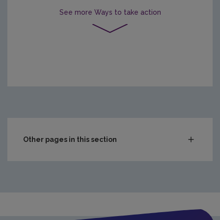
See more
Ways to take action
Other pages in this section
In the Home
In the Community
Citizen Science
Clean Air Projects