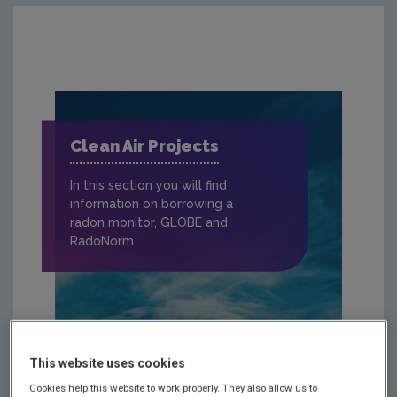
Clean Air Projects
In this section you will find
information on borrowing a
radon monitor, GLOBE and
RadoNorm
This website uses cookies
Cookies help this website to work properly. They also allow us to