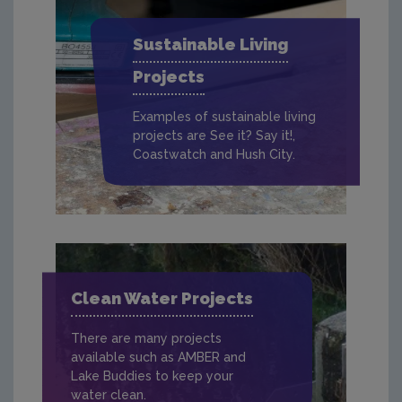
Sustainable Living
Projects
Examples of sustainable living
projects are See it? Say it!,
Coastwatch and Hush City.
Clean Water Projects
There are many projects
available such as AMBER and
Lake Buddies to keep your
water clean.