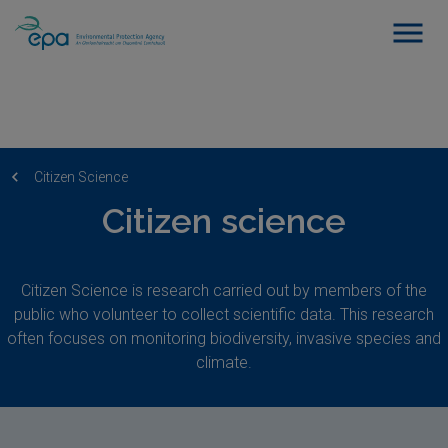
Citizen Science
Citizen science
Citizen Science is research carried out by members of the
public who volunteer to collect scientific data. This research
often focuses on monitoring biodiversity, invasive species and
climate.