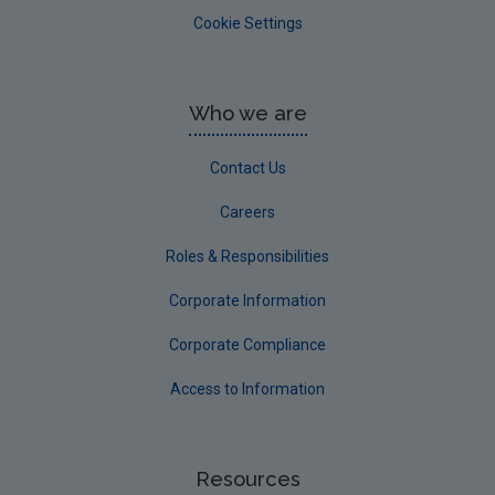
Cookie Settings
Who we are
Contact Us
Careers
Roles & Responsibilities
Corporate Information
Corporate Compliance
Access to Information
Resources