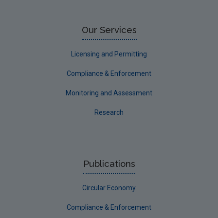
Our Services
Licensing and Permitting
Compliance & Enforcement
Monitoring and Assessment
Research
Publications
Circular Economy
Compliance & Enforcement