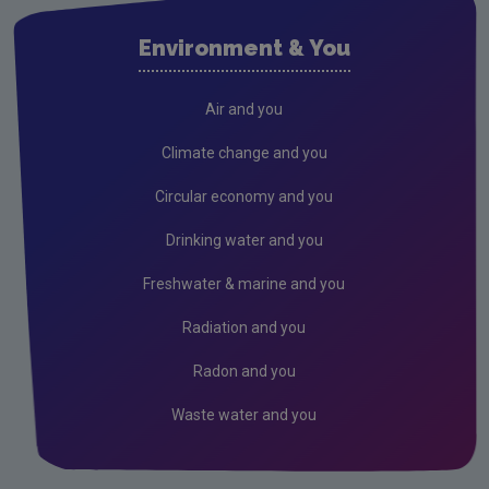
Sustainable Living Projects
Environment & You
Clean Water Projects
Monitoring and Mapping Projects
Air and you
European Citizen Science Projects
Climate change and you
Completed Citizen Science Projects
Circular economy and you
Waste
Drinking water and you
Freshwater & marine and you
Radiation and you
Radon and you
Waste water and you