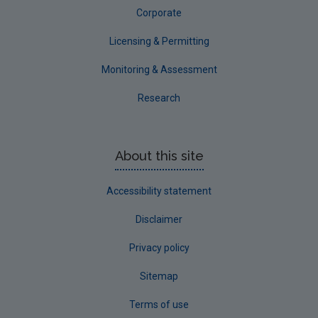
Corporate
Licensing & Permitting
Monitoring & Assessment
Research
About this site
Accessibility statement
Disclaimer
Privacy policy
Sitemap
Terms of use