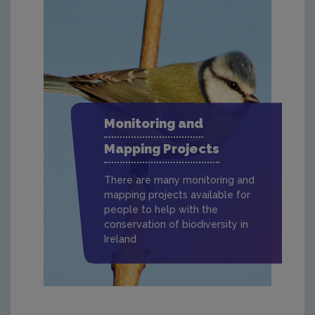
Monitoring and
Mapping Projects
There are many monitoring and
mapping projects available for
people to help with the
conservation of biodiversity in
Ireland