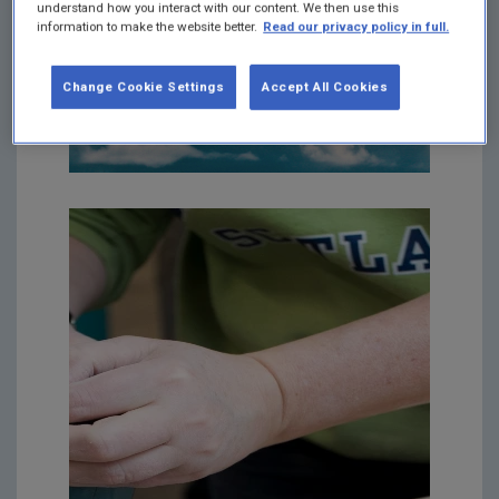
understand how you interact with our content. We then use this
information to make the website better.
Read our privacy policy in full.
Change Cookie Settings
Accept All Cookies