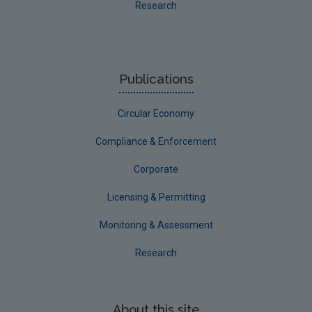
Research
Publications
Circular Economy
Compliance & Enforcement
Corporate
Licensing & Permitting
Monitoring & Assessment
Research
About this site