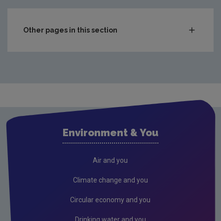
Other pages in this section
In the Home
Circular economy
Food waste prevention
Climate change
Drinking water
Environment & You
Noise
Radiation
Air and you
Radon
Climate change and you
Waste
Circular economy and you
Wastewater
Drinking water and you