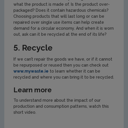
what the product is made of. Is the product over-
packaged? Does it contain hazardous chemicals?
Choosing products that will last long or can be
repaired over single use items can help create
demand for a circular economy. And when it is worn
out, ask can it be recycled at the end of its life?
5. Recycle
If we can’t repair the goods we have, or if it cannot
be repurposed or reused then you can check out
www.mywaste.ie
to learn whether it can be
recycled and where you can bring it to be recycled.
Learn more
To understand more about the impact of our
production and consumption patterns, watch this
short video.