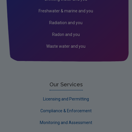
In the Community
Freshwater & marine and you
Radiation and you
Radon and you
Waste water and you
Our Services
Licensing and Permitting
Compliance & Enforcement
Monitoring and Assessment