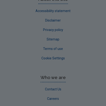
Accessibility statement
Disclaimer
Privacy policy
Sitemap
Terms of use
Cookie Settings
Who we are
Contact Us
Careers