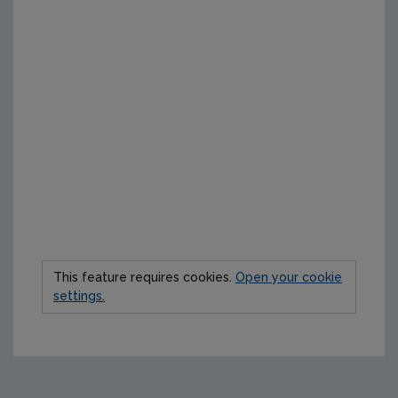
This feature requires cookies.
Open your cookie
settings.