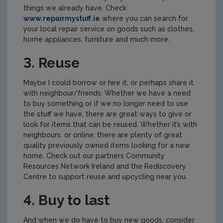
things we already have. Check
www.repairmystuff.ie
where you can search for
your local repair service on goods such as clothes,
home appliances, furniture and much more.
3. Reuse
Maybe I could borrow or hire it, or perhaps share it
with neighbour/friends. Whether we have a need
to buy something or if we no longer need to use
the stuff we have, there are great ways to give or
look for items that can be reused. Whether it’s with
neighbours, or online, there are plenty of great
quality previously owned items looking for a new
home. Check out our partners Community
Resources Network Ireland and the Rediscovery
Centre to support reuse and upcycling near you.
4. Buy to last
And when we do have to buy new goods, consider