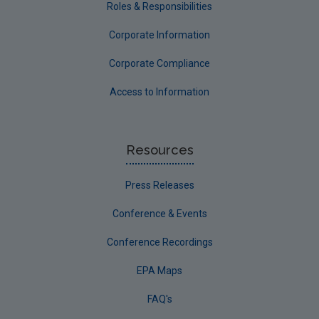
Roles & Responsibilities
Corporate Information
Corporate Compliance
Access to Information
Resources
Press Releases
Conference & Events
Conference Recordings
EPA Maps
FAQ's