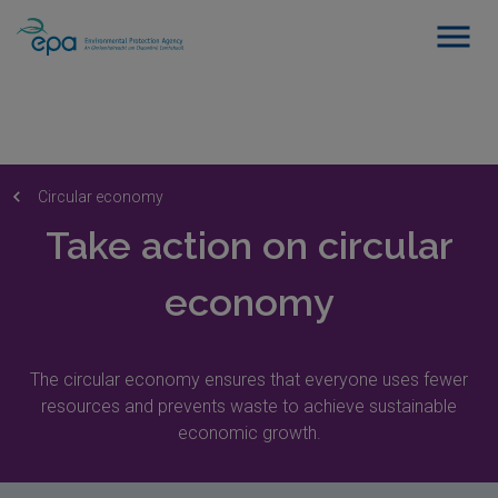
Circular economy
Take action on circular
economy
The circular economy ensures that everyone uses fewer
resources and prevents waste to achieve sustainable
economic growth.