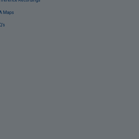
nference Recordings
A Maps
Q's