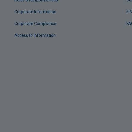
Roles & Responsibilities
Co
Corporate Information
EP
Corporate Compliance
FA
Access to Information