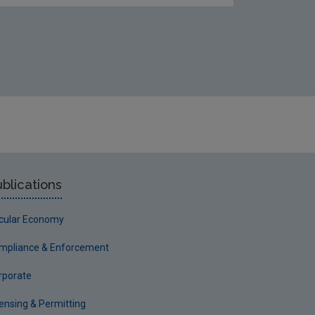
blications
rcular Economy
mpliance & Enforcement
rporate
censing & Permitting