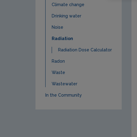
Climate change
Drinking water
Noise
Radiation
Radiation Dose Calculator
Radon
Waste
Wastewater
In the Community