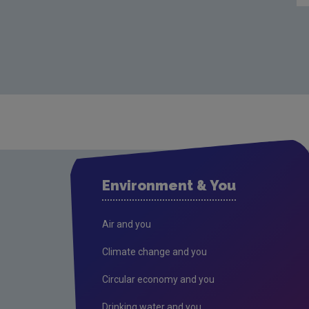
Environment & You
Air and you
Climate change and you
Circular economy and you
Drinking water and you