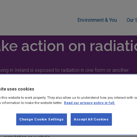
Environment & You
Our 
ation
ke action on radiat
ving in Ireland is exposed to radiation in one form or another.
ite uses cookies
 this website to work properly. They also allow us to understand how you interact with o
s information to make the website better.
Read our privacy policy in full.
Radiation dose
Change Cookie Settings
Accept All Cookies
Everyone living in Ireland is exposed to radiation in one form o
sources. However, your radiation dose can vary quite widely fr