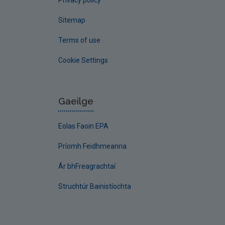
Privacy policy
Sitemap
Terms of use
Cookie Settings
Gaeilge
Eolas Faoin EPA
Príomh Feidhmeanna
Ár bhFreagrachtaí
Struchtúr Bainistíochta