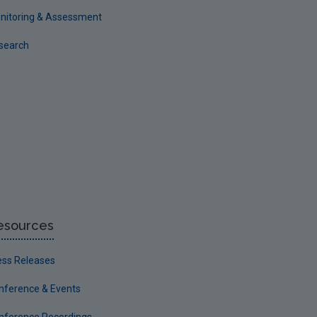
nitoring & Assessment
search
esources
ess Releases
nference & Events