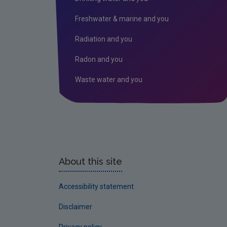
Freshwater & marine and you
Radiation and you
Radon and you
Waste water and you
About this site
Accessibility statement
Disclaimer