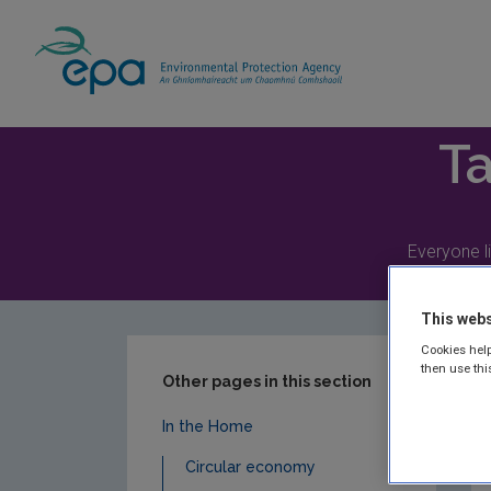
Home
Take Action
In the Home
Radi
Ta
Everyone li
This webs
Cookies help
then use thi
Other pages in this section
In the Home
Circular economy