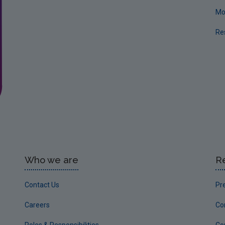
Mo
Re
Who we are
R
Contact Us
Pr
Careers
Co