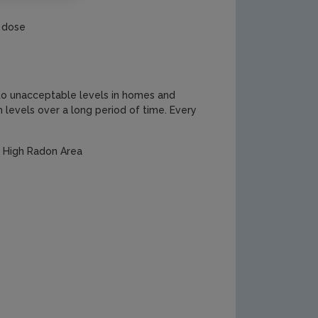
n dose
p to unacceptable levels in homes and
levels over a long period of time. Every
a High Radon Area