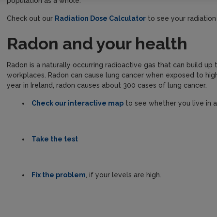
population as a whole.
Check out our
Radiation Dose Calculator
to see your radiatio
Radon and your health
Radon is a naturally occurring radioactive gas that can build u
workplaces. Radon can cause lung cancer when exposed to high 
year in Ireland, radon causes about 300 cases of lung cancer.
Check our interactive map
to see whether you live in 
Take the test
Fix the problem
, if your levels are high.