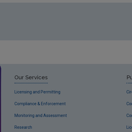
Our Services
Pu
Licensing and Permitting
Ci
Compliance & Enforcement
Co
Monitoring and Assessment
Co
Research
Li