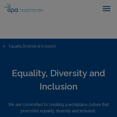
Equality, Diversity & Inclusion
Equality, Diversity and
Inclusion
We are committed to creating a workplace culture that
promotes equality, diversity and inclusion.