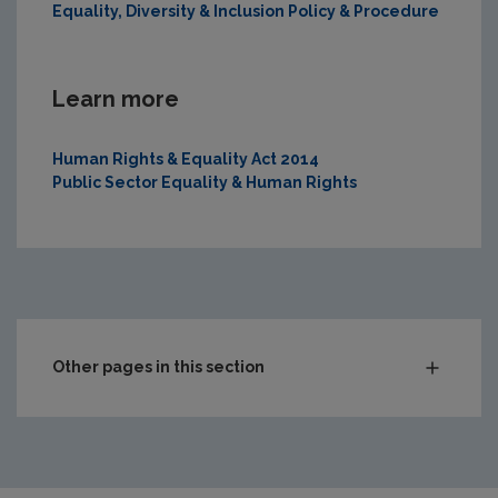
Equality, Diversity & Inclusion Policy & Procedure
Learn more
Human Rights & Equality Act 2014
Public Sector Equality & Human Rights
Other pages in this section
Roles & responsibilities
Corporate compliance
Corporate information