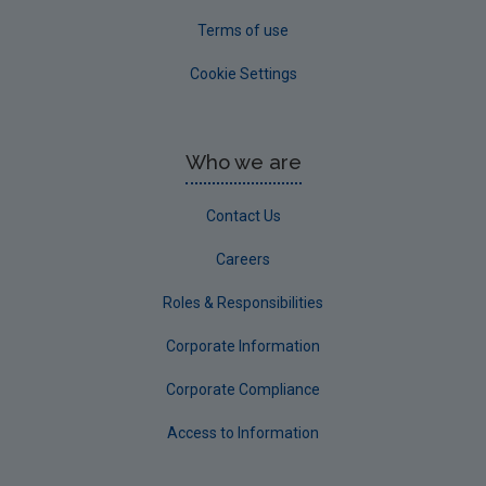
Terms of use
Cookie Settings
Who we are
Contact Us
Careers
Roles & Responsibilities
Corporate Information
Corporate Compliance
Access to Information