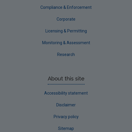
Compliance & Enforcement
Corporate
Licensing & Permitting
Monitoring & Assessment
Research
About this site
Accessibility statement
Disclaimer
Privacy policy
Sitemap