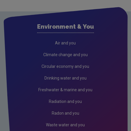
Careers
Equality, Diversity & Inclusion
Environment & You
Sustainability
Memoranda of understanding
Air and you
OECD review
Climate change and you
Access to information
Circular economy and you
Contact us
Drinking water and you
Corporate sponsorship
Freshwater & marine and you
Conference & events
Radiation and you
Gaeilge
Radon and you
Waste water and you