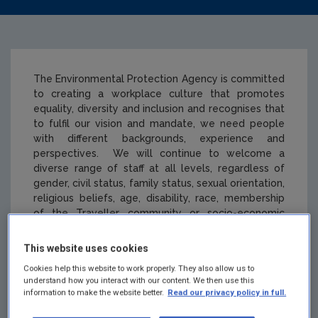
The Environmental Protection Agency is committed
to creating a workplace culture that promotes
equality, diversity and inclusion and recognises that
to fulfil our vision and mandate, we need people
with different backgrounds, experience and
perspectives. We will continue to welcome a
diverse range of staff at all levels, regardless of
gender, civil status, family status, sexual orientation,
religious beliefs, age, disability, race, membership
of the Traveller community or socio-economic
background.
This website uses cookies
Cookies help this website to work properly. They also allow us to
understand how you interact with our content. We then use this
Equality, Diversity
information to make the website better.
Read our privacy policy in full.