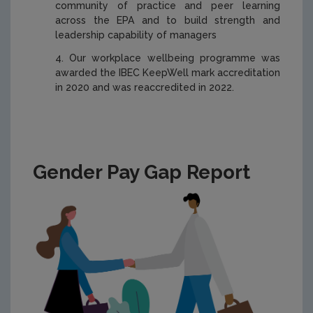
community of practice and peer learning
across the EPA and to build strength and
leadership capability of managers
Our workplace wellbeing programme was
awarded the IBEC KeepWell mark accreditation
in 2020 and was reaccredited in 2022.
Gender Pay Gap Report