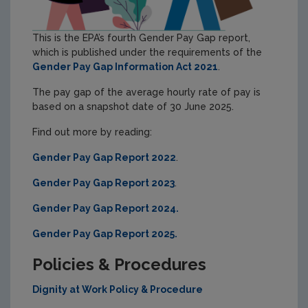
This is the EPA’s fourth Gender Pay Gap report,
which is published under the requirements of the
Gender Pay Gap Information Act 2021
.
The pay gap of the average hourly rate of pay is
based on a snapshot date of 30 June 2025.
Find out more by reading:
Gender Pay Gap Report 2022
.
Gender Pay Gap Report 2023
.
Gender Pay Gap Report 2024.
Gender Pay Gap Report 2025.
Policies & Procedures
Dignity at Work Policy & Procedure