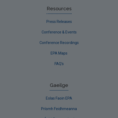
Resources
Press Releases
Conference & Events
Conference Recordings
EPA Maps
FAQ's
Gaeilge
Eolas Faoin EPA
Príomh Feidhmeanna