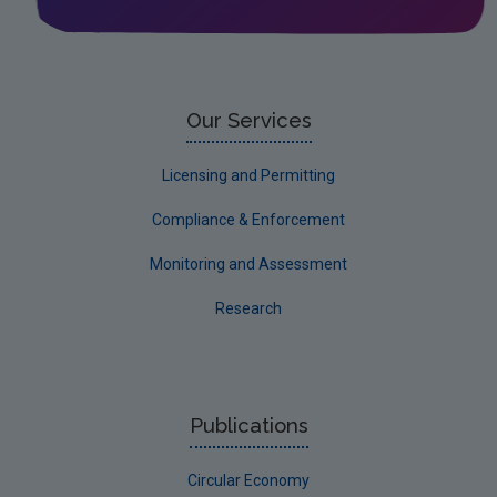
Our Services
Licensing and Permitting
Compliance & Enforcement
Monitoring and Assessment
Research
Publications
Circular Economy