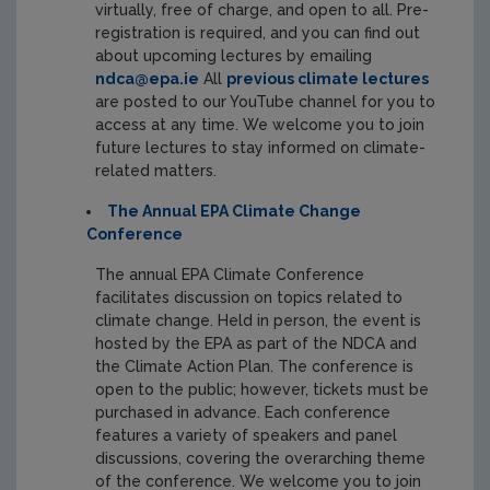
virtually, free of charge, and open to all. Pre-
registration is required, and you can find out
about upcoming lectures by emailing
ndca@epa.ie
All
previous climate lectures
are posted to our YouTube channel for you to
access at any time. We welcome you to join
future lectures to stay informed on climate-
related matters.
The Annual EPA Climate Change
Conference
The annual EPA Climate Conference
facilitates discussion on topics related to
climate change. Held in person, the event is
hosted by the EPA as part of the NDCA and
the Climate Action Plan. The conference is
open to the public; however, tickets must be
purchased in advance. Each conference
features a variety of speakers and panel
discussions, covering the overarching theme
of the conference. We welcome you to join