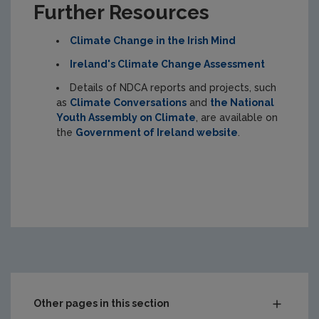
Further Resources
Climate Change in the Irish Mind
Ireland's Climate Change Assessment
Details of NDCA reports and projects, such
as
Climate Conversations
and
the National
Youth Assembly on Climate
, are available on
the
Government of Ireland website
.
Other pages in this section