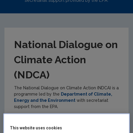
secretariat support provided by the EPA.
National Dialogue on
Climate Action
(NDCA)
The National Dialogue on Climate Action (NDCA) is a
programme led by the
Department of Climate,
Energy and the Environment
with secretariat
support from the EPA.
The role of the NDCA is to actively engage
stakeholders and the public about climate action
This website uses cookies
across Ireland.