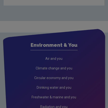
What is climate change?
What causes climate change?
What impact will climate change have for Ireland?
What is Europe and the World doing?
What is Ireland doing?
Environment & You
What is EPA doing?
Secretariat to CCAC
Air and you
What is the EPA doing on climate adaptation?
Climate change and you
National Dialogue on Climate Action
Circular economy and you
Climate Change in the Irish Mind
Drinking water and you
Behavioural insights on climate change
Freshwater & marine and you
Climate lectures
Radiation and you