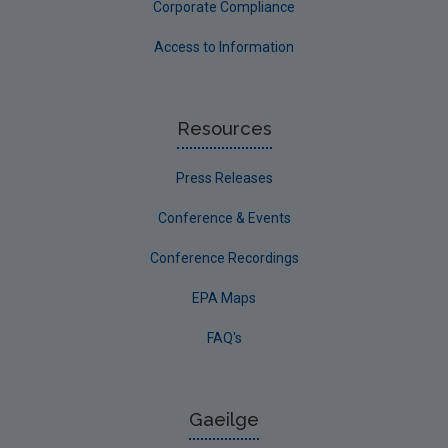
Corporate Compliance
Access to Information
Resources
Press Releases
Conference & Events
Conference Recordings
EPA Maps
FAQ's
Gaeilge