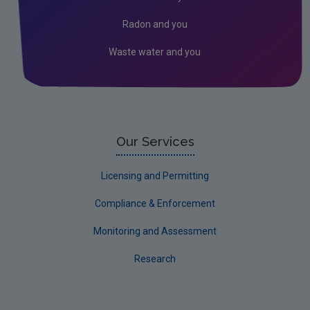
Useful links
Radon and you
Climate Change Conference
Waste water and you
National Climate Change Risk Assessment
FAQs
Our Services
Licensing and Permitting
Compliance & Enforcement
Monitoring and Assessment
Research