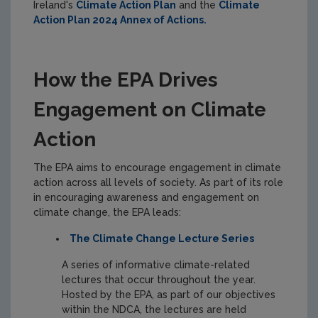
Ireland's
Climate Action Plan
and the
Climate
Action Plan 2024 Annex of Actions.
How the EPA Drives
Engagement on Climate
Action
The EPA aims to encourage engagement in climate
action across all levels of society. As part of its role
in encouraging awareness and engagement on
climate change, the EPA leads:
The Climate Change Lecture Series
A series of informative climate-related
lectures that occur throughout the year.
Hosted by the EPA, as part of our objectives
within the NDCA, the lectures are held