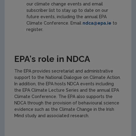
our climate change events and email
subscriber list to stay up to date on our
future events, including the annual EPA
Climate Conference. Email
ndca@epa.ie
to
register.
EPA's role in NDCA
The EPA provides secretariat and administrative
support to the National Dialogue on Climate Action.
In addition, the EPA hosts NDCA events including
the EPA Climate Lecture Series and the annual EPA
Climate Conference. The EPA also supports the
NDCA through the provision of behavioural science
evidence such as the Climate Change in the Irish
Mind study and associated research.