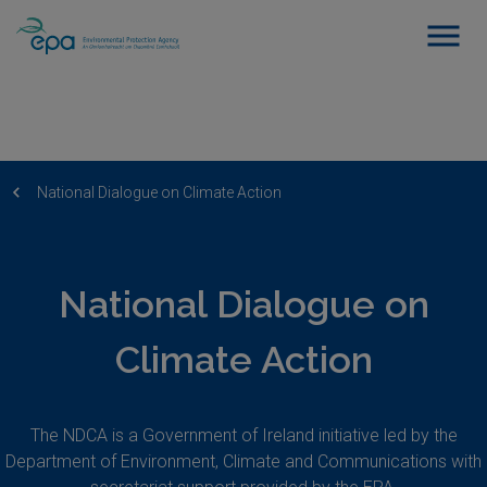
National Dialogue on Climate Action
National Dialogue on
Climate Action
The NDCA is a Government of Ireland initiative led by the
Department of Environment, Climate and Communications with