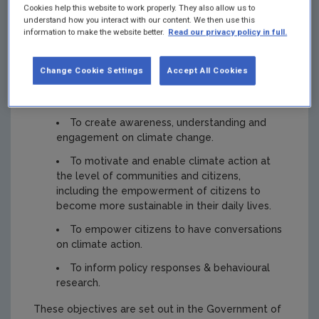
Cookies help this website to work properly. They also allow us to
understand how you interact with our content. We then use this
information to make the website better.
Read our privacy policy in full.
NDCA objectives
Change Cookie Settings
Accept All Cookies
The NDCA has 4 main objectives with regard to
public engagement:
To create awareness, understanding and
engagement on climate change.
To motivate and enable climate action at
the level of communities and citizens,
including the empowerment of citizens to
become more sustainable in their daily lives.
To empower citizens to have conversations
on climate action.
To inform policy responses & behavioural
research.
These objectives are set out in the Government of