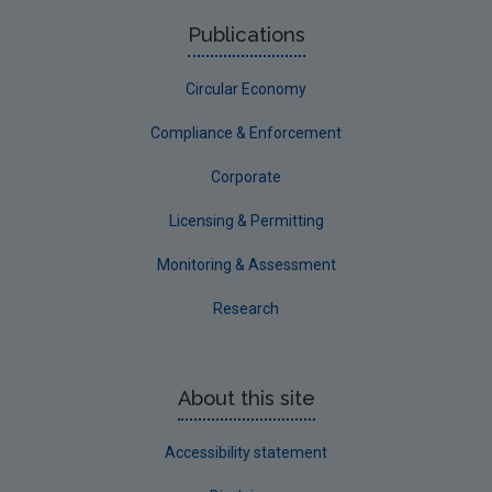
Publications
Circular Economy
Compliance & Enforcement
Corporate
Licensing & Permitting
Monitoring & Assessment
Research
About this site
Accessibility statement