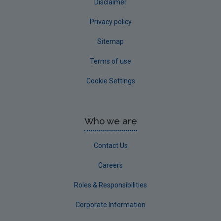
Disclaimer
Privacy policy
Sitemap
Terms of use
Cookie Settings
Who we are
Contact Us
Careers
Roles & Responsibilities
Corporate Information