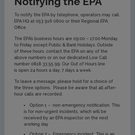
Notifying the EPA
To notify the EPA by telephone, operators may call
EPA HQ at 053 916 0600 or their Regional EPA
Office.
The EPA’s business hours are 09:00 – 17:00 Monday
to Friday except Public & Bank Holidays. Outside
of these hours, contact the EPA on any of the
above numbers or on our dedicated Low Call
number 0818 33 55 99. Our Out of Hours line
is open 24 hours a day, 7 days a week.
To leave a message, please hold for a choice of
the three options. Please be aware that all after-
hour calls are recorded.
Option 1 – non-emergency notification. This
is for non-urgent incidents, which will be
received by an EPA inspector on the next
working day
Option 2 – Emergency incident. This is an