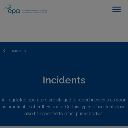
Incidents
Incidents
All regulated operators are obliged to report incidents as soon
as practicable after they occur. Certain types of incidents must
also be reported to other public bodies.