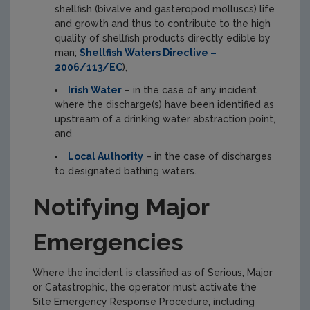
shellfish (bivalve and gasteropod molluscs) life
and growth and thus to contribute to the high
quality of shellfish products directly edible by
man;
Shellfish Waters Directive –
2006/113/EC
),
Irish Water
– in the case of any incident
where the discharge(s) have been identified as
upstream of a drinking water abstraction point,
and
Local Authority
– in the case of discharges
to designated bathing waters.
Notifying Major
Emergencies
Where the incident is classified as of Serious, Major
or Catastrophic, the operator must activate the
Site Emergency Response Procedure, including