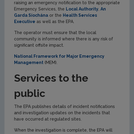
raising an emergency notification to the appropriate
Emergency Services, the
Local Authority
,
An
Garda Síochána
or the
Health Services
Executive
as well as the EPA.
The operator must ensure that the local
community is informed where there is any risk of
significant offsite impact.
National Framework for Major Emergency
Management
(MEM).
Services to the
public
The EPA publishes details of incident notifications
and investigation updates on the incidents that
have occurred at regulated sites.
When the investigation is complete, the EPA will