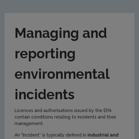
Managing and
reporting
environmental
incidents
Licences and authorisations issued by the EPA
contain conditions relating to incidents and their
management.
An “Incident” is typically defined in
industrial and