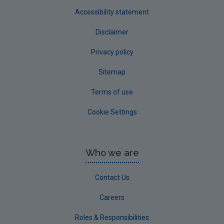
Accessibility statement
Disclaimer
Privacy policy
Sitemap
Terms of use
Cookie Settings
Who we are
Contact Us
Careers
Roles & Responsibilities