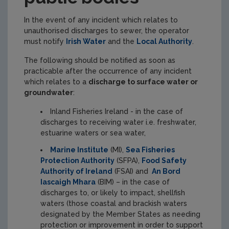
In the event of any incident which relates to
unauthorised discharges to sewer, the operator
must notify
Irish Water
and the
Local Authority
.
The following should be notified as soon as
practicable after the occurrence of any incident
which relates to a
discharge to surface water or
groundwater
:
Inland Fisheries Ireland - in the case of
discharges to receiving water i.e. freshwater,
estuarine waters or sea water,
Marine Institute
(MI),
Sea Fisheries
Protection Authority
(SFPA),
Food Safety
Authority of Ireland
(FSAI) and
An Bord
Iascaigh Mhara
(BIM) – in the case of
discharges to, or likely to impact, shellfish
waters (those coastal and brackish waters
designated by the Member States as needing
protection or improvement in order to support