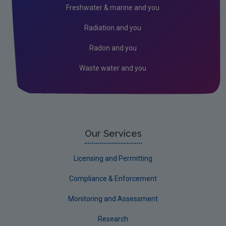
Freshwater & marine and you
Financial provision for environmental liabilities
Radiation and you
Financial Charges & RBME
Radon and you
Waste water and you
Our Services
Licensing and Permitting
Compliance & Enforcement
Monitoring and Assessment
Research