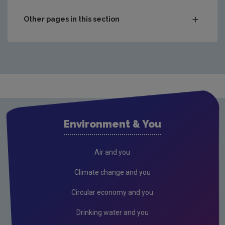
Other pages in this section
What's Happening?
Air
Drinking water
Freshwater & Marine
Support and supervision of local authorities
Environment & You
Waste
Waste water
Air and you
Industry and Waste Management
Climate change and you
Incidents
Circular economy and you
Compliance and Performance Reporting by
Drinking water and you
Licensees