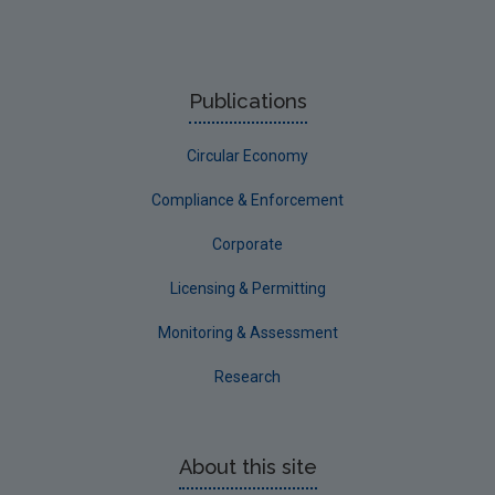
Publications
Circular Economy
Compliance & Enforcement
Corporate
Licensing & Permitting
Monitoring & Assessment
Research
About this site