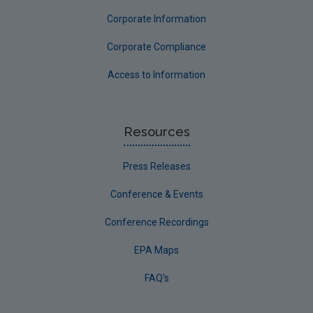
Corporate Information
Corporate Compliance
Access to Information
Resources
Press Releases
Conference & Events
Conference Recordings
EPA Maps
FAQ's