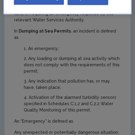
environmental contamination of surface water or
groundwater, or posing an environmental threat to
land, or requiring an emergency response by the
relevant Water Services Authority.
In
Dumping at Sea Permits
, an incident is defined
as
An emergency;
Any loading or dumping at sea activity which
does not comply with the requirements of this
permit;
Any indication that pollution has, or may
have, taken place;
Activation of the alarmed turbidity sensors
specified in Schedules C.1.2 and C.2.2 Water
Quality Monitoring of this permit.
An “Emergency” is defined as
Any unexpected or potentially dangerous situation,