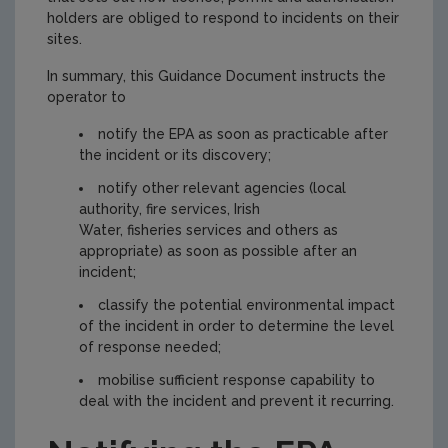
holders are obliged to respond to incidents on their
sites.
In summary, this Guidance Document instructs the
operator to
notify the EPA as soon as practicable after
the incident or its discovery;
notify other relevant agencies (local
authority, fire services, Irish
Water, fisheries services and others as
appropriate) as soon as possible after an
incident;
classify the potential environmental impact
of the incident in order to determine the level
of response needed;
mobilise sufficient response capability to
deal with the incident and prevent it recurring.