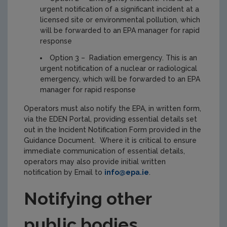
urgent notification of a significant incident at a
licensed site or environmental pollution, which
will be forwarded to an EPA manager for rapid
response
Option 3 – Radiation emergency. This is an
urgent notification of a nuclear or radiological
emergency, which will be forwarded to an EPA
manager for rapid response
Operators must also notify the EPA, in written form,
via the EDEN Portal, providing essential details set
out in the Incident Notification Form provided in the
Guidance Document. Where it is critical to ensure
immediate communication of essential details,
operators may also provide initial written
notification by Email to
info@epa.ie
.
Notifying other
public bodies