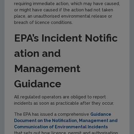
requiring immediate action, which may have caused,
or might have caused if the action had not taken
place, an unauthorised environmental release or
breach of licence conditions.
EPA’s Incident Notific
ation and
Management
Guidance
All regulated operators are obliged to report
incidents as soon as practicable after they occur.
The EPA has issued a comprehensive
Guidance
Document on the Notification, Management and
Communication of Environmental Incidents
that sets out how licence, permit and authorisation