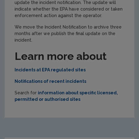
update the incident notification. The update will
indicate whether the EPA have considered or taken
enforcement action against the operator.
We move the Incident Notification to archive three
months after we publish the final update on the
incident.
Learn more about
Incidents at EPA regulated sites
Notifications of recent incidents
Search for
information about specific licensed,
permitted or authorised sites