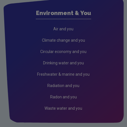
Environment & You
Air and you
Climate change and you
Circular economy and you
Drinking water and you
Freshwater & marine and you
Radiation and you
Radon and you
Waste water and you