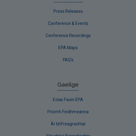
Press Releases
Conference & Events
Conference Recordings
EPA Maps
FAQ's
Gaeilge
Eolas Faoin EPA
Príomh Feidhmeanna
Ár bhFreagrachtaí
Struchtúr Bainistíochta