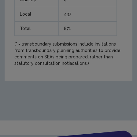
Local
437
Total
871
(* = transboundary submissions include invitations
from transboundary planning authorities to provide
comments on SEAs being prepared, rather than
statutory consultation notifications.)