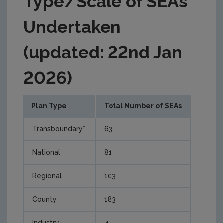
Type/Scale of SEAs
Undertaken
(updated: 22nd Jan
2026)
Plan Type
Total Number of SEAs
Transboundary*
63
National
81
Regional
103
County
183
Industry
4