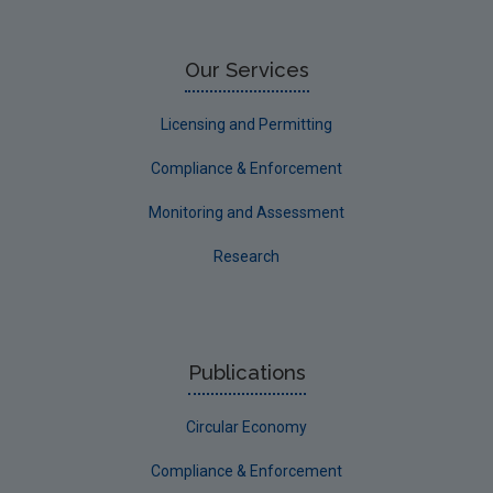
Our Services
Licensing and Permitting
Compliance & Enforcement
Monitoring and Assessment
Research
Publications
Circular Economy
Compliance & Enforcement