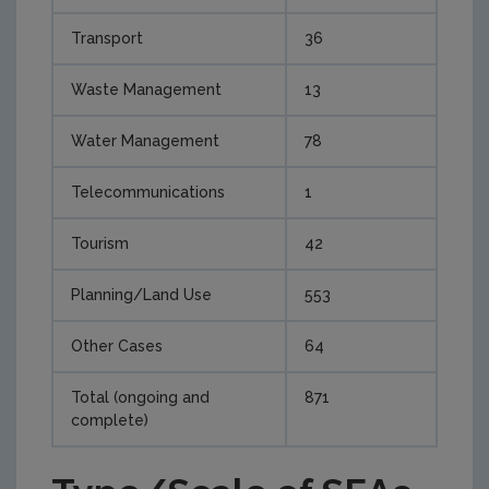
Transport
36
Waste Management
13
Water Management
78
Telecommunications
1
Tourism
42
Planning/Land Use
553
Other Cases
64
Total (ongoing and
871
complete)