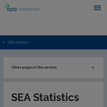
SEA statistics
Other pages in this section
State of Environment Report
Environmental impact assessment
SEA Statistics
Appropriate Assessment
Strategic environmental assessment