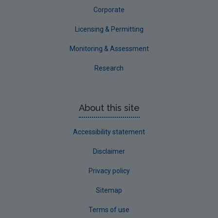
Corporate
Licensing & Permitting
Monitoring & Assessment
Research
About this site
Accessibility statement
Disclaimer
Privacy policy
Sitemap
Terms of use