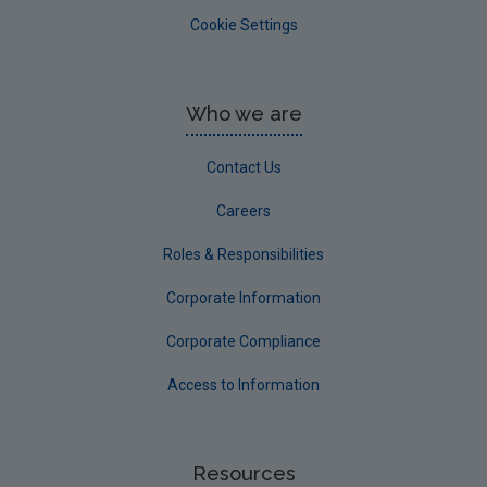
Cookie Settings
Who we are
Contact Us
Careers
Roles & Responsibilities
Corporate Information
Corporate Compliance
Access to Information
Resources