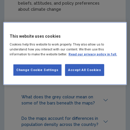
beliefs, attitudes, and policy preferences
about climate change
Popular FAQs
This website uses cookies
Where do the survey data underlying
Cookies help this website to work properly. They also allow us to
understand how you interact with our content. We then use this
the estimates come from?
information to make the website better.
Read our privacy policy in full.
What do these maps depict?
Change Cookie Settings
Accept All Cookies
How can I cite these maps?
What does the grey colour mean on
some of the bars beneath the maps?
Do the maps account for differences in
population density across the country?