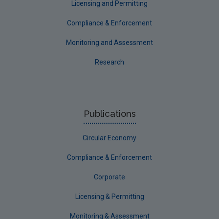
Licensing and Permitting
Compliance & Enforcement
Monitoring and Assessment
Research
Publications
Circular Economy
Compliance & Enforcement
Corporate
Licensing & Permitting
Monitoring & Assessment