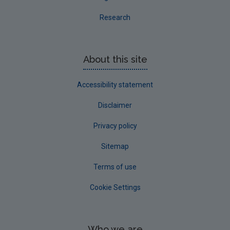
Research
About this site
Accessibility statement
Disclaimer
Privacy policy
Sitemap
Terms of use
Cookie Settings
Who we are