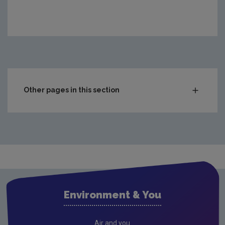
Other pages in this section
Greenhouse gas emissions (GHG)
Climate Change in the Irish Mind
Transboundary gas emissions
Behavioural insights on climate change
Ireland’s Climate Change Assessment (ICCA)
Environment & You
Climate Opinion Maps
About
Air and you