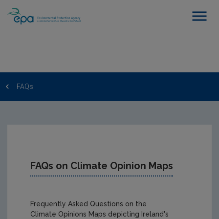
FAQs
FAQs on Climate Opinion Maps
Frequently Asked Questions on the
Climate Opinions Maps depicting Ireland's