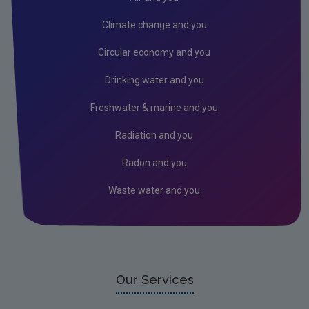
Methodology
Climate change and you
Survey question wording
Circular economy and you
Wave 1 Map (2021)
Drinking water and you
FAQs
Freshwater & marine and you
Climate Change in the Irish Mind Open Data
Radiation and you
ICOS
Radon and you
Waste water and you
Our Services