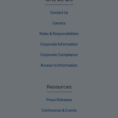
Contact Us
Careers
Roles & Responsibilities
Corporate Information
Corporate Compliance
Access to Information
Resources
Press Releases
Conference & Events