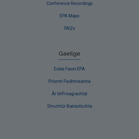
Conference Recordings
EPA Maps
FAQ's
Gaeilge
Eolas Faoin EPA
Príomh Feidhmeanna
Ár bhFreagrachtaí
Struchtúr Bainistíochta