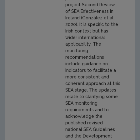
project Second Review
of SEA Effectiveness in
Ireland (González et al.,
2020). It is specific to the
Irish context but has
wider international
applicability. The
monitoring
recommendations
include guidance on
indicators to facilitate a
more consistent and
coherent approach at this
SEA stage. The updates
relate to clarifying some
SEA monitoring
requirements and to
acknowledge the
published revised
national SEA Guidelines
and the Development