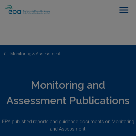
Monitoring & Assessment
Monitoring and
Assessment Publications
EPA published reports and guidance documents on Monitoring
and Assessment.