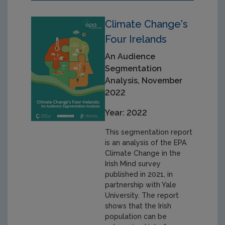
Climate Change's
Four Irelands
An Audience
Segmentation
Analysis, November
2022
Year: 2022
This segmentation report
is an analysis of the EPA
Climate Change in the
Irish Mind survey
published in 2021, in
partnership with Yale
University. The report
shows that the Irish
population can be