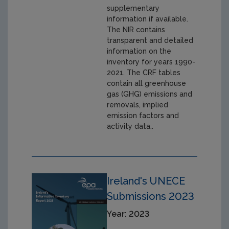
supplementary
information if available.
The NIR contains
transparent and detailed
information on the
inventory for years 1990-
2021. The CRF tables
contain all greenhouse
gas (GHG) emissions and
removals, implied
emission factors and
activity data..
Ireland's UNECE
Submissions 2023
Year: 2023