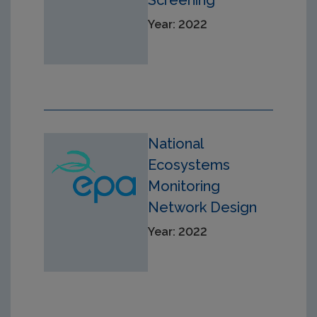
Screening
Year: 2022
National
Ecosystems
Monitoring
Network Design
Year: 2022