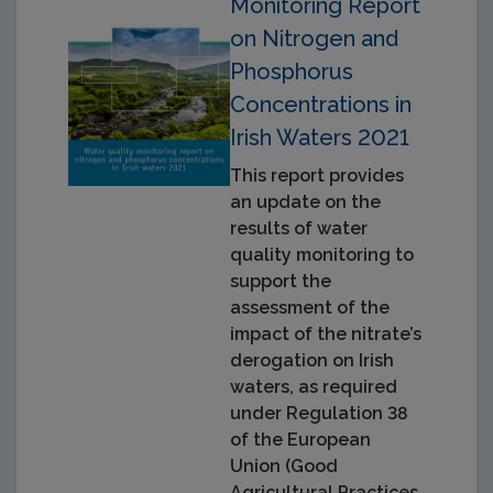
Monitoring Report
on Nitrogen and
Phosphorus
Concentrations in
Irish Waters 2021
This report provides
an update on the
results of water
quality monitoring to
support the
assessment of the
impact of the nitrate’s
derogation on Irish
waters, as required
under Regulation 38
of the European
Union (Good
Agricultural Practices