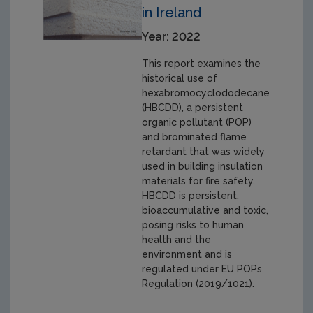
in Ireland
Year: 2022
This report examines the
historical use of
hexabromocyclododecane
(HBCDD), a persistent
organic pollutant (POP)
and brominated flame
retardant that was widely
used in building insulation
materials for fire safety.
HBCDD is persistent,
bioaccumulative and toxic,
posing risks to human
health and the
environment and is
regulated under EU POPs
Regulation (2019/1021).