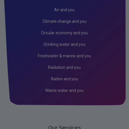
Air
Air and you
Climate Change
Climate change and you
Noise
Circular economy and you
Radiation
Drinking water and you
Radon
Freshwater & marine and you
Assessment
Radiation and you
Industrial
Radon and you
Licensing & Permitting
Waste water and you
Research
Corporate
Circular Economy
Our Services