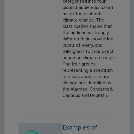
categorised into four
distinct audiences based
on attitudes about
climate change. The
classification shows that
the audiences strongly
differ on their knowledge,
levels of worry, and
willingness to take direct
action on climate change.
The four groups
representing a spectrum
of views about climate
change are identified as
the Alarmed, Concerned,
Cautious and Doubtful.
Examples of