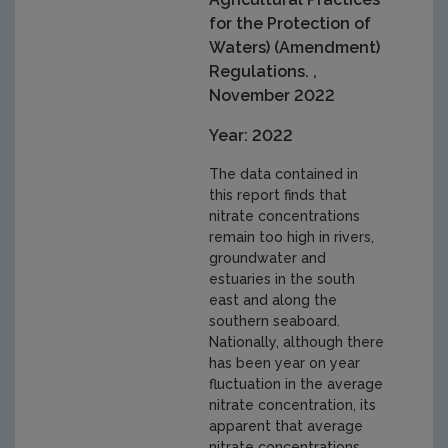
for the Protection of
Waters) (Amendment)
Regulations. ,
November 2022
Year: 2022
The data contained in
this report finds that
nitrate concentrations
remain too high in rivers,
groundwater and
estuaries in the south
east and along the
southern seaboard.
Nationally, although there
has been year on year
fluctuation in the average
nitrate concentration, its
apparent that average
nitrate concentrations