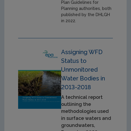
Plan Guidelines for
Planning authorities, both
published by the DHLGH
in 2022.
Assigning WFD
Status to
Unmonitored
Water Bodies in
2013-2018
A technical report
outlining the
methodologies used
in surface waters and
groundwaters,