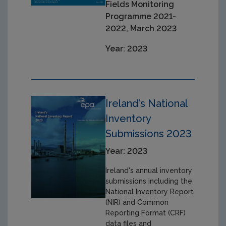
Fields Monitoring
Programme 2021-
2022, March 2023
Year: 2023
Ireland's National
Inventory
Submissions 2023
Year: 2023
Ireland's annual inventory
submissions including the
National Inventory Report
(NIR) and Common
Reporting Format (CRF)
data files and