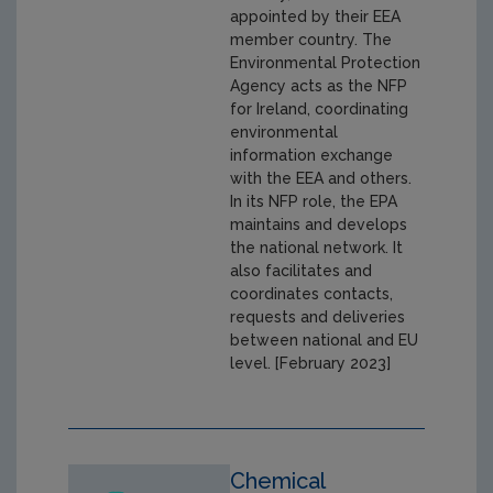
appointed by their EEA
member country. The
Environmental Protection
Agency acts as the NFP
for Ireland, coordinating
environmental
information exchange
with the EEA and others.
In its NFP role, the EPA
maintains and develops
the national network. It
also facilitates and
coordinates contacts,
requests and deliveries
between national and EU
level. [February 2023]
Chemical