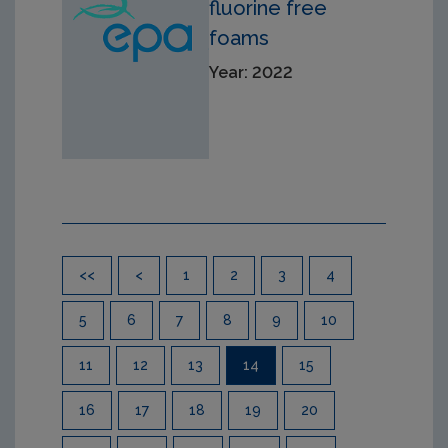
fluorine free
foams
Year: 2022
Pagination
<<
<
1
2
3
4
5
6
7
8
9
10
11
12
13
14
15
16
17
18
19
20