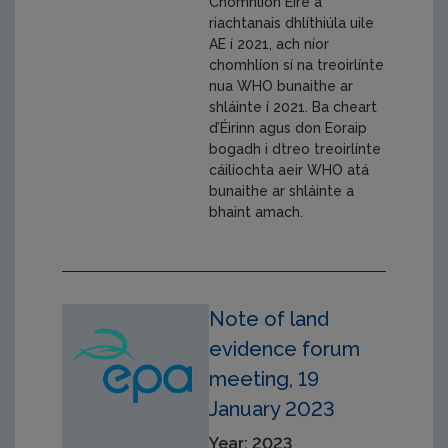
Chomhlíon Éire a
riachtanais dhlíthiúla uile
AE í 2021, ach níor
chomhlíon sí na treoirlínte
nua WHO bunaithe ar
shláinte í 2021. Ba cheart
d’Éirinn agus don Eoraip
bogadh i dtreo treoirlínte
cáilíochta aeir WHO atá
bunaithe ar shláinte a
bhaint amach.
Note of land
evidence forum
meeting, 19
January 2023
Year: 2023