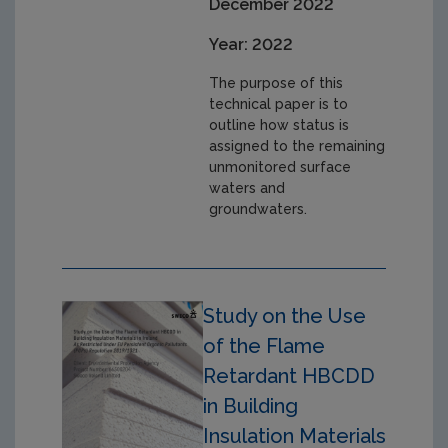
December 2022
Year: 2022
The purpose of this
technical paper is to
outline how status is
assigned to the remaining
unmonitored surface
waters and
groundwaters.
Study on the Use
of the Flame
Retardant HBCDD
in Building
Insulation Materials