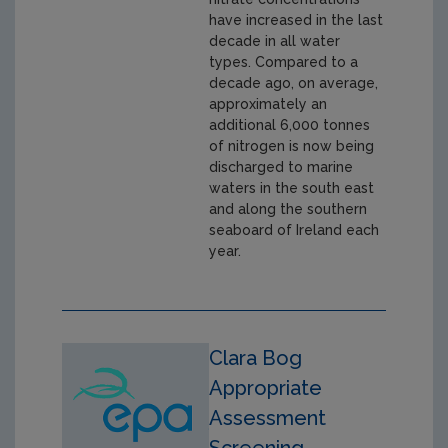
have increased in the last
decade in all water
types. Compared to a
decade ago, on average,
approximately an
additional 6,000 tonnes
of nitrogen is now being
discharged to marine
waters in the south east
and along the southern
seaboard of Ireland each
year.
Clara Bog
Appropriate
Assessment