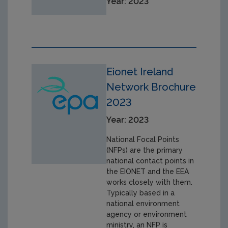
Year: 2023
Eionet Ireland
Network Brochure
2023
Year: 2023
National Focal Points
(NFPs) are the primary
national contact points in
the EIONET and the EEA
works closely with them.
Typically based in a
national environment
agency or environment
ministry, an NFP is