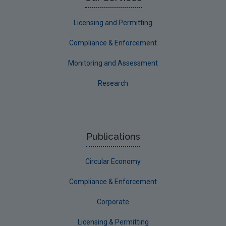
Licensing and Permitting
Compliance & Enforcement
Monitoring and Assessment
Research
Publications
Circular Economy
Compliance & Enforcement
Corporate
Licensing & Permitting