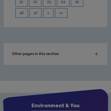
21
22
23
24
25
26
27
>
>>
Other pages in this section
Compliance & Enforcement
Monitoring & Assessment
Waste
Drinking water
Waste water
Environment & You
Freshwater & Marine