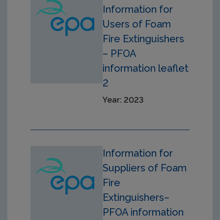
Information for
Users of Foam
Fire Extinguishers
– PFOA
information leaflet
2
Year: 2023
Information for
Suppliers of Foam
Fire
Extinguishers–
PFOA information