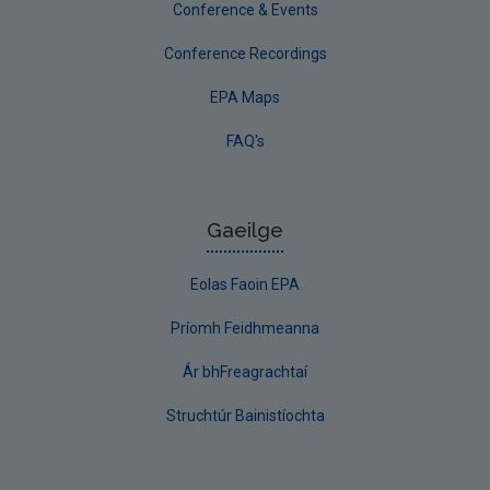
Conference & Events
Conference Recordings
EPA Maps
FAQ's
Gaeilge
Eolas Faoin EPA
Príomh Feidhmeanna
Ár bhFreagrachtaí
Struchtúr Bainistíochta