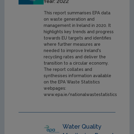
Year: 2022
This report summarises EPA data
on waste generation and
management in Ireland in 2020. It
highlights key trends and progress
towards EU targets and identifies
where further measures are
needed to improve Ireland's
recycling rates and deliver the
transition to a circular economy.
The report collates and
synthesises information available
on the EPA Waste Statistics
webpages:
www.epa.ie/nationalwastestatistics
Water Quality