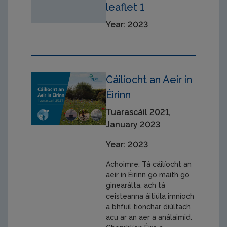
leaflet 1
Year: 2023
Cáilíocht an Aeir in
Éirinn
Tuarascáil 2021,
January 2023
Year: 2023
Achoimre: Tá cáilíocht an
aeir in Éirinn go maith go
ginearálta, ach tá
ceisteanna áitiúla imníoch
a bhfuil tionchar diúltach
acu ar an aer a análaimid.