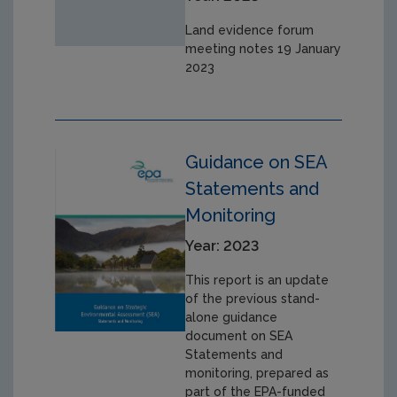
Land evidence forum
meeting notes 19 January
2023
Guidance on SEA
Statements and
Monitoring
Year: 2023
This report is an update
of the previous stand-
alone guidance
document on SEA
Statements and
monitoring, prepared as
part of the EPA-funded