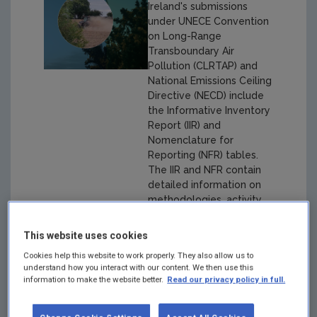
Ireland's submissions
under UNECE Convention
on Long-Range
Transboundary Air
Pollution (CLRTAP) and
National Emissions Ceiling
Directive (NECD) include
the Informative Inventory
Report (IIR) and
Nomenclature for
Reporting (NFR) tables.
The IIR and NFR contain
detailed information on
methodologies, activity
data and emission factors
and emissions for years
This website uses cookies
1990-2021.
Cookies help this website to work properly. They also allow us to
understand how you interact with our content. We then use this
information to make the website better.
Read our privacy policy in full.