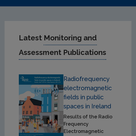
Latest
Monitoring and
Assessment Publications
Radiofrequency
electromagnetic
fields in public
spaces in Ireland
Results of the Radio
Frequency
Electromagnetic