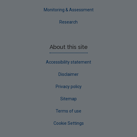
Monitoring & Assessment
Research
About this site
Accessibility statement
Disclaimer
Privacy policy
Sitemap
Terms of use
Cookie Settings