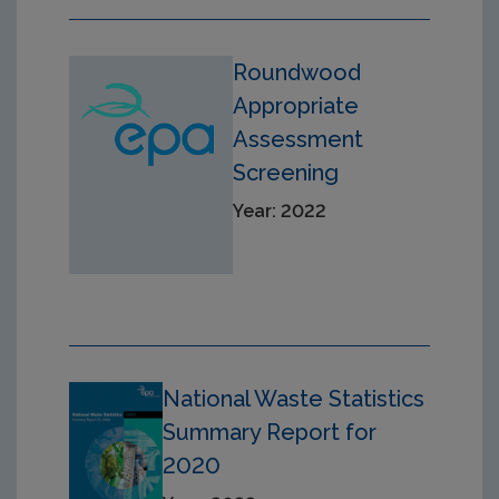
Roundwood
Appropriate
Assessment
Screening
Year: 2022
National Waste Statistics
Summary Report for
2020