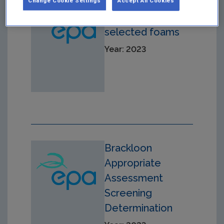
PFOA
Change Cookie Settings
Accept All Cookies
concentration of
selected foams
Year: 2023
Brackloon
Appropriate
Assessment
Screening
Determination