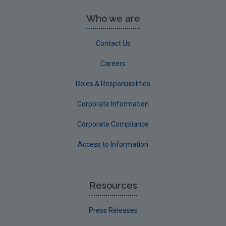
Who we are
Contact Us
Careers
Roles & Responsibilities
Corporate Information
Corporate Compliance
Access to Information
Resources
Press Releases