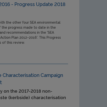
-2016 - Progress Update 2018
 with the other four SEA environmental
 of the progress made to date in the
s and recommendations in the 'SEA
 Action Plan 2012–2016'. This Progress
 of this review.
Characterisation Campaign
t
y on the 2017-2018 non-
te (kerbside) characterisation