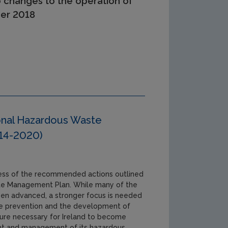
o changes to the operation of
ber 2018
onal Hazardous Waste
14-2020)
ress of the recommended actions outlined
te Management Plan. While many of the
n advanced, a stronger focus is needed
te prevention and the development of
re necessary for Ireland to become
ent and management of its hazardous