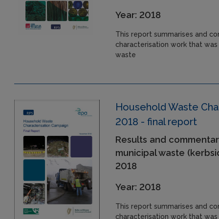
Year: 2018
This report summarises and co
characterisation work that was
waste
Household Waste Char
2018 - final report
Results and commentar
municipal waste (kerbsi
2018
Year: 2018
This report summarises and co
characterisation work that was