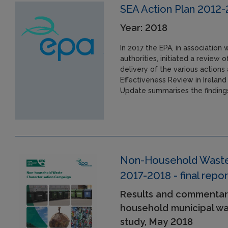
SEA Action Plan 2012
Year: 2018
In 2017 the EPA, in association
authorities, initiated a review
delivery of the various action
Effectiveness Review in Ireland
Update summarises the findings
Non-Household Waste 
2017-2018 - final repor
Results and commentar
household municipal was
study, May 2018