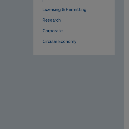
Licensing & Permitting
Research
Corporate
Circular Economy