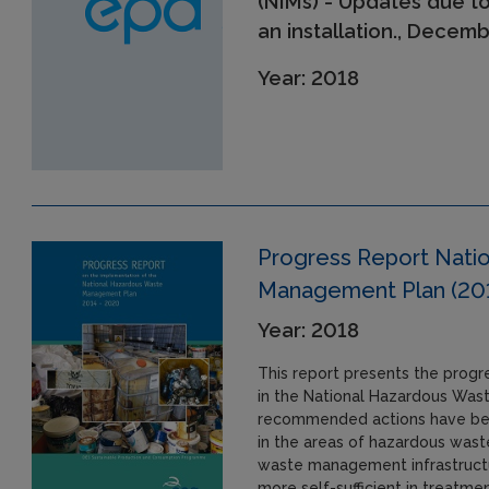
(NIMs) - Updates due t
an installation., Decem
Year: 2018
Progress Report Nati
Management Plan (20
Year: 2018
This report presents the prog
in the National Hazardous Was
recommended actions have bee
in the areas of hazardous was
waste management infrastructu
more self-sufficient in treatm