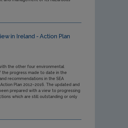
ew in Ireland - Action Plan
 with the other four environmental
 of the progress made to date in the
s and recommendations in the SEA
d Action Plan 2012–2016. The updated and
been prepared with a view to progressing
ions which are still outstanding or only