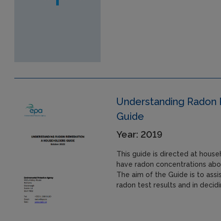
Understanding Radon 
Guide
Year: 2019
This guide is directed at hou
have radon concentrations abo
The aim of the Guide is to assi
radon test results and in decid