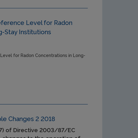
eference Level for Radon
-Stay Institutions
 Level for Radon Concentrations in Long-
able Changes 2 2018
(7) of Directive 2003/87/EC