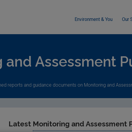
Environment & You
Our 
ment
g and Assessment Pu
hed reports and guidance documents on Monitoring and Assess
Latest
Monitoring and Assessment P