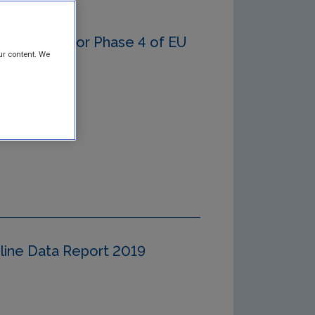
gy Report for Phase 4 of EU
ur content. We
eline Data Report 2019