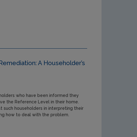
Remediation: A Householder’s
seholders who have been informed they
ve the Reference Level in their home.
st such householders in interpreting their
ing how to deal with the problem.