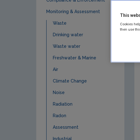
Monitoring & Assessment
This webs
Waste
Cookies help
then use thi
Drinking water
Waste water
Freshwater & Marine
Air
Climate Change
Noise
Radiation
Radon
Assessment
Industrial