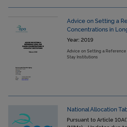
Advice on Setting a R
Concentrations in Long
Year: 2019
Advice on Setting a Reference
Stay Institutions
National Allocation T
Pursuant to Article 10A