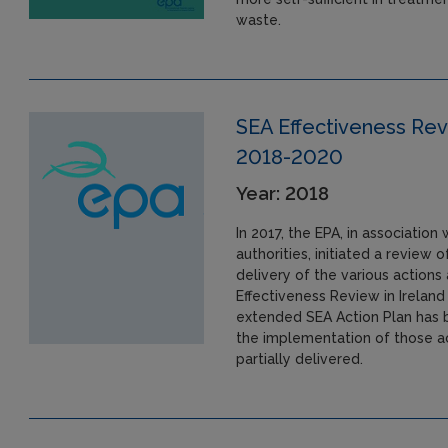
waste.
SEA Effectiveness Revi
2018-2020
Year: 2018
In 2017, the EPA, in association
authorities, initiated a review
delivery of the various action
Effectiveness Review in Irelan
extended SEA Action Plan has 
the implementation of those act
partially delivered.