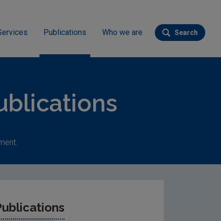
Services
Publications
Who we are
Search
Submit se
blications
ment.
ublications