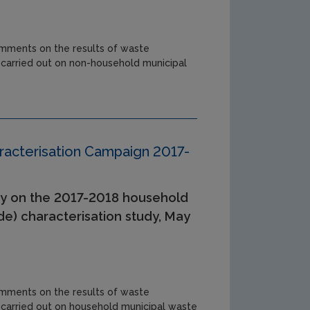
mments on the results of waste
 carried out on non-household municipal
acterisation Campaign 2017-
y on the 2017-2018 household
de) characterisation study, May
mments on the results of waste
 carried out on household municipal waste