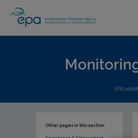
Home
Publications
Monitoring & Assess
Monitorin
EPA publis
Other pages in this section
Compliance & Enforcement