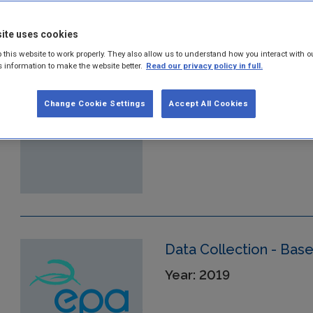
ite uses cookies
Monitoring Methodolo
 this website to work properly. They also allow us to understand how you interact with o
ETS
s information to make the website better.
Read our privacy policy in full.
Year: 2019
Change Cookie Settings
Accept All Cookies
Data Collection - Bas
Year: 2019