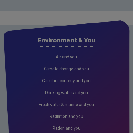
Climate change
Carbon footprint calculators
Drinking water
Noise
Environment & You
Radiation
Radon
Air and you
Waste
Climate change and you
Wastewater
Circular economy and you
Drinking water and you
Freshwater & marine and you
Radiation and you
Radon and you