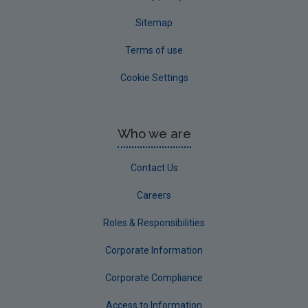
Sitemap
Terms of use
Cookie Settings
Who we are
Contact Us
Careers
Roles & Responsibilities
Corporate Information
Corporate Compliance
Access to Information