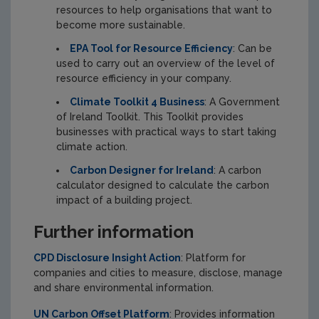
resources to help organisations that want to
become more sustainable.
EPA Tool for Resource Efficiency
: Can be
used to carry out an overview of the level of
resource efficiency in your company.
Climate Toolkit 4 Business
: A Government
of Ireland Toolkit. This Toolkit provides
businesses with practical ways to start taking
climate action.
Carbon Designer for Ireland
: A carbon
calculator designed to calculate the carbon
impact of a building project.
Further information
CPD Disclosure Insight Action
: Platform for
companies and cities to measure, disclose, manage
and share environmental information.
UN Carbon Offset Platform
: Provides information