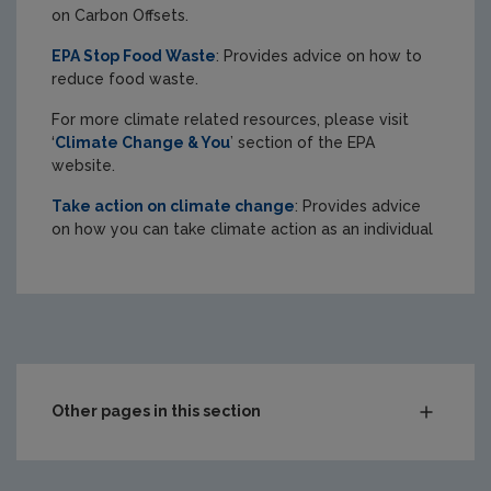
on Carbon Offsets.
EPA Stop Food Waste
: Provides advice on how to
reduce food waste.
For more climate related resources, please visit
‘
Climate Change & You
’ section of the EPA
website.
Take action on climate change
: Provides advice
on how you can take climate action as an individual
Other pages in this section
Circular economy