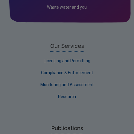
Waste water and you
Our Services
Licensing and Permitting
Compliance & Enforcement
Monitoring and Assessment
Research
Publications