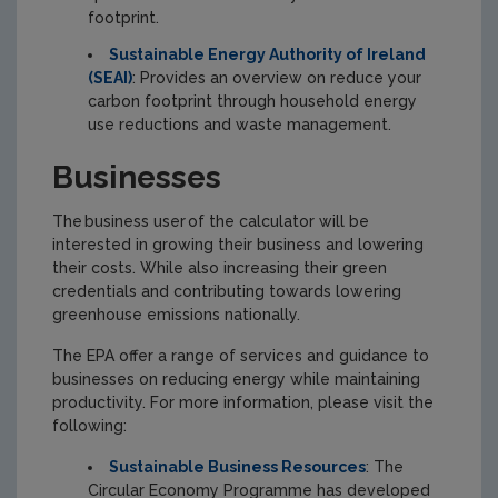
footprint.
Sustainable Energy Authority of Ireland
(SEAI)
: Provides an overview on reduce your
carbon footprint through household energy
use reductions and waste management.
Businesses
The business user of the calculator will be
interested in growing their business and lowering
their costs. While also increasing their green
credentials and contributing towards lowering
greenhouse emissions nationally.
The EPA offer a range of services and guidance to
businesses on reducing energy while maintaining
productivity. For more information, please visit the
following:
Sustainable Business Resources
: The
Circular Economy Programme has developed