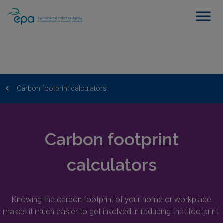
Carbon footprint calculators
Carbon footprint
calculators
Knowing the carbon footprint of your home or workplace
makes it much easier to get involved in reducing that footprint.