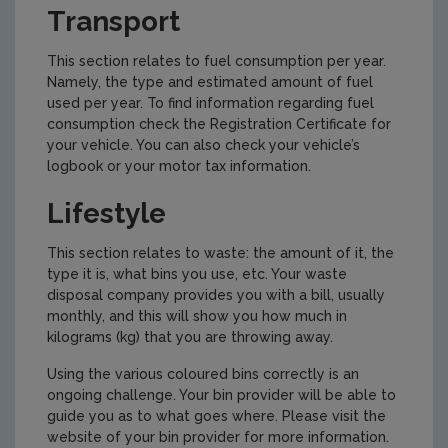
Transport
This section relates to fuel consumption per year.
Namely, the type and estimated amount of fuel
used per year. To find information regarding fuel
consumption check the Registration Certificate for
your vehicle. You can also check your vehicle’s
logbook or your motor tax information.
Lifestyle
This section relates to waste: the amount of it, the
type it is, what bins you use, etc. Your waste
disposal company provides you with a bill, usually
monthly, and this will show you how much in
kilograms (kg) that you are throwing away.
Using the various coloured bins correctly is an
ongoing challenge. Your bin provider will be able to
guide you as to what goes where. Please visit the
website of your bin provider for more information.