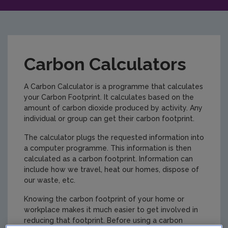
Carbon Calculators
A Carbon Calculator is a programme that calculates
your Carbon Footprint. It calculates based on the
amount of carbon dioxide produced by activity. Any
individual or group can get their carbon footprint.
The calculator plugs the requested information into
a computer programme. This information is then
calculated as a carbon footprint. Information can
include how we travel, heat our homes, dispose of
our waste, etc.
Knowing the carbon footprint of your home or
workplace makes it much easier to get involved in
reducing that footprint. Before using a carbon