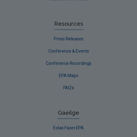
Resources
Press Releases
Conference & Events
Conference Recordings
EPA Maps
FAQ's
Gaeilge
Eolas Faoin EPA