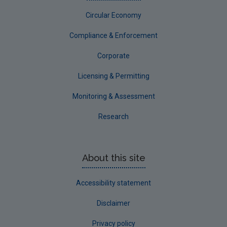
Circular Economy
Compliance & Enforcement
Corporate
Licensing & Permitting
Monitoring & Assessment
Research
About this site
Accessibility statement
Disclaimer
Privacy policy