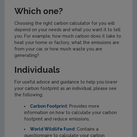
Which one?
Choosing the right carbon calculator for you will
depend on your needs and what you want it to tell
you. For example, how much carbon does it take to
heat your home or factory, what the emissions are
from your car, or how much waste you are
generating?
Individuals
For useful advice and guidance to help you lower
your carbon footprint as an individual, please see
the following:
Carbon Footprint
: Provides more
information on how to calculate your carbon
footprint and reduce emissions.
World Wildlife Fund
: Contains a
questionnaire to calculate your carbon