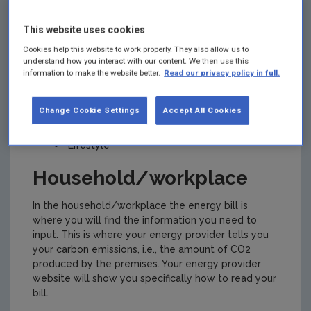
calculator, take a few minutes to compile the
information you might need. This ensures that the
This website uses cookies
calculation you get will be correct.
Cookies help this website to work properly. They also allow us to
To calculate a carbon footprint, questions are
understand how you interact with our content. We then use this
information to make the website better.
Read our privacy policy in full.
asked related to the following:
Household/workplace
Change Cookie Settings
Accept All Cookies
Transport
Lifestyle
Household/workplace
In the household/workplace the energy bill is
where you will find the information you need to
input. This is where your energy provider tells you
your carbon emissions, i.e., the amount of CO2
produced by the premises. Your energy provider
website will show you specifically how to read your
bill.