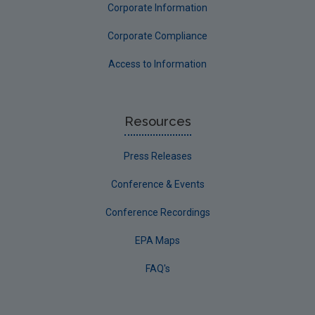
Corporate Information
Corporate Compliance
Access to Information
Resources
Press Releases
Conference & Events
Conference Recordings
EPA Maps
FAQ's