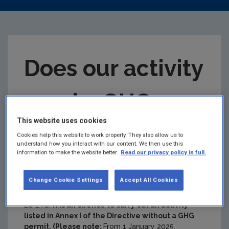
Does our activity
need a GHG
This website uses cookies
permit?
Cookies help this website to work properly. They also allow us to
understand how you interact with our content. We then use this
information to make the website better.
Read our privacy policy in full.
The EU ETS only applies to certain types of activity
which produce greenhouse gases. The activities
Change Cookie Settings
Accept All Cookies
under ETS1 are listed in Annex I of the
EU ETS
Directive.
A company cannot volunteer to be in the
EU ETS.
It is an offence to carry out an activity
listed in Annex I of the Directive without a GHG
permit. (Please note:
From 1 January 2025