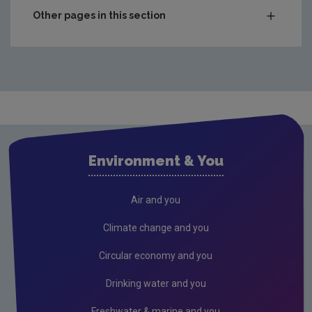
Other pages in this section
Emissions Trading System - Stationary Installations
Stationary operators - EU ETS compliance
ETS Monitoring, reporting and verification
Access to current permits
Free allocation of emission allowances
Environment & You
Does our activity need a GHG permit?
Transfer of Permit
Air and you
EU ETS Reporting
Climate change and you
Stationary Operators using ETS Module on Eden
Circular economy and you
Emissions Trading System - Aviation
Drinking water and you
Emissions Trading System - Maritime Transport
Freshwater & marine and you