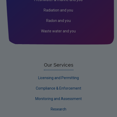
Union Registry
Radiation and you
Auctioning
Radon and you
EU Innovation Fund
Waste water and you
EU Emissions Trading System 2 (ETS2)
Our Services
Licensing and Permitting
Compliance & Enforcement
Monitoring and Assessment
Research