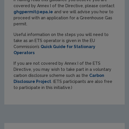
covered by Annex I of the Directive, please contact
ghgpermit@epa.ie
and we will advise you how to
proceed with an application for a Greenhouse Gas
permit.
Useful information on the steps you will need to
take as an ETS operator is given in the EU
Commission’s
Quick Guide for Stationary
Operators
If you are not covered by Annex I of the ETS
Directive, you may wish to take part in a voluntary
carbon disclosure scheme such as the
Carbon
Disclosure Project
. (ETS participants are also free
to participate in this initiative.)