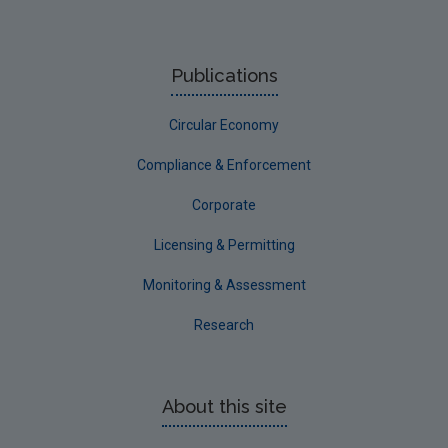
Publications
Circular Economy
Compliance & Enforcement
Corporate
Licensing & Permitting
Monitoring & Assessment
Research
About this site