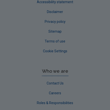
Accessibility statement
Disclaimer
Privacy policy
Sitemap
Terms of use
Cookie Settings
Who we are
Contact Us
Careers
Roles & Responsibilities