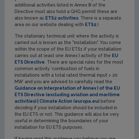
additional activities listed in Annex III of the
Directive must also hold a GHG permit these are
also known as
ETS2 activities
. There is a separate
area on our website dealing with
ETS2
.)
The stationary technical unit where the activity is
carried out is known as the "installation". You come
within the scope of the EU ETS1 if your installation
carries out at least one Annex I activity of the
EU
ETS Directive
. There are special rules for the most
common activity ‘combustion of fuels in
installations with a total rated thermal input > 20
MW’ and you are advised to carefully read the
Guidance on Interpretation of Annex I of the EU
ETS Directive (excluding aviation and maritime
activities) | Climate Action (europa.eu)
before
deciding if your installation should be included in
the EU ETS or not. This guidance will also be very
useful in determining the boundaries of your
installation for EU ETS purposes.
If having read this guidance you believe you are