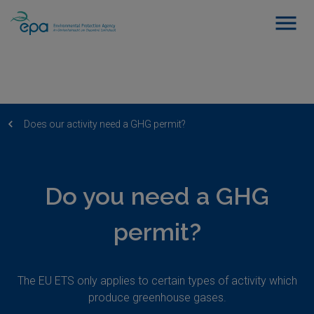
Does our activity need a GHG permit?
Do you need a GHG
permit?
The EU ETS only applies to certain types of activity which
produce greenhouse gases.