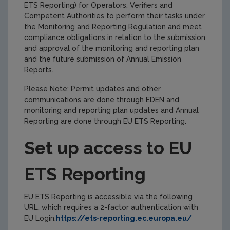
ETS Reporting) for Operators, Verifiers and
Competent Authorities to perform their tasks under
the Monitoring and Reporting Regulation and meet
compliance obligations in relation to the submission
and approval of the monitoring and reporting plan
and the future submission of Annual Emission
Reports.
Please Note: Permit updates and other
communications are done through EDEN and
monitoring and reporting plan updates and Annual
Reporting are done through EU ETS Reporting.
Set up access to EU
ETS Reporting
EU ETS Reporting is accessible via the following
URL, which requires a 2-factor authentication with
EU Login.
https://ets-reporting.ec.europa.eu/