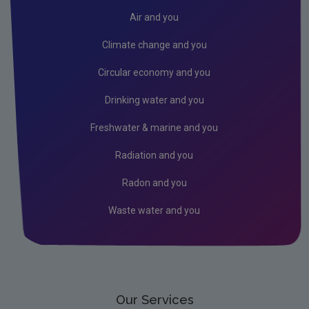
Transfer of Permit
Air and you
EU ETS Reporting
Climate change and you
Stationary Operators using ETS Module on Eden
Circular economy and you
Emissions Trading System - Aviation
Drinking water and you
Emissions Trading System - Maritime Transport
Freshwater & marine and you
Union Registry
Radiation and you
Auctioning
Radon and you
EU Innovation Fund
Waste water and you
EU Emissions Trading System 2 (ETS2)
Our Services