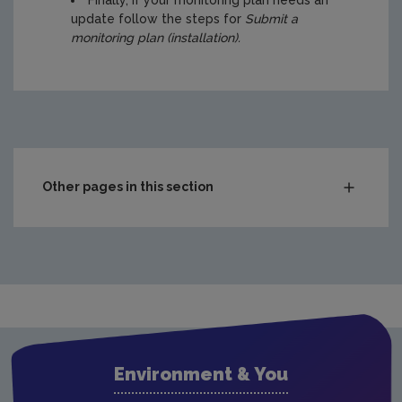
update follow the steps for
Submit a
monitoring plan (installation).
Other pages in this section
Emissions Trading System - Stationary Installations
Stationary operators - EU ETS compliance
ETS Monitoring, reporting and verification
Access to current permits
Free allocation of emission allowances
Environment & You
Does our activity need a GHG permit?