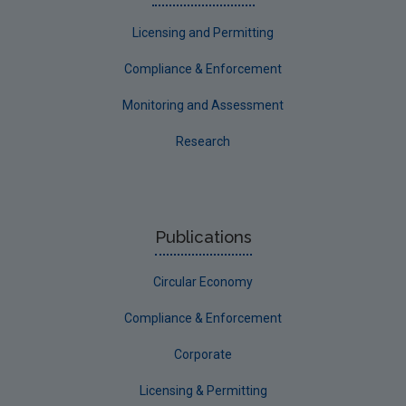
Licensing and Permitting
Compliance & Enforcement
Monitoring and Assessment
Research
Publications
Circular Economy
Compliance & Enforcement
Corporate
Licensing & Permitting