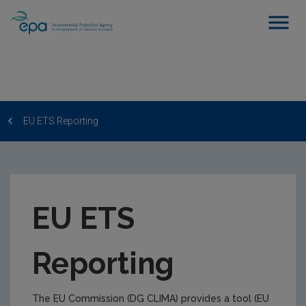
EU ETS Reporting
EU ETS
Reporting
The EU Commission (DG CLIMA) provides a tool (EU