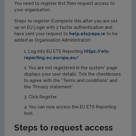
You need to register first then request access to
your organisation.
Steps to register (Complete this after you are set
up on EU Login with 2 factor authentication and
have sent your request to
help.ets@epa.ie
to be
added as Organisation Administrator).
Log into EU ETS Reporting
https://ets-
reporting.ec.europa.eu/
You are not registered in the system” page
displays your user details. Tick the checkboxes
to agree with the “Terms and conditions” and
the “Privacy statement”.
Click Register
You can now access the EU ETS Reporting
tool.
Steps to request access