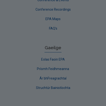
Conference Recordings
EPA Maps
FAQ's
Gaeilge
Eolas Faoin EPA
Príomh Feidhmeanna
Ár bhFreagrachtaí
Struchtúr Bainistíochta