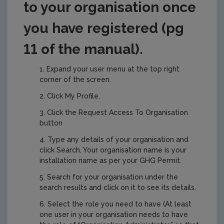
to your organisation once
you have registered (pg
11 of the manual).
Expand your user menu at the top right
corner of the screen.
Click My Profile.
Click the Request Access To Organisation
button
Type any details of your organisation and
click Search. Your organisation name is your
installation name as per your GHG Permit.
Search for your organisation under the
search results and click on it to see its details.
Select the role you need to have (At least
one user in your organisation needs to have