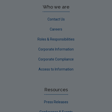
Who we are
Contact Us
Careers
Roles & Responsibilities
Corporate Information
Corporate Compliance
Access to Information
Resources
Press Releases
Conference & Events