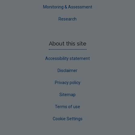
Monitoring & Assessment
Research
About this site
Accessibility statement
Disclaimer
Privacy policy
Sitemap
Terms of use
Cookie Settings