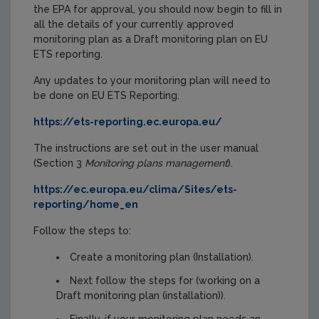
the EPA for approval, you should now begin to fill in
all the details of your currently approved
monitoring plan as a Draft monitoring plan on EU
ETS reporting.
Any updates to your monitoring plan will need to
be done on EU ETS Reporting.
https://ets-reporting.ec.europa.eu/
The instructions are set out in the user manual
(Section 3
Monitoring plans management
).
https://ec.europa.eu/clima/Sites/ets-
reporting/home_en
Follow the steps to:
Create a monitoring plan (Installation).
Next follow the steps for (working on a
Draft monitoring plan (installation)).
Finally, if your monitoring plan needs an