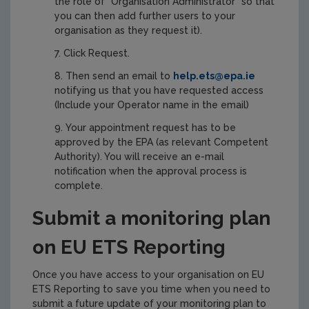
the role of “Organisation Administrator” so that
you can then add further users to your
organisation as they request it).
Click Request.
Then send an email to
help.ets@epa.ie
notifying us that you have requested access
(Include your Operator name in the email)
Your appointment request has to be
approved by the EPA (as relevant Competent
Authority). You will receive an e-mail
notification when the approval process is
complete.
Submit a monitoring plan
on EU ETS Reporting
Once you have access to your organisation on EU
ETS Reporting to save you time when you need to
submit a future update of your monitoring plan to