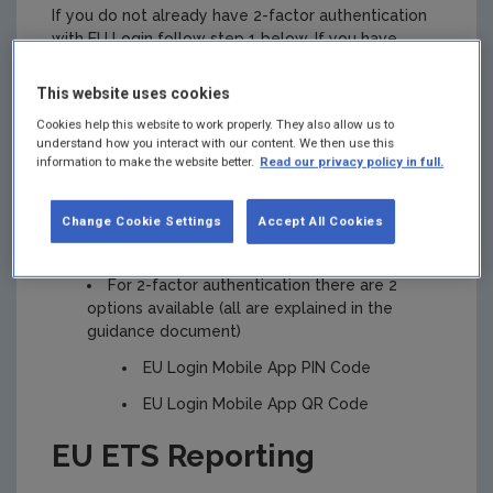
If you do not already have 2-factor authentication
with EU Login follow step 1 below. If you have
access to the Union Registry you will already have
2-factor authentication with EU Login.
This website uses cookies
Step 1. EU Login
:
Cookies help this website to work properly. They also allow us to
understand how you interact with our content. We then use this
information to make the website better.
Read our privacy policy in full.
To use EU ETS Reporting you must be set
up with 2-factor authentication on EU Login.
Change Cookie Settings
Accept All Cookies
Guidance for
getting set up on EU Login
is
available
For 2-factor authentication there are 2
options available (all are explained in the
guidance document)
EU Login Mobile App PIN Code
EU Login Mobile App QR Code
EU ETS Reporting