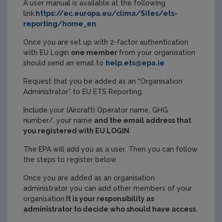
A user manual is available at the following
link.
https://ec.europa.eu/clima/Sites/ets-
reporting/home_en
Once you are set up with 2-factor authentication
with EU Login
one member
from your organisation
should send an email to
help.ets@epa.ie
Request that you be added as an “Organisation
Administrator” to EU ETS Reporting.
Include your (Aircraft) Operator name, GHG
number/, your name
and the email address that
you registered with EU LOGIN
.
The EPA will add you as a user. Then you can follow
the steps to register below.
Once you are added as an organisation
administrator you can add other members of your
organisation.
It is your responsibility as
administrator to decide who should have access.