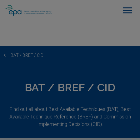
BAT / BREF / CID
BAT / BREF / CID
Find out all about Best Available Techniques (BAT), Best
Available Technique Reference (BREF) and Commission
Implementing Decisions (CID).