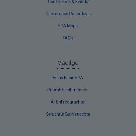
Conference & Events
Conference Recordings
EPA Maps
FAQ's
Gaeilge
Eolas Faoin EPA
Príomh Feidhmeanna
Ár bhFreagrachtaí
Struchtúr Bainistíochta