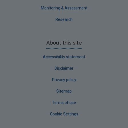
Monitoring & Assessment
Research
About this site
Accessibility statement
Disclaimer
Privacy policy
Sitemap
Terms of use
Cookie Settings