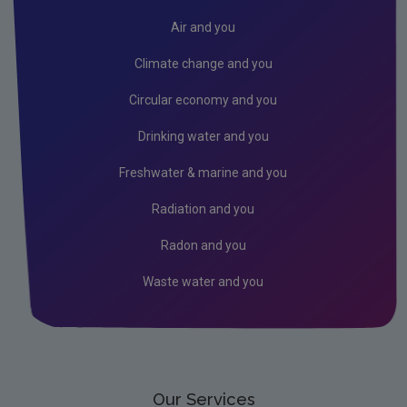
Objections
Air and you
Oral Hearings
Climate change and you
Industrial Emissions Directive FAQs
Circular economy and you
How to amend an IE licence
Drinking water and you
How to Transfer an IE licence
Freshwater & marine and you
Industrial Emissions Legislation
Radiation and you
BAT / BREF / CID
Radon and you
Waste water and you
Our Services