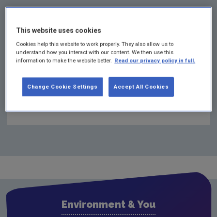
This website uses cookies
Cookies help this website to work properly. They also allow us to
understand how you interact with our content. We then use this
information to make the website better.
Read our privacy policy in full.
Change Cookie Settings
Accept All Cookies
Other pages in this section
Who needs an industrial emissions licence?
Industrial Emissions licensing process explained
BAT / BREF / CID
BAT / BREF / CID Reference documents
How to apply for an IE licence
Environment & You
Submissions