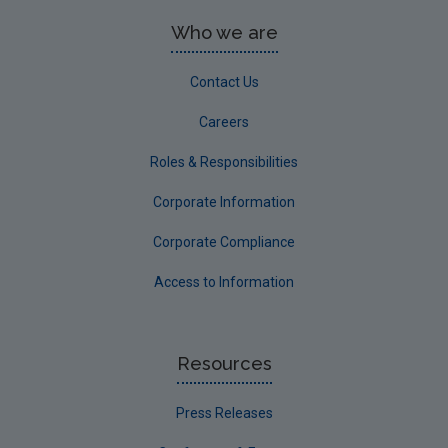
Who we are
Contact Us
Careers
Roles & Responsibilities
Corporate Information
Corporate Compliance
Access to Information
Resources
Press Releases