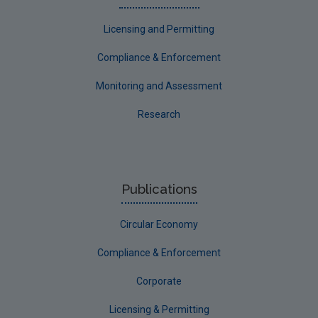
Licensing and Permitting
Compliance & Enforcement
Monitoring and Assessment
Research
Publications
Circular Economy
Compliance & Enforcement
Corporate
Licensing & Permitting