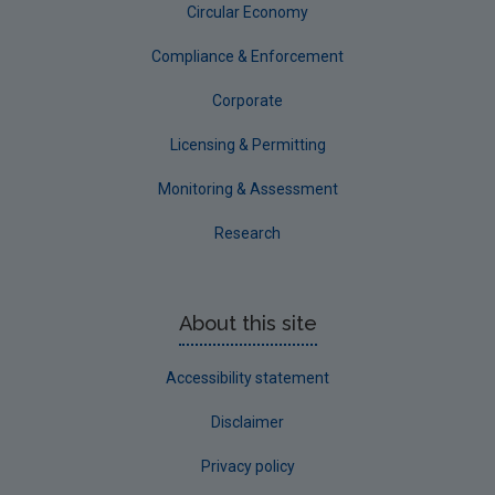
Circular Economy
Compliance & Enforcement
Corporate
Licensing & Permitting
Monitoring & Assessment
Research
About this site
Accessibility statement
Disclaimer
Privacy policy