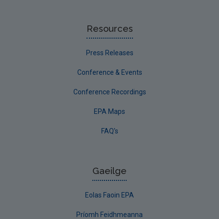
Resources
Press Releases
Conference & Events
Conference Recordings
EPA Maps
FAQ's
Gaeilge
Eolas Faoin EPA
Príomh Feidhmeanna