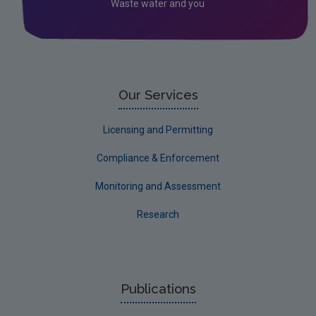
Waste water and you
Textiles: Second National Attitudes and
Behaviours Survey
Circular Insights Series
Behavioural Insights
Our Services
Licensing and Permitting
Compliance & Enforcement
Monitoring and Assessment
Research
Publications