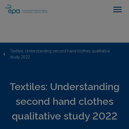
Textiles: Understanding second hand clothes qualitative
study 2022
Textiles: Understanding
second hand clothes
qualitative study 2022