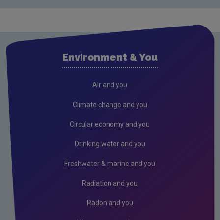
Food waste
Construction & demolition
Resources and raw materials
Environment & You
National Reuse & Repair Network
Plastics
Air and you
Green Public Procurement
Climate change and you
Textiles: National Attitudes & Behaviours Surveys
Circular economy and you
Textiles: Circular retail propositions national
Drinking water and you
survey 2022
Freshwater & marine and you
Textiles: National Attitudes & Behaviours Survey
2021
Radiation and you
Textiles: Understanding second hand clothes
Radon and you
qualitative study 2022