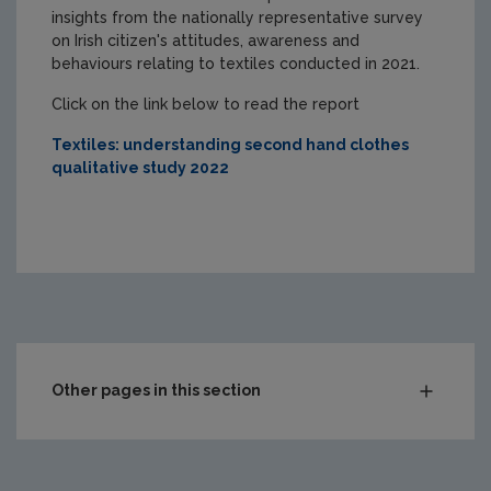
insights from the nationally representative survey
on Irish citizen's attitudes, awareness and
behaviours relating to textiles conducted in 2021.
Click on the link below to read the report
Textiles: understanding second hand clothes
qualitative study 2022
Other pages in this section
Circular and sustainable sectors
Green Enterprise