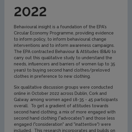
2022
Behavioural insight is a foundation of the EPA's
Circular Economy Programme, providing evidence
to inform policy, to inform behavioural change
interventions and to inform awareness campaigns.
The EPA contracted Behaviour & Attitudes (B&A) to
carry out this qualitative study to understand the
needs, influencers and barriers of women (up to 35
years) to buying second hand clothes/preloved
clothes in preference to new clothing.
Six qualitative discussion groups were conducted
online in October 2022 across Dublin, Cork and
Galway among women aged 18-35 - 45 participants
overall. To get a gradient of attitudes towards
second hand clothing, a mix of more engaged with
second hand clothing ("advocates") and those less
engaged ("consideration" and "inattentive") were
included. This research incorporates and builds on