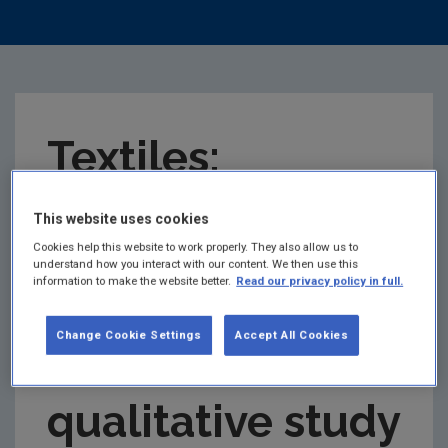
Textiles:
Understanding
This website uses cookies
Cookies help this website to work properly. They also allow us to
understand how you interact with our content. We then use this
second hand
information to make the website better.
Read our privacy policy in full.
Change Cookie Settings
Accept All Cookies
clothes
qualitative study