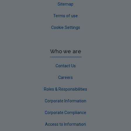
Sitemap
Terms of use
Cookie Settings
Who we are
Contact Us
Careers
Roles & Responsibilities
Corporate Information
Corporate Compliance
Access to Information