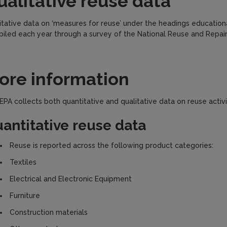
ualitative reuse data
itative data on ‘measures for reuse’ under the headings educationa
iled each year through a survey of the National Reuse and Repai
ore information
EPA collects both quantitative and qualitative data on reuse activit
antitative reuse data
Reuse is reported across the following product categories:
Textiles
Electrical and Electronic Equipment
Furniture
Construction materials