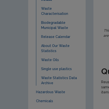
Waste
Characterisation
Biodegradable
Municipal Waste
Thi
are
Release Calendar
About Our Waste
Statistics
Waste Oils
Q
Single use plastics
Waste Statistics Data
Reus
Archive
same
Hazardous Waste
item
Chemicals