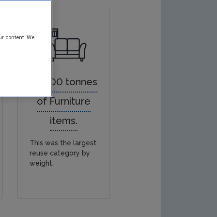
ur content. We
38,300 tonnes
of Furniture
items.
This was the largest
reuse category by
weight.