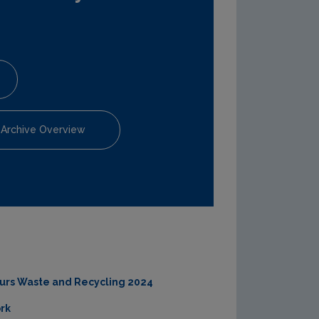
 Archive Overview
ours Waste and Recycling 2024
rk