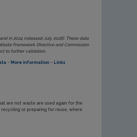
land in 2024 (released July 2026). These data
ed Waste Framework Directive and Commission
 to further validation.
ata
~
More information
~
Links
at are not waste are used again for the
recycling or preparing for reuse, where