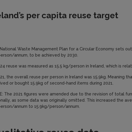
eland’s per capita reuse target
National Waste Management Plan for a Circular Economy sets out 
erson/annum, to be achieved by 2030.
024 reuse was measured as 15.5 kg/person in Ireland, which is relat
021, the overall reuse per person in Ireland was 15.9kg. Meaning th
ived or bought 15.9kg of second-hand items during 2021.
: The 2021 figures were amended due to the revision of total fur
onally, as some data was originally omitted. This increased the av
erson/annum to 15.9kg/person/annum.