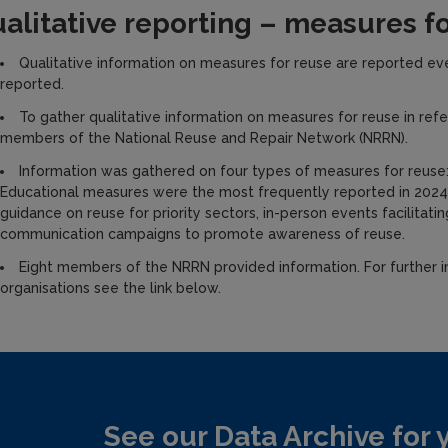
alitative reporting – measures f
Qualitative information on measures for reuse are reported ever
reported.
To gather qualitative information on measures for reuse in re
members of the National Reuse and Repair Network (NRRN).
Information was gathered on four types of measures for reuse: 
Educational measures were the most frequently reported in 2024,
guidance on reuse for priority sectors, in-person events facilitat
communication campaigns to promote awareness of reuse.
Eight members of the NRRN provided information. For further 
organisations see the link below.
See our Data Archive for 