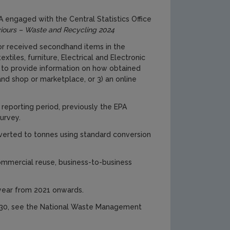
A engaged with the Central Statistics Office
iours – Waste and Recycling 2024
r received secondhand items in the
tiles, furniture, Electrical and Electronic
 to provide information on how obtained
and shop or marketplace, or 3) an online
reporting period, previously the EPA
urvey.
nverted to tonnes using standard conversion
ommercial reuse, business-to-business
 year from 2021 onwards.
2030, see the National Waste Management