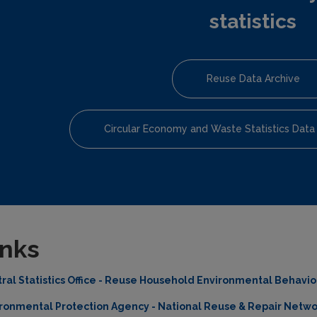
statistics
Reuse Data Archive
Circular Economy and Waste Statistics Data
inks
ral Statistics Office - Reuse Household Environmental Behavi
ronmental Protection Agency - National Reuse & Repair Netwo