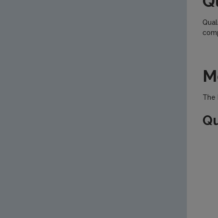
Q
Qual
comp
M
The 
Qu