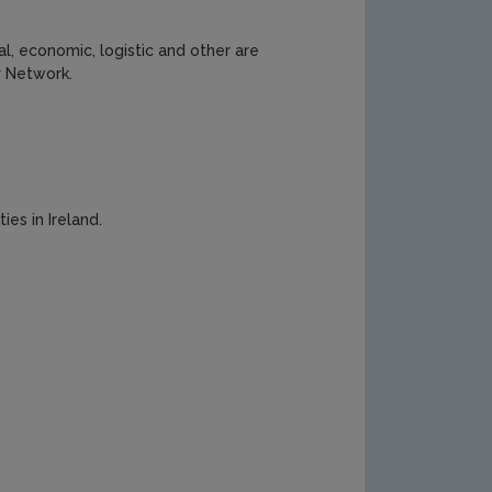
l, economic, logistic and other are
r Network.
ies in Ireland.