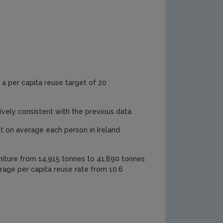
a per capita reuse target of 20
ively consistent with the previous data.
at on average each person in Ireland
niture from 14,915 tonnes to 41,890 tonnes
erage per capita reuse rate from 10.6