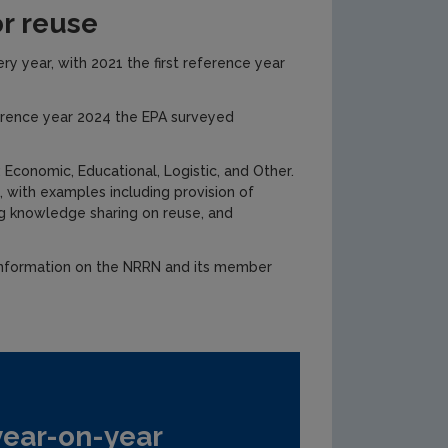
or reuse
y year, with 2021 the first reference year
ference year 2024 the EPA surveyed
Economic, Educational, Logistic, and Other.
 with examples including provision of
ing knowledge sharing on reuse, and
information on the NRRN and its member
year-on-year