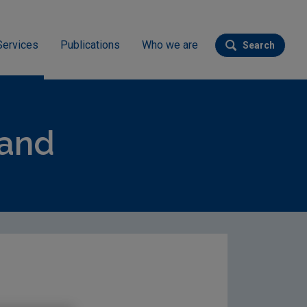
Services
Publications
Who we are
Search
Submit se
land