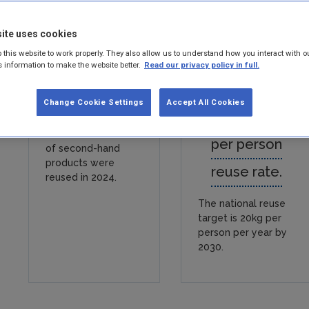
ite uses cookies
 this website to work properly. They also allow us to understand how you interact with o
s information to make the website better.
Read our privacy policy in full.
Change Cookie Settings
Accept All Cookies
83,400 tonnes
15.5 kilograms
per person
of second-hand
products were
reuse rate.
reused in 2024.
The national reuse
target is 20kg per
person per year by
2030.