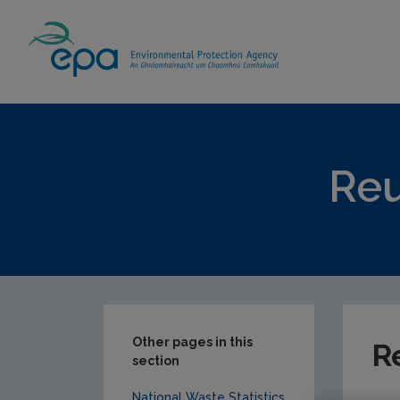
Home
Our Services
Monitoring & Asses
Reu
Other pages in this
R
section
National Waste Statistics