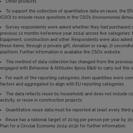
Other products
To support the collection of quantitative data on reuse, the EP
(CSO) to include reuse questions in the CSO’s
Environmental Behav
Survey respondents were asked whether they had purchased o
previous 12 months (reference year 2024) across five categories: tex
Equipment, construction and other. Respondents were also asked
these items, through 1) private gift, donation or swap, 2) secondh
platform. Further information is available the CSO’s website.
This method of data collection has changed from the previous 
engaged with Behaviour & Attitudes (Ipsos B&A) to carry out this s
For each of the reporting categories, item quantities were co
factors and aggregated to align with EU reporting categories.
The data reflects reuse by households and does not include c
activity, or reuse in construction projects.
Quantitative reuse data must be reported at least every third
Reuse has a national target of 20 kg per person per year by 
Plan for a Circular Economy 2024-2030 for further information.