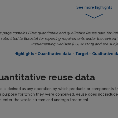
See more
highlights
s page contains EPA’s quantitative and qualitative Reuse data for Ire
 submitted to Eurostat for reporting requirements under the revis
Implementing Decision (EU) 2021/19 and are subject
Highlights
~
Quantitative data
~
Target
~
Qualitative d
uantitative reuse data
e is defined as any operation by which products or components th
 purpose for which they were conceived. Reuse does not include 
s enter the waste stream and undergo treatment.