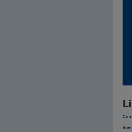
L
Cent
Envi