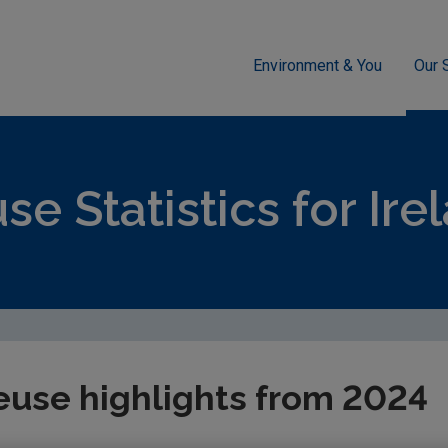
Environment & You
Our 
sment
Waste
National Waste Statistics
Reuse
se Statistics for Ire
euse highlights from 2024