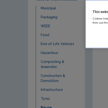
Municipal
This webs
Packaging
Cookies help
then use thi
WEEE
Food
End-of-Life Vehicles
Hazardous
Composting &
Anaerobic
Construction &
Demolition
Infrastructure
Tyres
Reuse