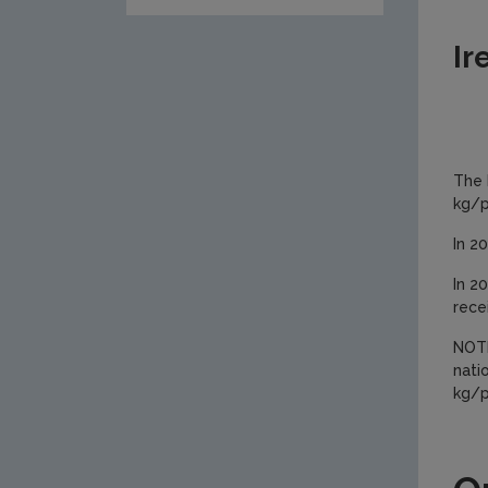
Ir
The 
kg/p
In 2
In 2
rece
NOTE
nati
kg/p