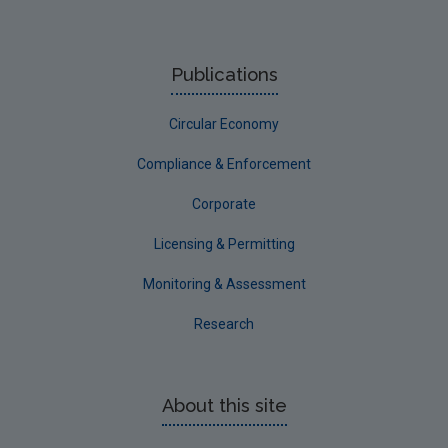
Publications
Circular Economy
Compliance & Enforcement
Corporate
Licensing & Permitting
Monitoring & Assessment
Research
About this site