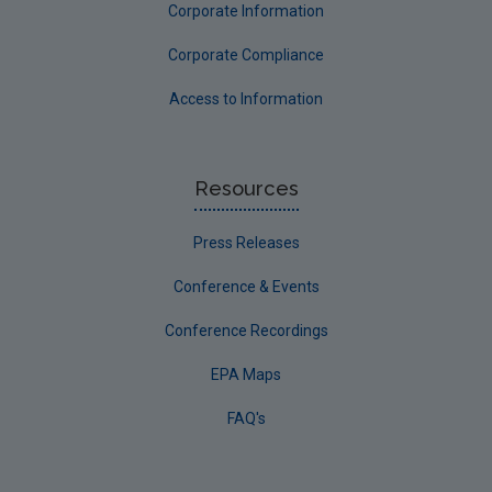
Corporate Information
Corporate Compliance
Access to Information
Resources
Press Releases
Conference & Events
Conference Recordings
EPA Maps
FAQ's