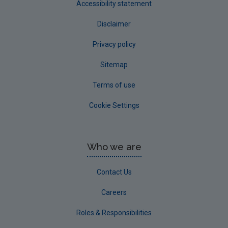
Accessibility statement
Disclaimer
Privacy policy
Sitemap
Terms of use
Cookie Settings
Who we are
Contact Us
Careers
Roles & Responsibilities