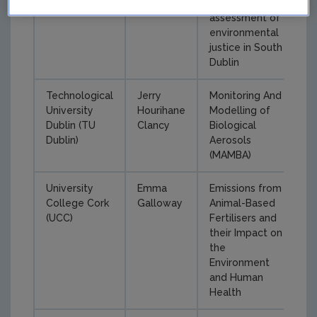
critical
assessment of
environmental
justice in South
Dublin
Technological
Jerry
Monitoring And
University
Hourihane
Modelling of
Dublin (TU
Clancy
Biological
Dublin)
Aerosols
(MAMBA)
University
Emma
Emissions from
College Cork
Galloway
Animal-Based
(UCC)
Fertilisers and
their Impact on
the
Environment
and Human
Health