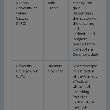
National
Aoife
Minding the
University of
Crowe
gap:
Ireland
Determining
Galway
the ecology of
(NUIG)
the declining
and
understudied
longhorn
beetle family
(Coleoptera
Cerambycidae)
University
Diarmuid
SPectroscopic
College Cork
Moynihan
Investigation
(UCC)
of the Climatic
Effects of
Ultraviolet-
absorbing
Particles
(SPICE-UP): a
method-