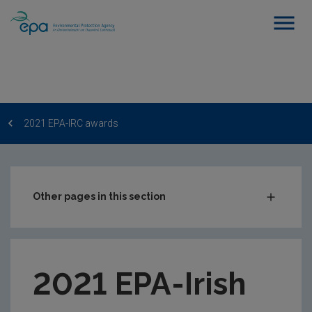
2021 EPA-IRC awards
Other pages in this section
EPA-IRC Postgraduate Scheme
2022 EPA-IRC awards
2021 EPA-Irish
2021 EPA-IRC awards
2020 EPA-IRC awards