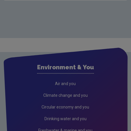
Environment & You
Air and you
Climate change and you
Circular economy and you
Drinking water and you
Freshwater & marine and you