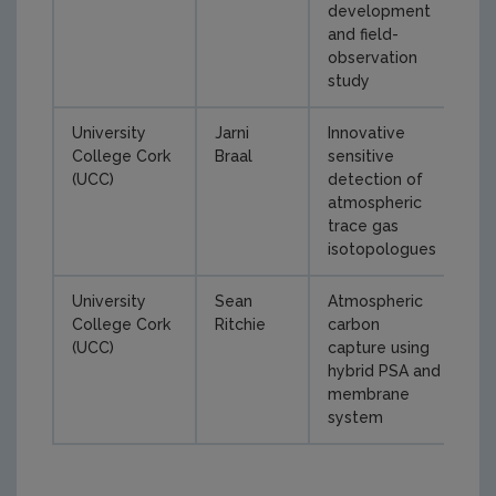
development
and field-
observation
study
University
Jarni
Innovative
College Cork
Braal
sensitive
(UCC)
detection of
atmospheric
trace gas
isotopologues
University
Sean
Atmospheric
College Cork
Ritchie
carbon
(UCC)
capture using
hybrid PSA and
membrane
system