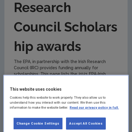
Research
2019 EPA-IRC awards
2018 EPA-IRC awards
Council
S
cholars
2017 EPA-IRC awards
hip
a
wards
The EPA, in partnership with the Irish Research
Council (IRC) provides funding annually for
scholarships
. This page lists the 2021 EPA-Irish
Research Council Scholarship
a
wards.
This website uses cookies
Lead
Applicant
Project Title
Cookies help this website to work properly. They also allow us to
Organisation
understand how you interact with our content. We then use this
information to make the website better.
Read our privacy policy in full.
Maynooth
Laure de
Whose
University
Tymowski
environment,
Change Cookie Settings
Accept All Cookies
(MU)
whose city? A