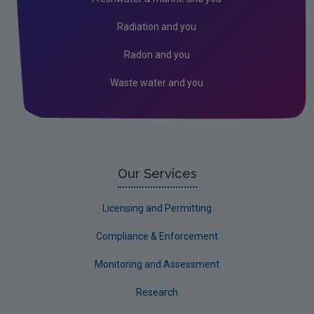
Radiation and you
Radon and you
Waste water and you
Our Services
Licensing and Permitting
Compliance & Enforcement
Monitoring and Assessment
Research