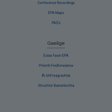
Conference Recordings
EPA Maps
FAQ's
Gaeilge
Eolas Faoin EPA
Príomh Feidhmeanna
Ár bhFreagrachtaí
Struchtúr Bainistíochta