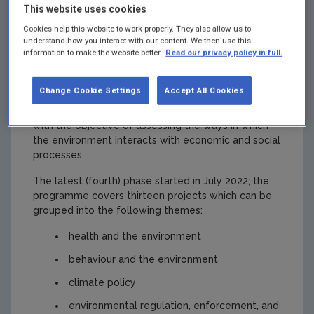
This website uses cookies
framework
Cookies help this website to work properly. They also allow us to
understand how you interact with our content. We then use this
information to make the website better.
Read our privacy policy in full.
agreement
Change Cookie Settings
Accept All Cookies
The EPA/ESRI Environment Research Programme
brings together a diverse set of research topics
with the objective of assessing the ways in which
the environment interacts with economic and social
processes.
The latest (fourth) phase started in July 2022; the
programme covers thirteen projects which can be
grouped into the following themes:
health and the environment
behaviour and the environment
climate policy
environmental regulation, enforcement, and