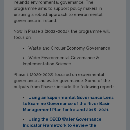
Ireland’s environmental governance. The
programme aims to support policy makers in
ensuring a robust approach to environmental
governance in Ireland.
Now in Phase 2 (2022–2024), the programme will
focus on:
Waste and Circular Economy Governance
Wider Environmental Governance &
Implementation Science
Phase 1 (2020-2022) focused on experimental
governance and water governance. Some of the
outputs from Phase 1 include the following reports:
Using an Experimental Governance Lens
to Examine Governance of the River Basin
Management Plan for Ireland 2018–2021
Using the OECD Water Governance
Indicator Framework to Review the