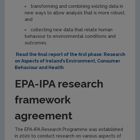
transforming and combining existing data in
new ways to allow analysis that is more robust;
and
collecting new data that relate human
behaviour to environmental conditions and
outcomes.
Read the final report of the first phase: Research
on Aspects of Ireland’s Environment, Consumer
Behaviour and Health
EPA-IPA research
framework
agreement
The EPA-IPA Research Programme was established
in 2020 to conduct research on various aspects of