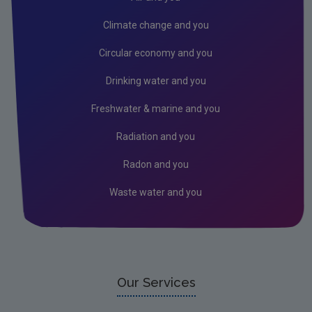
Climate change and you
Circular economy and you
Drinking water and you
Freshwater & marine and you
Radiation and you
Radon and you
Waste water and you
Our Services