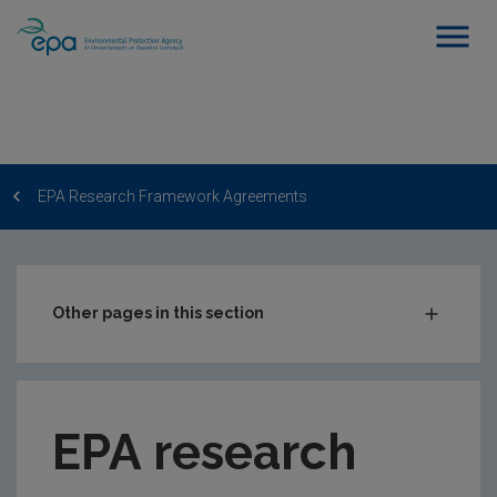
EPA Research Framework Agreements
Other pages in this section
EPA Research Call
How to apply?
EPA research
Other EPA Research Funding
Evaluator Expression of Interest Form