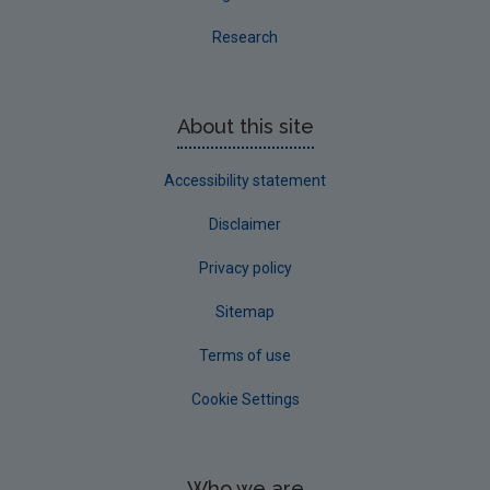
Research
About this site
Accessibility statement
Disclaimer
Privacy policy
Sitemap
Terms of use
Cookie Settings
Who we are