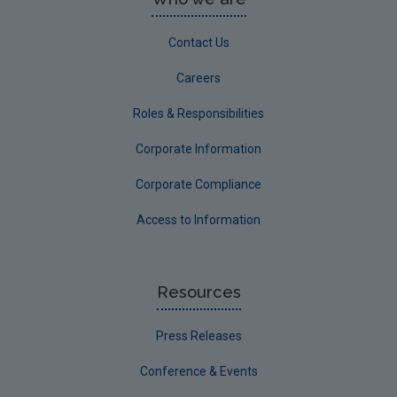
Contact Us
Careers
Roles & Responsibilities
Corporate Information
Corporate Compliance
Access to Information
Resources
Press Releases
Conference & Events