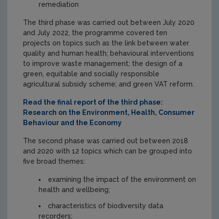
remediation
The third phase was carried out between July 2020
and July 2022, the programme covered ten
projects on topics such as the link between water
quality and human health; behavioural interventions
to improve waste management; the design of a
green, equitable and socially responsible
agricultural subsidy scheme; and green VAT reform.
Read the final report of the third phase:
Research on the Environment, Health, Consumer
Behaviour and the Economy
The second phase was carried out between 2018
and 2020 with 12 topics which can be grouped into
five broad themes:
examining the impact of the environment on
health and wellbeing;
characteristics of biodiversity data
recorders;