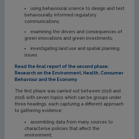
using behavioural science to design and test
behaviourally informed regulatory
communications;
examining the drivers and consequences of
green innovations and green investments;
investigating land use and spatial planning
issues.
Read the final report of the second phase:
Research on the Environment, Health, Consumer
Behaviour and the Economy
The first phase was carried out between 2016 and
2018 with seven topics which can be groups under
three headings, each capturing a different approach
to gathering evidence:
assembling data from many sources to
characterise policies that affect the
environment;