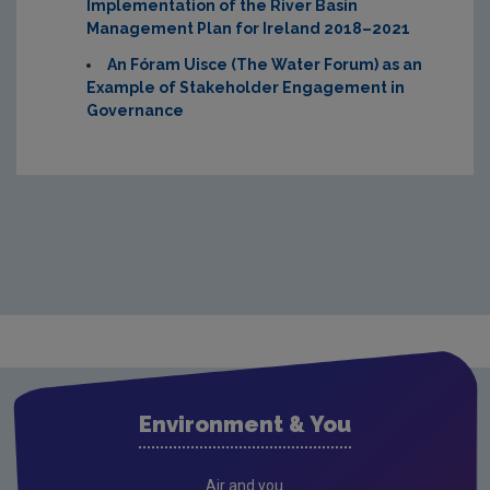
Implementation of the River Basin
Management Plan for Ireland 2018–2021
An Fóram Uisce
(The Water Forum) as an
Example of Stakeholder Engagement in
Governance
Environment & You
Air and you