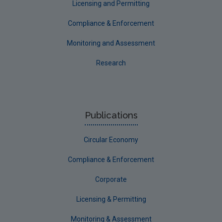
Licensing and Permitting
Compliance & Enforcement
Monitoring and Assessment
Research
Publications
Circular Economy
Compliance & Enforcement
Corporate
Licensing & Permitting
Monitoring & Assessment