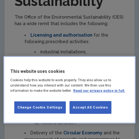
Sustainability
The Office of the Environmental Sustainability (OES)
has a wide remit that includes the following:
Licensing and authorisation
for the
following prescribed activities:
industrial installations,
intensive agriculture installations,
This website uses cookies
wastewater discharges,
Cookies help this website to work properly. They also allow us to
dumping at sea,
understand how you interact with our content. We then use this
information to make the website better.
Read our privacy policy in full.
the use and deliberate release of
genetically modified organisms and
microorganisms,
Change Cookie Settings
Accept All Cookies
closed local authority landfills (known
as 'historic landfills').
Delivery of the
Circular Economy
and the