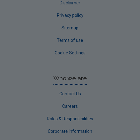
Disclaimer
Privacy policy
Sitemap
Terms of use
Cookie Settings
Who we are
Contact Us
Careers
Roles & Responsibilities
Corporate Information