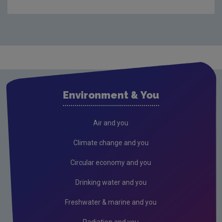
Purpose & Vision
Organisational structure
Our Board
The Office of Environmental Enforcement
The Office of Environmental Sustainability
Environment & You
The Office of Evidence and Assessment
The Office of Radiation Protection and
Air and you
Environmental Monitoring
Climate change and you
The Office of Communications and Corporate
Services
Circular economy and you
Advisory Committee
Drinking water and you
Radiological Protection Advisory Committee
Freshwater & marine and you
Regulation of Lobbying
Radiation and you