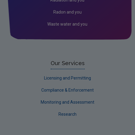
Radon and you
Waste water and you
Our Services
Licensing and Permitting
Compliance & Enforcement
Monitoring and Assessment
Research