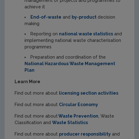
management of projects and programmes to
achieve it
End-of-waste
and
by-product
decision
making
Reporting on
national waste statistics
and
implementing national waste characterisation
programmes
Preparation and coordination of the
National Hazardous Waste Management
Plan
Learn More
Find out more about
licensing section activities
Find out more about
Circular Economy
Find out more about
Waste Prevention
, Waste
Classification and
Waste Statistics
Find out more about
producer responsibility
and