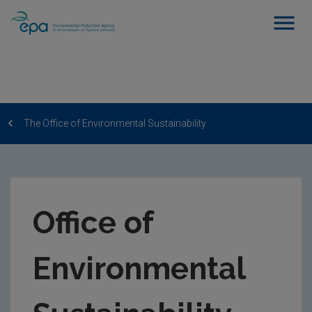
The Office of Environmental Sustainability
Office of
Environmental