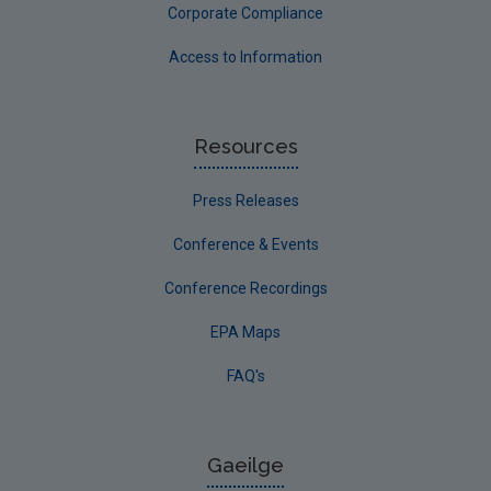
Corporate Compliance
Access to Information
Resources
Press Releases
Conference & Events
Conference Recordings
EPA Maps
FAQ's
Gaeilge