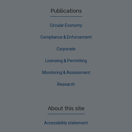
Publications
Circular Economy
Compliance & Enforcement
Corporate
Licensing & Permitting
Monitoring & Assessment
Research
About this site
Accessibility statement