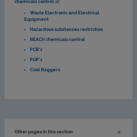
chemicals control
at:
Waste Electronic and Electrical
Equipment
Hazardous substances restriction
REACH chemicals control
PCB's
POP's
Coal Baggers
Other pages in this section