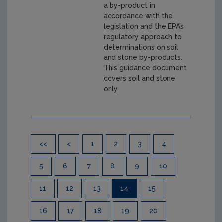
a by-product in
accordance with the
legislation and the EPA’s
regulatory approach to
determinations on soil
and stone by-products.
This guidance document
covers soil and stone
only.
Pagination
<<
<
1
2
3
4
5
6
7
8
9
10
11
12
13
14
15
16
17
18
19
20