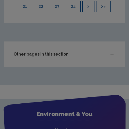
21
22
23
24
>
>>
Other pages in this section
Compliance & Enforcement
Monitoring & Assessment
Licensing & Permitting
Waste
Waste water
Environment & You
Freshwater & Marine