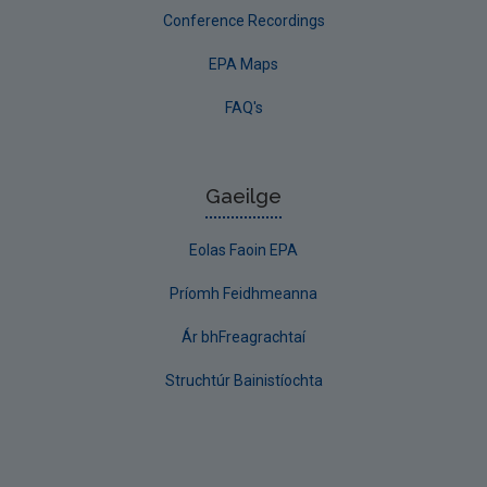
Conference Recordings
EPA Maps
FAQ's
Gaeilge
Eolas Faoin EPA
Príomh Feidhmeanna
Ár bhFreagrachtaí
Struchtúr Bainistíochta