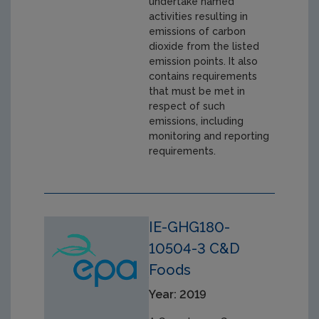
undertake named
activities resulting in
emissions of carbon
dioxide from the listed
emission points. It also
contains requirements
that must be met in
respect of such
emissions, including
monitoring and reporting
requirements.
IE-GHG180-
10504-3 C&D
Foods
Year: 2019