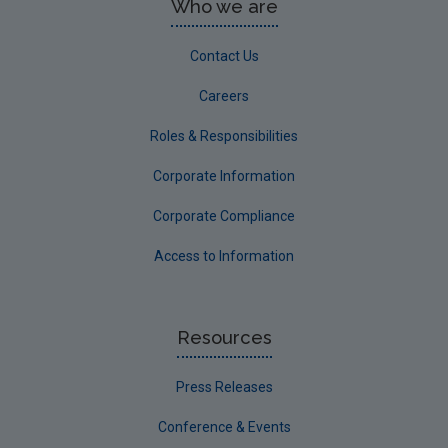
Who we are
Contact Us
Careers
Roles & Responsibilities
Corporate Information
Corporate Compliance
Access to Information
Resources
Press Releases
Conference & Events