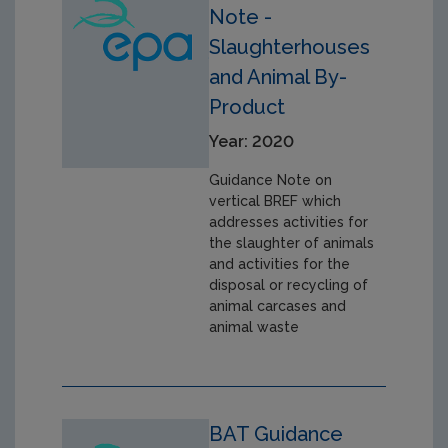
Note -
Slaughterhouses
and Animal By-
Product
Year: 2020
Guidance Note on
vertical BREF which
addresses activities for
the slaughter of animals
and activities for the
disposal or recycling of
animal carcases and
animal waste
BAT Guidance