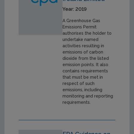
Year: 2019
A Greenhouse Gas
Emissions Permit
authorises the holder to
undertake named
activities resulting in
emissions of carbon
dioxide from the listed
emission points. It also
contains requirements
that must be met in
respect of such
emissions, including
monitoring and reporting
requirements.