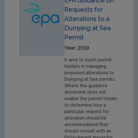
EPA Guidance on
Requests for
Alterations to a
Dumping at Sea
Permit
Year: 2019
It aims to assist permit
holders in managing
proposed alterations to
Dumping at Sea permits.
Where this guidance
document does not
enable the permit holder
to determine how a
particular request for
alteration should be
accommodated they
should consult with an
Enforcement Inspector