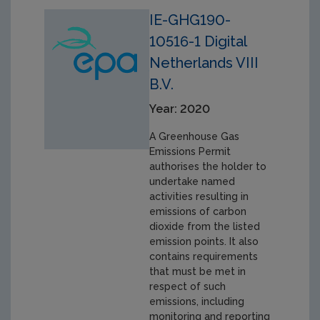
IE-GHG190-
10516-1 Digital
Netherlands VIII
B.V.
Year: 2020
A Greenhouse Gas
Emissions Permit
authorises the holder to
undertake named
activities resulting in
emissions of carbon
dioxide from the listed
emission points. It also
contains requirements
that must be met in
respect of such
emissions, including
monitoring and reporting