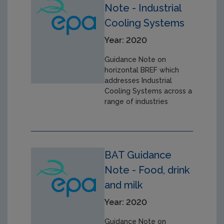
Note - Industrial
Cooling Systems
Year: 2020
Guidance Note on
horizontal BREF which
addresses Industrial
Cooling Systems across a
range of industries
BAT Guidance
Note - Food, drink
and milk
Year: 2020
Guidance Note on