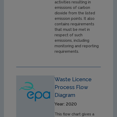
activities resulting in
emissions of carbon
dioxide from the listed
emission points. It also
contains requirements
that must be met in
respect of such
emissions, including
monitoring and reporting
requirements.
Waste Licence
Process Flow
Diagram
Year: 2020
This flow chart gives a