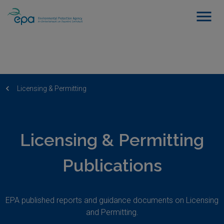
Licensing & Permitting
Licensing & Permitting
Publications
EPA published reports and guidance documents on Licensing
and Permitting.