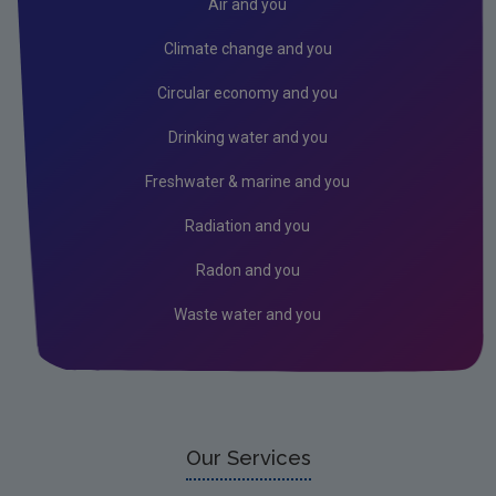
Climate Change
Air and you
Air
Climate change and you
Radiation
Circular economy and you
Genetically Modified Organisms
Drinking water and you
Industrial
Freshwater & marine and you
Research
Radiation and you
Corporate
Radon and you
Circular Economy
Waste water and you
Our Services