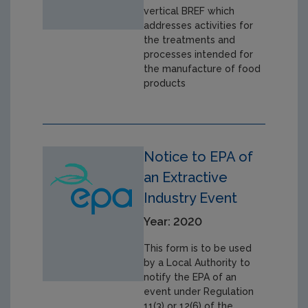
vertical BREF which
addresses activities for
the treatments and
processes intended for
the manufacture of food
products
Notice to EPA of
an Extractive
Industry Event
Year: 2020
This form is to be used
by a Local Authority to
notify the EPA of an
event under Regulation
11(3) or 12(6) of the