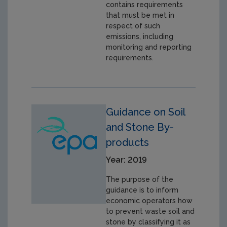
contains requirements
that must be met in
respect of such
emissions, including
monitoring and reporting
requirements.
Guidance on Soil
and Stone By-
products
Year: 2019
The purpose of the
guidance is to inform
economic operators how
to prevent waste soil and
stone by classifying it as