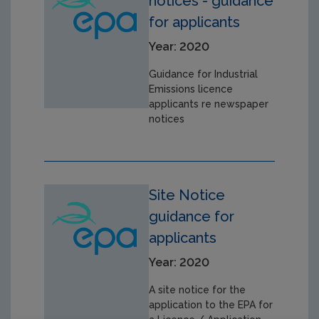
notices - guidance
for applicants
Year: 2020
Guidance for Industrial
Emissions licence
applicants re newspaper
notices
Site Notice
guidance for
applicants
Year: 2020
A site notice for the
application to the EPA for