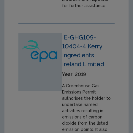
for further assistance.
IE-GHG109-
10404-4 Kerry
Ingredients
Ireland Limited
Year: 2019
A Greenhouse Gas
Emissions Permit
authorises the holder to
undertake named
activities resulting in
emissions of carbon
dioxide from the listed
emission points. It also