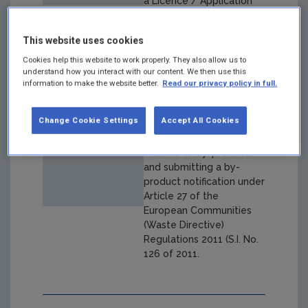
a Licence / Application
This website uses cookies
Cookies help this website to work properly. They also allow us to
understand how you interact with our content. We then use this
Draft By-Product
information to make the website better.
Read our privacy policy in full.
Guidance
Change Cookie Settings
Accept All Cookies
Year: 2020
A Guide to by-products
and submitting a by-
product notification under
Article 27 of the
European Communities
(Waste Directive)
Regulations 2011 (S.I. No.
126 of 2011.