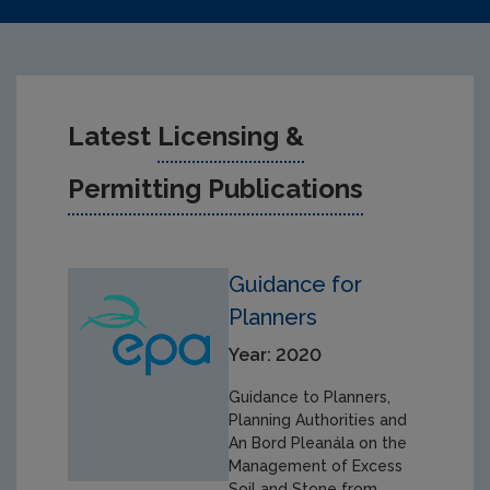
Latest
Licensing &
Permitting Publications
Guidance for
Planners
Year: 2020
Guidance to Planners,
Planning Authorities and
An Bord Pleanála on the
Management of Excess
Soil and Stone from