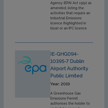
Agency (EPA) Act 1992 as
amended, listing the
activities that require an
Industrial Emissions
licence (highlighted in
blue) or an IPC licence
IE-GHG094-
10395-7 Dublin
Airport Authority
Public Limited
Year: 2019
A Greenhouse Gas
Emissions Permit
authorises the holder to