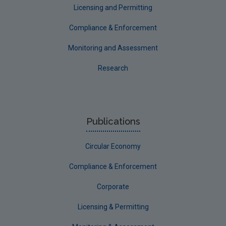
Licensing and Permitting
Compliance & Enforcement
Monitoring and Assessment
Research
Publications
Circular Economy
Compliance & Enforcement
Corporate
Licensing & Permitting