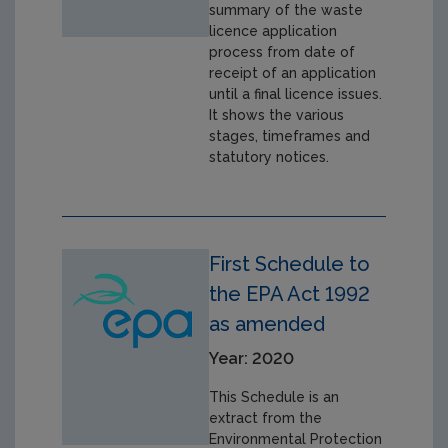
summary of the waste
licence application
process from date of
receipt of an application
until a final licence issues.
It shows the various
stages, timeframes and
statutory notices.
First Schedule to
the EPA Act 1992
as amended
Year: 2020
This Schedule is an
extract from the
Environmental Protection