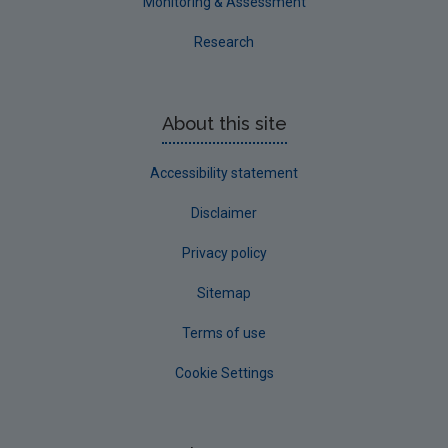
Monitoring & Assessment
Research
About this site
Accessibility statement
Disclaimer
Privacy policy
Sitemap
Terms of use
Cookie Settings