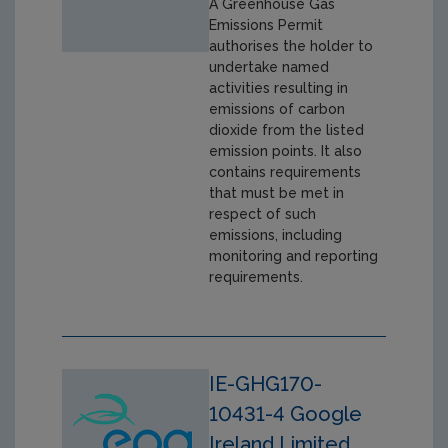
A Greenhouse Gas
Emissions Permit
authorises the holder to
undertake named
activities resulting in
emissions of carbon
dioxide from the listed
emission points. It also
contains requirements
that must be met in
respect of such
emissions, including
monitoring and reporting
requirements.
IE-GHG170-
10431-4 Google
Ireland Limited