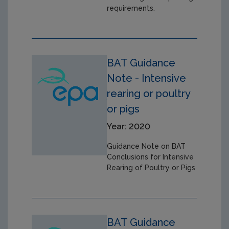
requirements.
BAT Guidance
Note - Intensive
rearing or poultry
or pigs
Year: 2020
Guidance Note on BAT
Conclusions for Intensive
Rearing of Poultry or Pigs
BAT Guidance