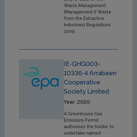
Waste Management
(Management if Waste
from the Extractive
Industries) Regulations
2009.
IE-GHG003-
10336-4 Arrabawn
Cooperative
Society Limited
Year: 2020
A Greenhouse Gas
Emissions Permit
authorises the holder to
undertake named