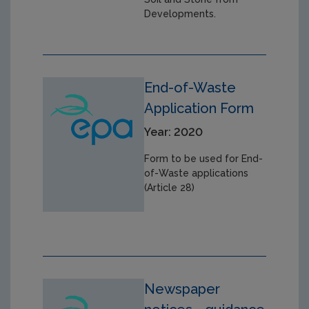
Developments.
End-of-Waste
Application Form
Year: 2020
Form to be used for End-
of-Waste applications
(Article 28)
Newspaper