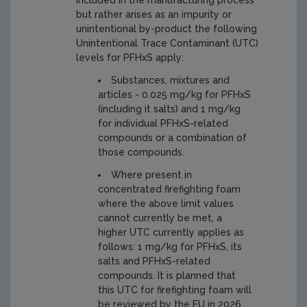
included in the manufacturing process
but rather arises as an impurity or
unintentional by-product the following
Unintentional Trace Contaminant (UTC)
levels for PFHxS apply:
Substances, mixtures and
articles - 0.025 mg/kg for PFHxS
(including it salts) and 1 mg/kg
for individual PFHxS-related
compounds or a combination of
those compounds.
Where present in
concentrated firefighting foam
where the above limit values
cannot currently be met, a
higher UTC currently applies as
follows: 1 mg/kg for PFHxS, its
salts and PFHxS-related
compounds. It is planned that
this UTC for firefighting foam will
be reviewed by the EU in 2026.