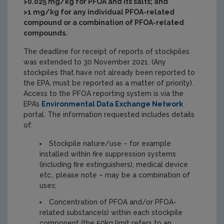
>0.025 mg/kg for PFOA and its salts; and
>1 mg/kg for any individual PFOA-related
compound or a combination of PFOA-related
compounds.
The deadline for receipt of reports of stockpiles
was extended to 30 November 2021. (Any
stockpiles that have not already been reported to
the EPA, must be reported as a matter of priority).
Access to the PFOA reporting system is via the
EPA’s
Environmental Data Exchange Network
portal. The information requested includes details
of:
Stockpile nature/use – for example
installed within fire suppression systems
(including fire extinguishers), medical device
etc., please note – may be a combination of
uses;
Concentration of PFOA and/or PFOA-
related substance(s) within each stockpile
component (the 50kg limit refers to an