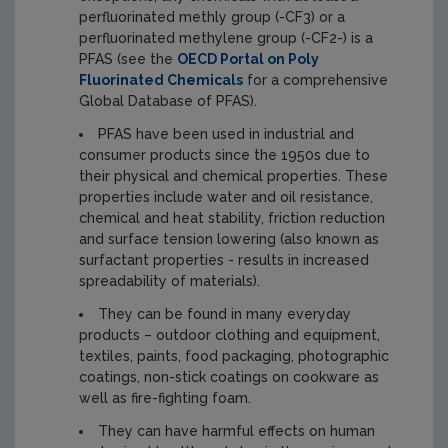
perfluorinated methly group (-CF3) or a
perfluorinated methylene group (-CF2-) is a
PFAS (see the
OECD Portal on Poly
Fluorinated Chemicals
for a comprehensive
Global Database of PFAS).
PFAS have been used in industrial and
consumer products since the 1950s due to
their physical and chemical properties. These
properties include water and oil resistance,
chemical and heat stability, friction reduction
and surface tension lowering (also known as
surfactant properties - results in increased
spreadability of materials).
They can be found in many everyday
products – outdoor clothing and equipment,
textiles, paints, food packaging, photographic
coatings, non-stick coatings on cookware as
well as fire-fighting foam.
They can have harmful effects on human