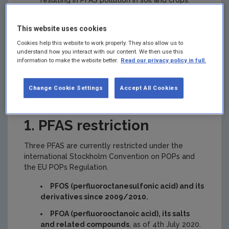
resulting in PFAS pollution in soil and crops.
This website uses cookies
What is being done
Cookies help this website to work properly. They also allow us to
understand how you interact with our content. We then use this
information to make the website better.
Read our privacy policy in full.
about the use of
Change Cookie Settings
Accept All Cookies
PFAS?
1. PFAS restriction
Three PFAS are currently restricted under the
international Stockholm Convention on POPs and
the EU POPs Regulation.
PFOS (perfluoroctanesulfonic acid) and its
derivatives since 2009/2010.
PFOA (perfluorooctanoic acid), its salts
and related compounds
, as of 4th July 2020.