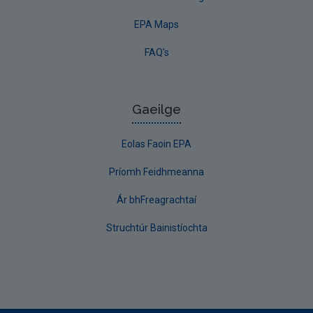
EPA Maps
FAQ's
Gaeilge
Eolas Faoin EPA
Príomh Feidhmeanna
Ár bhFreagrachtaí
Struchtúr Bainistíochta