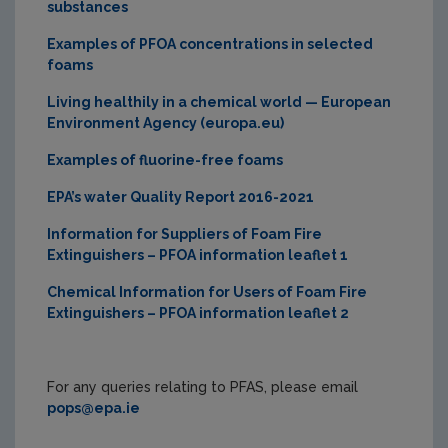
substances
Examples of PFOA concentrations in selected
foams
Living healthily in a chemical world — European
Environment Agency (europa.eu)
Examples of fluorine-free foams
EPA’s water Quality Report 2016-2021
Information for Suppliers of Foam Fire
Extinguishers – PFOA information leaflet 1
Chemical Information for Users of Foam Fire
Extinguishers – PFOA information leaflet 2
For any queries relating to PFAS, please email
pops@epa.ie