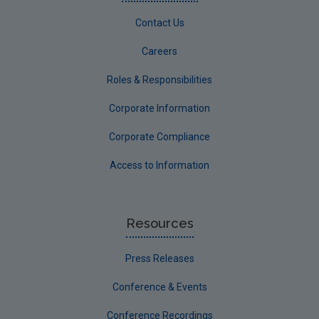
Contact Us
Careers
Roles & Responsibilities
Corporate Information
Corporate Compliance
Access to Information
Resources
Press Releases
Conference & Events
Conference Recordings