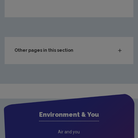
Other pages in this section
National Waste Statistics
Hazardous Waste
Chemicals
POPS
PFAS
Environment & You
PCBs
RoHS
Air and you