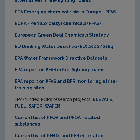
alternatives in fire-fighting foams
EEA Emerging chemical risks in Europe - PFAS
ECHA - Perfluoroalkyl chemicals (PFAS)
European Green Deal Chemicals Strategy
EU Drinking Water Directive (EU) 2020/2184
EPA Water Framework Directive Datasets
EPA report on PFAS in fire-fighting foams
EPA report on PFAS and BFR monitoring at fire-
training sites
EPA-funded POPs research projects:
ELEVATE
,
FUEL
,
SAFER
,
WAFER
Current list of PFOA and PFOA-related
substances
Current list of PFHXs and PFHxS-related