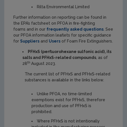
Rilta Environmental Limited
Further information on reporting can be found in
the EPA’s factsheet on PFOA in fire-fighting
foams and in our
frequently asked questions
. See
our PFOA information leaflets for specific guidance
for
Suppliers
and
Users
of Foam Fire Extinguishers.
PFHxS (perfluorohexane sulfonic acid), its
salts and PFHxS-related compounds
, as of
th
28
August 2023.
The current list of PFHxS and PFHxS-related
substances is available in the links below.
Unlike PFOA, no time-limited
exemptions exist for PFHxS, therefore
production and use of PFHxS is
prohibited.
Where PFHxS is not intentionally