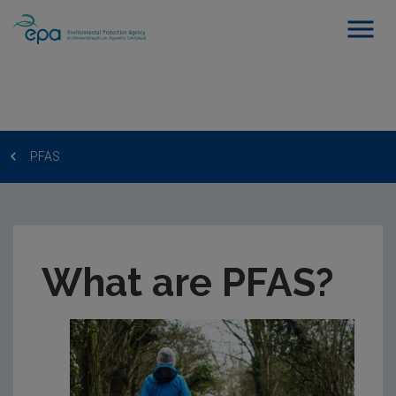
PFAS
What are PFAS?