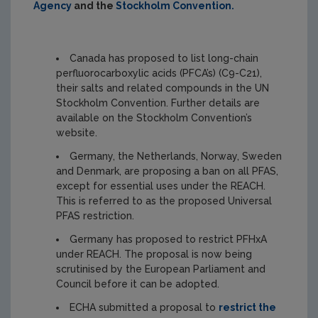
Agency
and the
Stockholm Convention
.
Canada has proposed to list long-chain
perfluorocarboxylic acids (PFCA’s) (C9-C21),
their salts and related compounds in the UN
Stockholm Convention. Further details are
available on the Stockholm Convention’s
website.
Germany, the Netherlands, Norway, Sweden
and Denmark, are proposing a ban on all PFAS,
except for essential uses under the REACH.
This is referred to as the proposed Universal
PFAS restriction.
Germany has proposed to restrict PFHxA
under REACH. The proposal is now being
scrutinised by the European Parliament and
Council before it can be adopted.
ECHA submitted a proposal to
restrict the