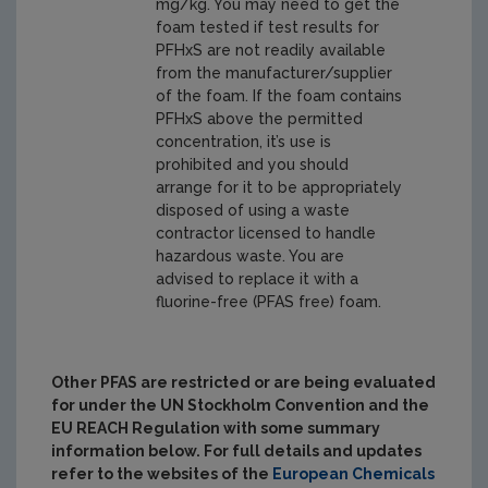
mg/kg. You may need to get the
foam tested if test results for
PFHxS are not readily available
from the manufacturer/supplier
of the foam. If the foam contains
PFHxS above the permitted
concentration, it’s use is
prohibited and you should
arrange for it to be appropriately
disposed of using a waste
contractor licensed to handle
hazardous waste. You are
advised to replace it with a
fluorine-free (PFAS free) foam.
Other PFAS are restricted or are being evaluated
for
under the UN Stockholm Convention and the
EU REACH Regulation with some summary
information below. For full details and updates
refer to the websites of the
European
Chemicals