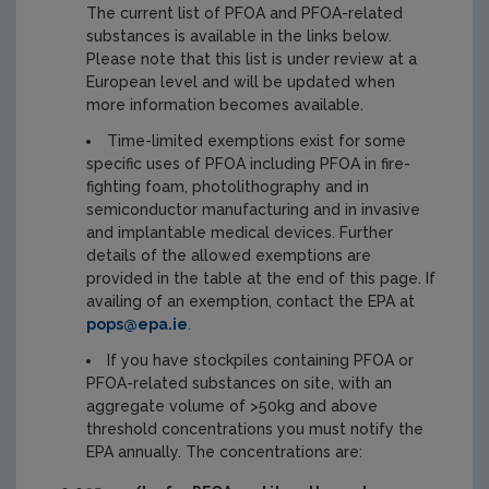
The current list of PFOA and PFOA-related
substances is available in the links below.
Please note that this list is under review at a
European level and will be updated when
more information becomes available.
Time-limited exemptions exist for some
specific uses of PFOA including PFOA in fire-
fighting foam, photolithography and in
semiconductor manufacturing and in invasive
and implantable medical devices. Further
details of the allowed exemptions are
provided in the table at the end of this page. If
availing of an exemption, contact the EPA at
pops@epa.ie
.
If you have stockpiles containing PFOA or
PFOA-related substances on site, with an
aggregate volume of >50kg and above
threshold concentrations you must notify the
EPA annually. The concentrations are: