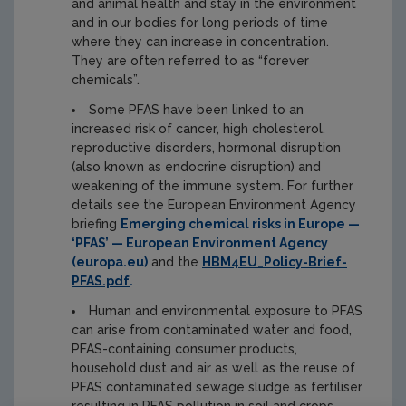
and animal health and stay in the environment
and in our bodies for long periods of time
where they can increase in concentration.
They are often referred to as “forever
chemicals”.
Some PFAS have been linked to an
increased risk of cancer, high cholesterol,
reproductive disorders, hormonal disruption
(also known as endocrine disruption) and
weakening of the immune system. For further
details see the European Environment Agency
briefing
Emerging chemical risks in Europe —
‘PFAS’ — European Environment Agency
(europa.eu)
and the
HBM4EU_Policy-Brief-
PFAS.pdf
.
Human and environmental exposure to PFAS
can arise from contaminated water and food,
PFAS-containing consumer products,
household dust and air as well as the reuse of
PFAS contaminated sewage sludge as fertiliser