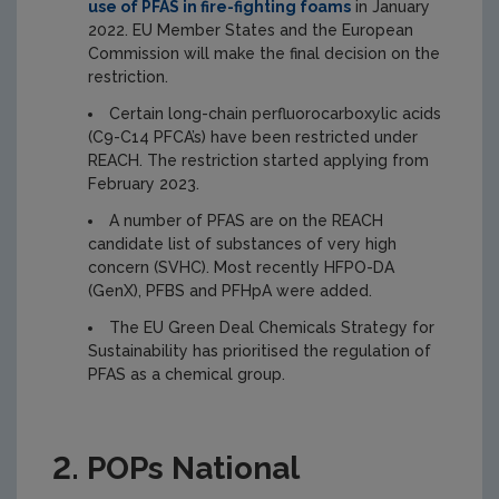
use of PFAS in fire-fighting foams
in January
2022. EU Member States and the European
Commission will make the final decision on the
restriction.
Certain long-chain perfluorocarboxylic acids
(C9-C14 PFCA’s) have been restricted under
REACH. The restriction started applying from
February 2023.
A number of PFAS are on the REACH
candidate list of substances of very high
concern (SVHC). Most recently HFPO-DA
(GenX), PFBS and PFHpA were added.
The EU Green Deal Chemicals Strategy for
Sustainability has prioritised the regulation of
PFAS as a chemical group.
2. POPs National