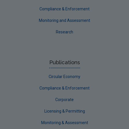
Compliance & Enforcement
Monitoring and Assessment
Research
Publications
Circular Economy
Compliance & Enforcement
Corporate
Licensing & Permitting
Monitoring & Assessment