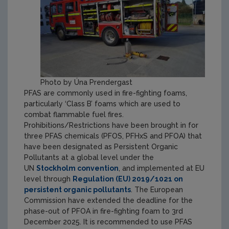
Photo by Úna Prendergast
PFAS are commonly used in fire-fighting foams,
particularly ‘Class B’ foams which are used to
combat flammable fuel fires.
Prohibitions/Restrictions have been brought in for
three PFAS chemicals (PFOS, PFHxS and PFOA) that
have been designated as Persistent Organic
Pollutants at a global level under the
UN
Stockholm convention
, and implemented at EU
level through
Regulation (EU) 2019/1021 on
persistent organic pollutants
.
The European
Commission have extended the deadline for the
phase-out of PFOA in fire-fighting foam to 3rd
December 2025.
It is recommended to use PFAS