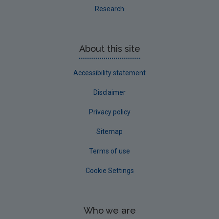
Research
About this site
Accessibility statement
Disclaimer
Privacy policy
Sitemap
Terms of use
Cookie Settings
Who we are