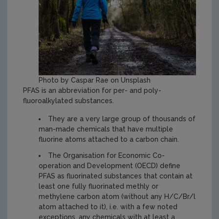
Photo by Caspar Rae on Unsplash
PFAS is an abbreviation for per- and poly-
fluoroalkylated substances.
They are a very large group of thousands of
man-made chemicals that have multiple
fluorine atoms attached to a carbon chain.
The Organisation for Economic Co-
operation and Development (OECD) define
PFAS as fluorinated substances that contain at
least one fully fluorinated methly or
methylene carbon atom (without any H/C/Br/l
atom attached to it), i.e. with a few noted
exceptions, any chemicals with at least a