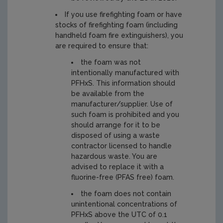
If you use firefighting foam or have
stocks of firefighting foam (including
handheld foam fire extinguishers), you
are required to ensure that:
the foam was not
intentionally manufactured with
PFHxS. This information should
be available from the
manufacturer/supplier. Use of
such foam is prohibited and you
should arrange for it to be
disposed of using a waste
contractor licensed to handle
hazardous waste. You are
advised to replace it with a
fluorine-free (PFAS free) foam.
the foam does not contain
unintentional concentrations of
PFHxS above the UTC of 0.1