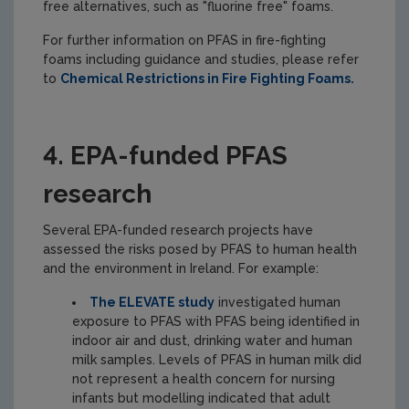
free alternatives, such as "fluorine free" foams.
For further information on PFAS in fire-fighting
foams including guidance and studies, please refer
to
Chemical Restrictions in Fire Fighting Foams.
4. EPA-funded PFAS
research
Several EPA-funded research projects have
assessed the risks posed by PFAS to human health
and the environment in Ireland. For example:
The ELEVATE study
investigated human
exposure to PFAS with PFAS being identified in
indoor air and dust, drinking water and human
milk samples. Levels of PFAS in human milk did
not represent a health concern for nursing
infants but modelling indicated that adult