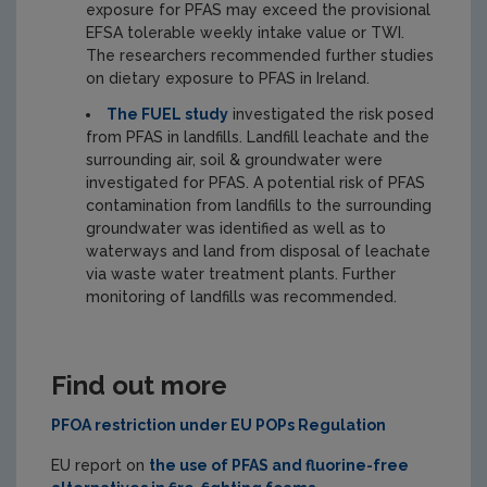
exposure for PFAS may exceed the provisional
EFSA tolerable weekly intake value or TWI.
The researchers recommended further studies
on dietary exposure to PFAS in Ireland.
The FUEL study
investigated the risk posed
from PFAS in landfills. Landfill leachate and the
surrounding air, soil & groundwater were
investigated for PFAS. A potential risk of PFAS
contamination from landfills to the surrounding
groundwater was identified as well as to
waterways and land from disposal of leachate
via waste water treatment plants. Further
monitoring of landfills was recommended.
Find out more
PFOA restriction under EU POPs Regulation
EU report on
the use of PFAS and fluorine-free