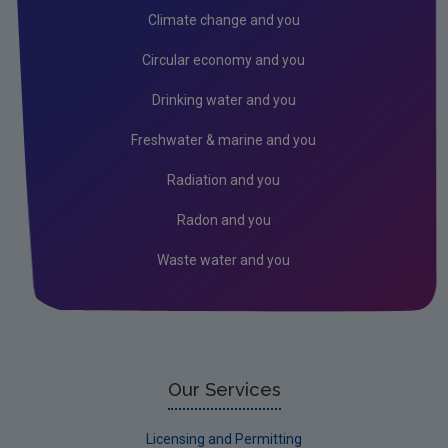
REACH
Climate change and you
POPs, REACH and RoHS differences
Circular economy and you
Mercury
Drinking water and you
Market Surveillance
Freshwater & marine and you
Fire Fighting Foam Restrictions
Radiation and you
Radon and you
Waste water and you
Our Services
Licensing and Permitting