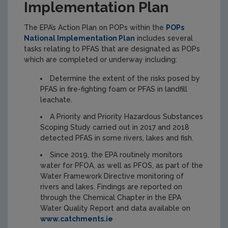
Implementation Plan
The EPA’s Action Plan on POPs within the
POPs
National Implementation Plan
includes several
tasks relating to PFAS that are designated as POPs
which are completed or underway including:
Determine the extent of the risks posed by
PFAS in fire-fighting foam or PFAS in landfill
leachate.
A Priority and Priority Hazardous Substances
Scoping Study carried out in 2017 and 2018
detected PFAS in some rivers, lakes and fish.
Since 2019, the EPA routinely monitors
water for PFOA, as well as PFOS, as part of the
Water Framework Directive monitoring of
rivers and lakes. Findings are reported on
through the Chemical Chapter in the EPA
Water Quality Report and data available on
www.catchments.ie