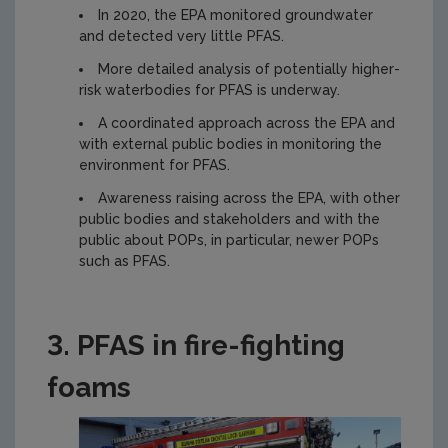
In 2020, the EPA monitored groundwater
and detected very little PFAS.
More detailed analysis of potentially higher-
risk waterbodies for PFAS is underway.
A coordinated approach across the EPA and
with external public bodies in monitoring the
environment for PFAS.
Awareness raising across the EPA, with other
public bodies and stakeholders and with the
public about POPs, in particular, newer POPs
such as PFAS.
3. PFAS in fire-fighting
foams