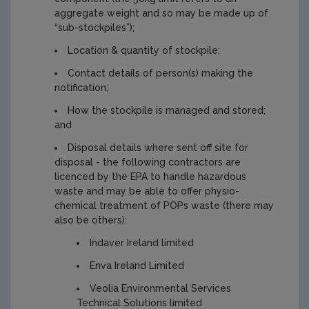
aggregate weight and so may be made up of
“sub-stockpiles”);
Location & quantity of stockpile;
Contact details of person(s) making the
notification;
How the stockpile is managed and stored;
and
Disposal details where sent off site for
disposal - the following contractors are
licenced by the EPA to handle hazardous
waste and may be able to offer physio-
chemical treatment of POPs waste (there may
also be others):
Indaver Ireland limited
Enva Ireland Limited
Veolia Environmental Services
Technical Solutions limited